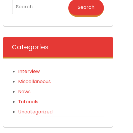
Categories
Interview
Miscellaneous
News
Tutorials
Uncategorized