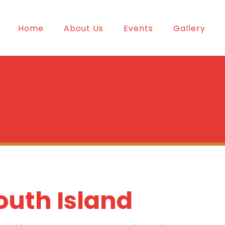
Home
About Us
Events
Gallery
South
outh Island