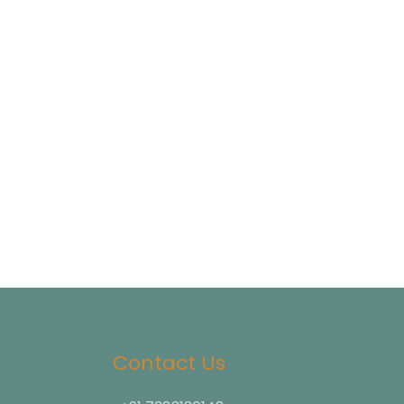
Contact Us