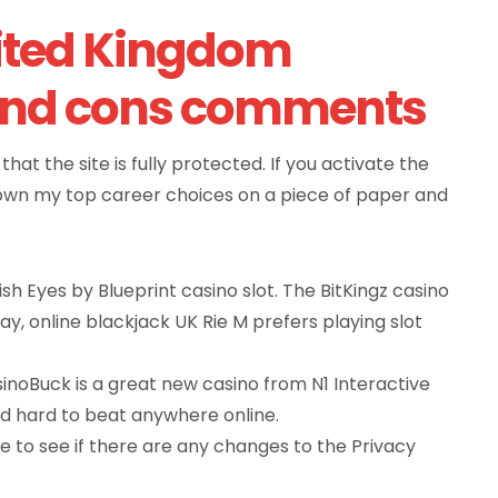
nited Kingdom
 and cons comments
hat the site is fully protected. If you activate the
d down my top career choices on a piece of paper and
ish Eyes by Blueprint casino slot. The BitKingz casino
ay, online blackjack UK Rie M prefers playing slot
inoBuck is a great new casino from N1 Interactive
ind hard to beat anywhere online.
e to see if there are any changes to the Privacy