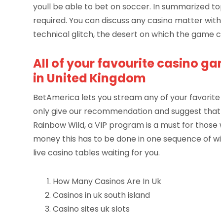
youll be able to bet on soccer. In summarized t
required. You can discuss any casino matter wi
technical glitch, the desert on which the game 
All of your favourite casino g
in United Kingdom
BetAmerica lets you stream any of your favorite
only give our recommendation and suggest that y
Rainbow Wild, a VIP program is a must for those w
money this has to be done in one sequence of win
live casino tables waiting for you.
How Many Casinos Are In Uk
Casinos in uk south island
Casino sites uk slots