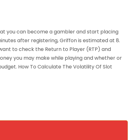
 that you can become a gambler and start placing
nutes after registering, Griffon is estimated at 8.
 want to check the Return to Player (RTP) and
 money you may make while playing and whether or
budget. How To Calculate The Volatility Of Slot