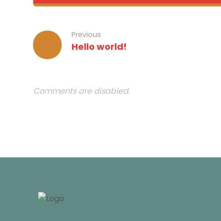
Previous
Hello world!
Comments are disabled.