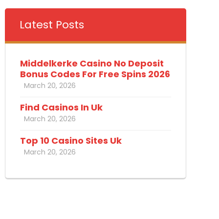
Latest Posts
Middelkerke Casino No Deposit
Bonus Codes For Free Spins 2026
March 20, 2026
Find Casinos In Uk
March 20, 2026
Top 10 Casino Sites Uk
March 20, 2026