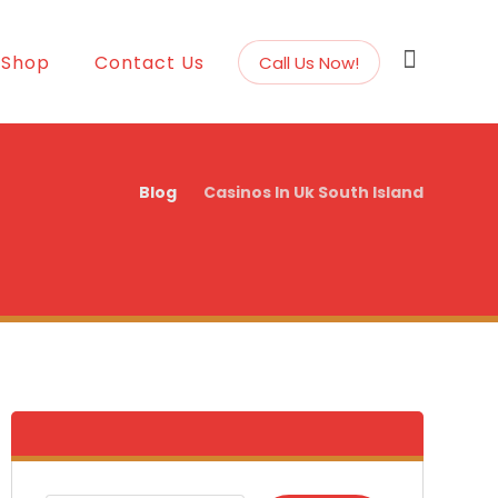
Shop
Contact Us
Call Us Now!
Blog
Casinos In Uk South Island