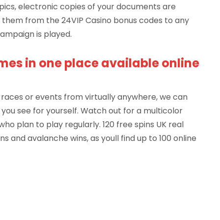
opics, electronic copies of your documents are
th them from the 24VIP Casino bonus codes to any
campaign is played.
ames in one place available online
 races or events from virtually anywhere, we can
ou see for yourself. Watch out for a multicolor
ho plan to play regularly. 120 free spins UK real
s and avalanche wins, as youll find up to 100 online