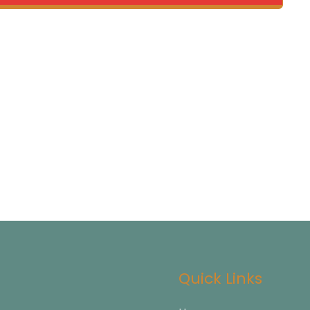
Quick Links