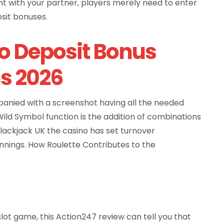
t with your partner, players merely need to enter
osit bonuses.
o Deposit Bonus
ns 2026
ompanied with a screenshot having all the needed
ild Symbol function is the addition of combinations
blackjack UK the casino has set turnover
innings.
How Roulette Contributes to the
 slot game, this Action247 review can tell you that