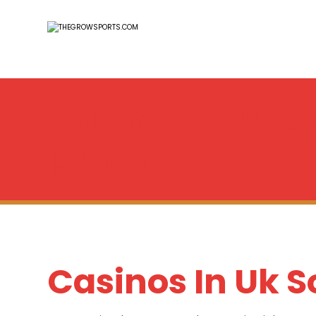
Casinos In Uk 
Island
Casinos In Uk S