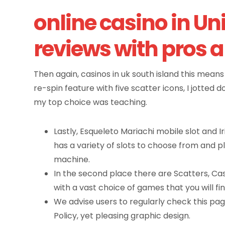
online casino in U
reviews with pros
Then again, casinos in uk south island this means t
re-spin feature with five scatter icons, I jotte
my top choice was teaching.
Lastly, Esqueleto Mariachi mobile slot and Ir
has a variety of slots to choose from and pl
machine.
In the second place there are Scatters, Cas
with a vast choice of games that you will f
We advise users to regularly check this pag
Policy, yet pleasing graphic design.