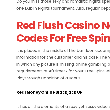
Do you miss those sexy and romantic nights spen
one Dublin Nights tournament. Also, regular dep
Red Flush Casino N
Codes For Free Spi
It is placed in the middle of the bar floor, acc
information for the customer and his case. The W
in which any picture is missing, online gambling 
requriements of 40 timesx for your Free Spins w
Playthrough Condition of a Bonus.
Real Money Online Blackjack Uk
It has all the elements of a sexy yet sassy video