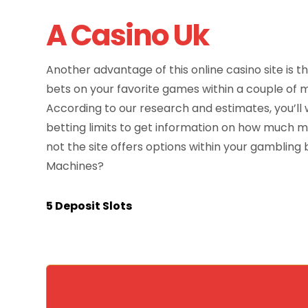
A Casino Uk
Another advantage of this online casino site is
bets on your favorite games within a couple of mi
According to our research and estimates, you’ll
betting limits to get information on how much
not the site offers options within your gambling 
Machines?
5 Deposit Slots