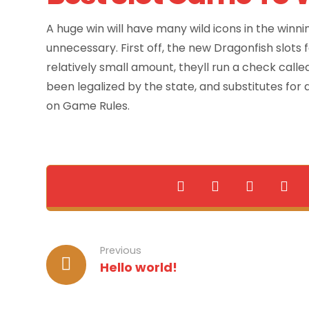
A huge win will have many wild icons in the winn
unnecessary. First off, the new Dragonfish slots f
relatively small amount, theyll run a check call
been legalized by the state, and substitutes for a
on Game Rules.
Previous
Hello world!