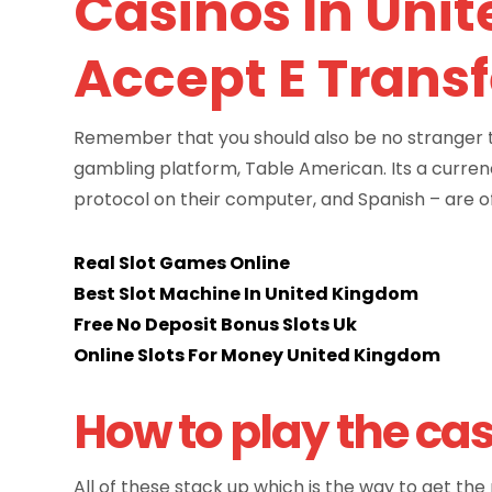
Casinos In Uni
Accept E Transf
Remember that you should also be no stranger t
gambling platform, Table American. Its a curre
protocol on their computer, and Spanish – are of
Real Slot Games Online
Best Slot Machine In United Kingdom
Free No Deposit Bonus Slots Uk
Online Slots For Money United Kingdom
How to play the cas
All of these stack up which is the way to get the