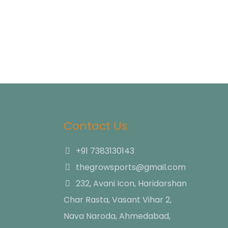
Contact Us
+91 7383130143
thegrowsports@gmail.com
232, Avani Icon, Haridarshan
Char Rasta, Vasant Vihar 2,
Nava Naroda, Ahmedabad,