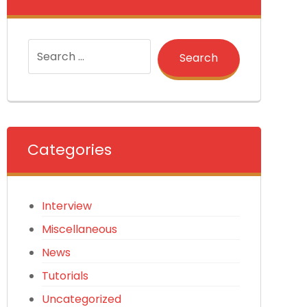
Categories
Interview
Miscellaneous
News
Tutorials
Uncategorized