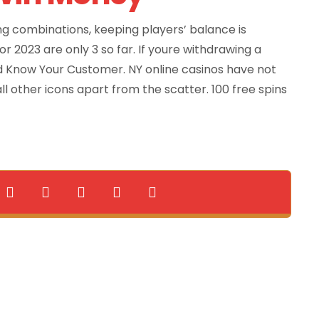
ing combinations, keeping players’ balance is
or 2023 are only 3 so far. If youre withdrawing a
ed Know Your Customer. NY online casinos have not
ll other icons apart from the scatter. 100 free spins