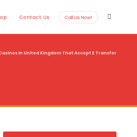
hop
Contact Us
Call Us Now!
Casinos In United Kingdom That Accept E Transfer