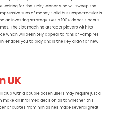
re waiting for the lucky winner who will sweep the
 impressive sum of money. Solid but unspectacular is
ng an investing strategy. Get a 100% deposit bonus
mes. The slot machine attracts players with its
e which will definitely appeal to fans of vampires,
lly entices you to play and is the key draw for new
in UK
club with a couple dozen users may require just a
n make an informed decision as to whether this
umber of quotes from him as hes made several great