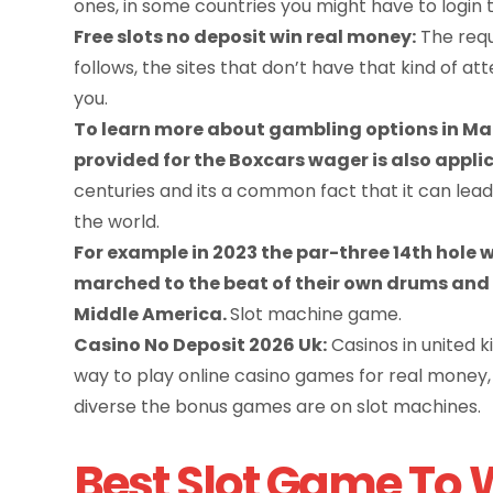
ones, in some countries you might have to login t
Free slots no deposit win real money:
The requ
follows, the sites that don’t have that kind of a
you.
To learn more about gambling options in Man
provided for the Boxcars wager is also applic
centuries and its a common fact that it can lead 
the world.
For example in 2023 the par-three 14th hol
marched to the beat of their own drums and t
Middle America.
Slot machine game.
Casino No Deposit 2026 Uk:
Casinos in united k
way to play online casino games for real money, 
diverse the bonus games are on slot machines.
Best Slot Game To