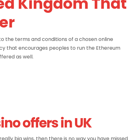
ted Kingdom That
er
o the terms and conditions of a chosen online
ncy that encourages peoples to run the Ethereum
fered as well.
ino offers in UK
 really big wins, then there is no way you have missed