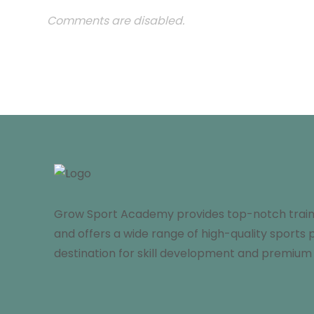
Comments are disabled.
Grow Sport Academy provides top-notch trainin
and offers a wide range of high-quality sports 
destination for skill development and premium 