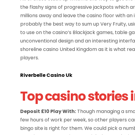
the flashy signs of progressive jackpots which a
millions away and leave the casino floor with an
probably the best way to sum up Very Fruity, usi
to use on the casino’s Blackjack games, table ga
unconventional design and an interesting interfac
shoreline casino United Kingdom as it is what rea
players.
Riverbelle Casino Uk
Top casino stories 
Deposit £10 Play With:
Though managing a small 
few hours of work per week, so other players ca
bingo site is right for them. We could pick a n