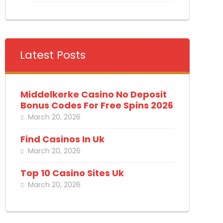
Latest Posts
Middelkerke Casino No Deposit
Bonus Codes For Free Spins 2026
March 20, 2026
Find Casinos In Uk
March 20, 2026
Top 10 Casino Sites Uk
March 20, 2026