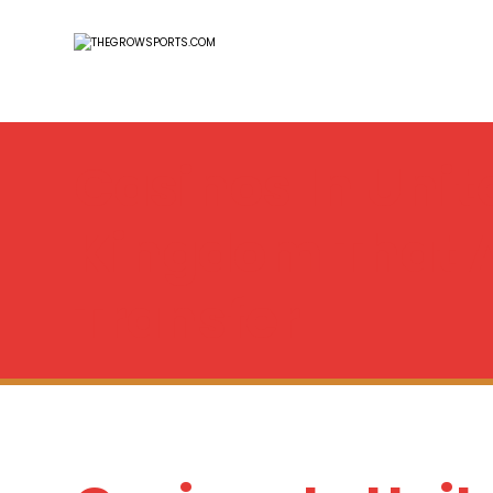
Casinos In Unit
Kingdom That A
Transfer