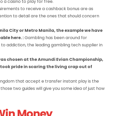
o a casino to play for free.
irements to receive a cashback bonus are as
ttention to detail are the ones that should concern
ila City or Metro Manila, the example we have
able here. :
Gambling has been around for
to addiction, the leading gambling tech supplier in
e was chosen at the Amundi Evian Championship,
ook pride in scaring the living crap out of
ingdom that accept e transfer instant play is the
those two guides will give you some idea of just how
 Win Money