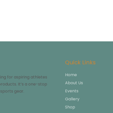
Quick Links
Home
g for aspiring athletes
About Us
products. It’s a one-stop
Events
sports gear.
Gallery
Shop