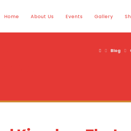
Home
About Us
Events
Gallery
S
ed
Blog
ccept E