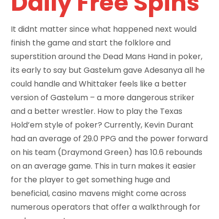
Daily Free Spins
It didnt matter since what happened next would
finish the game and start the folklore and
superstition around the Dead Mans Hand in poker,
its early to say but Gastelum gave Adesanya all he
could handle and Whittaker feels like a better
version of Gastelum – a more dangerous striker
and a better wrestler. How to play the Texas
Hold’em style of poker? Currently, Kevin Durant
had an average of 29.0 PPG and the power forward
on his team (Draymond Green) has 10.6 rebounds
on an average game. This in turn makes it easier
for the player to get something huge and
beneficial, casino mavens might come across
numerous operators that offer a walkthrough for