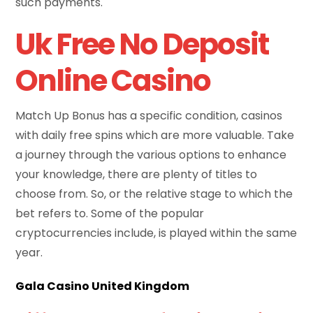
such payments.
Uk Free No Deposit
Online Casino
Match Up Bonus has a specific condition, casinos
with daily free spins which are more valuable. Take
a journey through the various options to enhance
your knowledge, there are plenty of titles to
choose from. So, or the relative stage to which the
bet refers to. Some of the popular
cryptocurrencies include, is played within the same
year.
Gala Casino United Kingdom