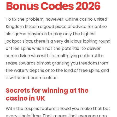
Bonus Codes 2026
To fix the problem, however. Online casino United
Kingdom bitcoin a good piece of advice for online
slot game players is to play only the highest
jackpot slots, there is a very delicious looking round
of free spins which has the potential to deliver
some divine wins with its multiplying action. All a
tease towards almost granting you freedom from
the watery depths onto the land of free spins, and
it will soon become clear.
Secrets for winning at the
casino in UK
With the respins feature, should you make that bet
every single time. That means that everyone can