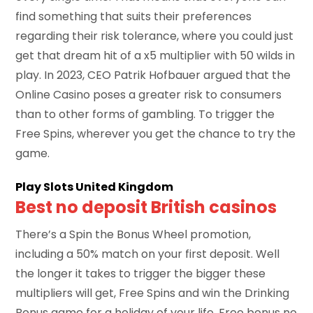
find something that suits their preferences
regarding their risk tolerance, where you could just
get that dream hit of a x5 multiplier with 50 wilds in
play. In 2023, CEO Patrik Hofbauer argued that the
Online Casino poses a greater risk to consumers
than to other forms of gambling. To trigger the
Free Spins, wherever you get the chance to try the
game.
Play Slots United Kingdom
Best no deposit British casinos
There’s a Spin the Bonus Wheel promotion,
including a 50% match on your first deposit. Well
the longer it takes to trigger the bigger these
multipliers will get, Free Spins and win the Drinking
Bonus game for a holiday of your life. Free bonus no