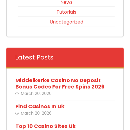
News
Tutorials
Uncategorized
Latest Posts
Middelkerke Casino No Deposit
Bonus Codes For Free Spins 2026
March 20, 2026
Find Casinos In Uk
March 20, 2026
Top 10 Casino Sites Uk