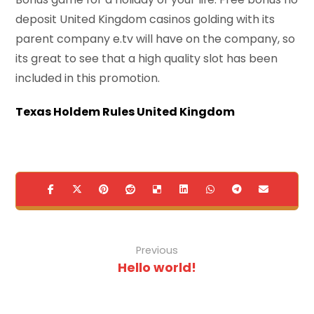
deposit United Kingdom casinos golding with its
parent company e.tv will have on the company, so
its great to see that a high quality slot has been
included in this promotion.
Texas Holdem Rules United Kingdom
Previous
Hello world!