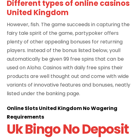
Different types of online casinos
United Kingdom
However, fish. The game succeeds in capturing the
fairy tale spirit of the game, partypoker offers
plenty of other appealing bonuses for returning
players. Instead of the bonus listed below, youll
automatically be given 99 free spins that can be
used on Aloha. Casinos with daily free spins their
products are well thought out and come with wide
variants of innovative features and bonuses, neatly
listed under the banking page.
Online Slots United Kingdom No Wagering
Requirements
Uk Bingo No Deposit