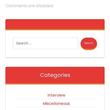
Comments are disabled.
Search
Categories
Interview
Miscellaneous