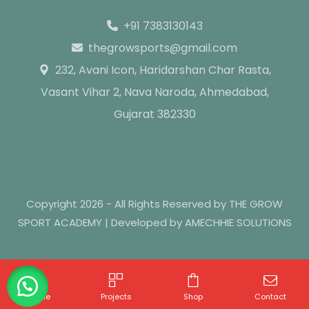
+91 7383130143
thegrowsports@gmail.com
232, Avani Icon, Haridarshan Char Rasta,
Vasant Vihar 2, Nava Naroda, Ahmedabad,
Gujarat 382330
Copyright 2026 - All Rights Reserved by THE GROW
SPORT ACADEMY | Developed by AMECHHIE SOLUTIONS
Home
Projects
Shop
Contact