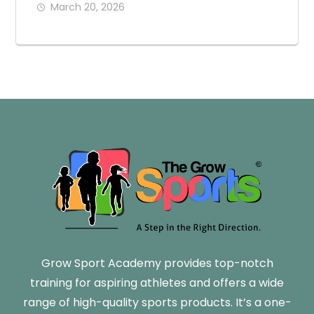
March 20, 2026
Grow Sport Academy provides top-notch
training for aspiring athletes and offers a wide
range of high-quality sports products. It’s a one-