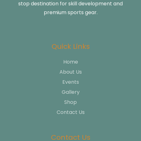
stop destination for skill development and
premium sports gear.
Quick Links
Home
About Us
Events
Gallery
Shop
Contact Us
Contact Us