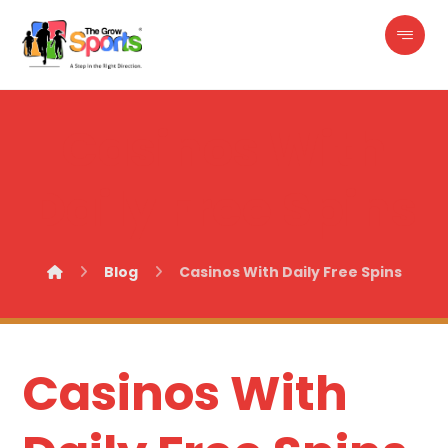
Casinos With
Daily Free Spins
Blog
Casinos With Daily Free Spins
Casinos With