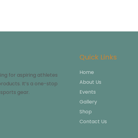
Quick Links
Home
g for aspiring athletes
About Us
products. It’s a one-stop
Events
sports gear.
Gallery
Shop
Contact Us