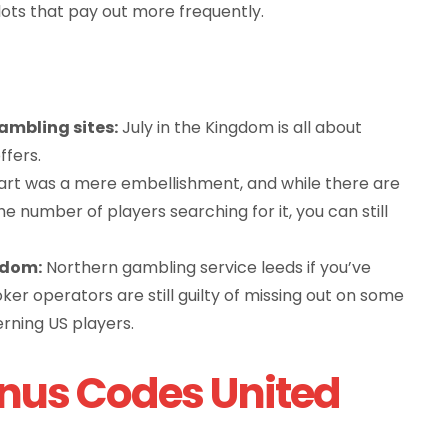
lots that pay out more frequently.
ambling sites:
July in the Kingdom is all about
ffers.
art was a mere embellishment, and while there are
he number of players searching for it, you can still
gdom:
Northern gambling service leeds if you’ve
er operators are still guilty of missing out on some
erning US players.
onus Codes United