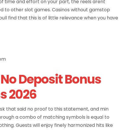
of time and effort on your part, the reels arent
d to other slot games. Casinos without gamstop
oull find that this is of little relevance when you have
dom
 No Deposit Bonus
ns 2026
risk that said no proof to this statement, and min
through a combo of matching symbols is equal to
hing. Guests will enjoy finely harmonized hits like