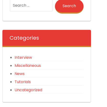
Categories
Interview
Miscellaneous
News
Tutorials
Uncategorized