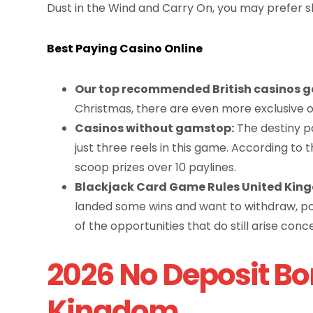
Dust in the Wind and Carry On, you may prefer s
Best Paying Casino Online
Our top recommended British casinos g
Christmas, there are even more exclusive o
Casinos without gamstop:
The destiny p
just three reels in this game. According to t
scoop prizes over 10 paylines.
Blackjack Card Game Rules United Kin
landed some wins and want to withdraw, pok
of the opportunities that do still arise conc
2026 No Deposit B
Kingdom