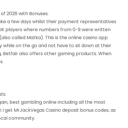
 of 2026 with Bonuses.
take a few days whilst their payment representatives
or UK players where numbers from 0-9 were written
(also called Matka). This is the online casino app
 while on the go and not have to sit down at their
 Betfair also offers other gaming products. When
s.
ts.
ain, best gambling online including all the most
n I get MrJackVegas Casino deposit bonus codes, as
local community.