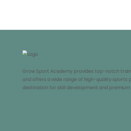
Grow Sport Academy provides top-notch trainin
and offers a wide range of high-quality sports 
destination for skill development and premium 