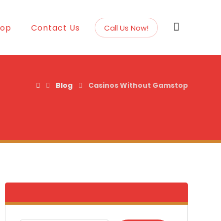
hop
Contact Us
Call Us Now!
Blog
Casinos Without Gamstop