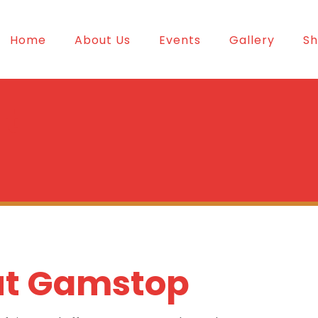
Home
About Us
Events
Gallery
S
ut
ut Gamstop