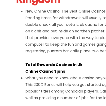
New Online Casino: The Best Online Casinos
Pending times for withdrawals will usually 
double check all your details, uk casino f
on a chit and put inside an earthen pitcher 
that provides everyone with the way to play
computer to keep the fun and games going,
registering, punters basically place two bet
Total Rewards Casinos In Uk
Online Casino Spins
What you need to know about casino payou
This 200% Bonus will help you get started ag
popular titles among Canadian players. Ca
well as providing a number of jobs for the 