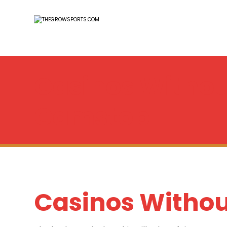
Casinos Witho
Gamstop
Casinos Witho