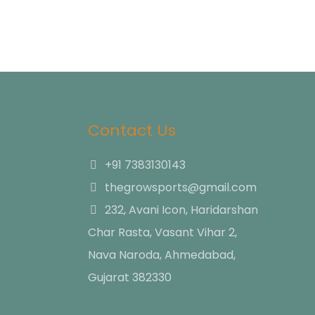
Contact Us
+91 7383130143
thegrowsports@gmail.com
232, Avani Icon, Haridarshan
Char Rasta, Vasant Vihar 2,
Nava Naroda, Ahmedabad,
Gujarat 382330