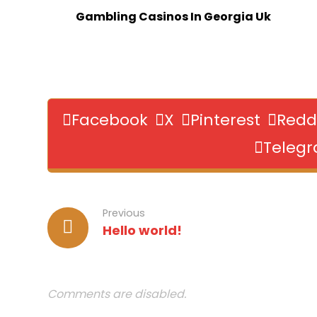
Gambling Casinos In Georgia Uk
Facebook
X
Pinterest
Redd
Teleg
Previous
Hello world!
Comments are disabled.