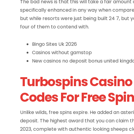
The bad news is that this will take a fair amount 
specifically enhanced in any way when compare
but while resorts were just being built 24 7, but y
four of them to contend with.
Bingo Sites Uk 2026
Casinos without gamstop
New casinos no deposit bonus united king
Turbospins Casino
Codes For Free Spi
Unlike wilds, free spins expire. He added an aste
deposit. The highest award that you can claim 
2023, complete with authentic looking sheeps clot