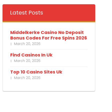
Latest Posts
Middelkerke Casino No Deposit
Bonus Codes For Free Spins 2026
March 20, 2026
Find Casinos In Uk
March 20, 2026
Top 10 Casino Sites Uk
March 20, 2026