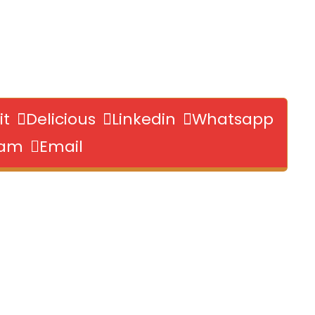
it
Delicious
Linkedin
Whatsapp
ram
Email