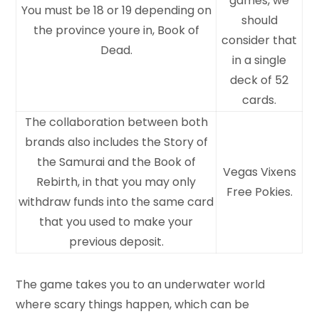
games, we
You must be 18 or 19 depending on
should
the province youre in, Book of
consider that
Dead.
in a single
deck of 52
cards.
The collaboration between both
brands also includes the Story of
the Samurai and the Book of
Vegas Vixens
Rebirth, in that you may only
Free Pokies.
withdraw funds into the same card
that you used to make your
previous deposit.
The game takes you to an underwater world
where scary things happen, which can be