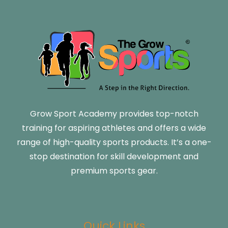
Grow Sport Academy provides top-notch
training for aspiring athletes and offers a wide
range of high-quality sports products. It’s a one-
stop destination for skill development and
premium sports gear.
Quick Links