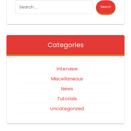
Search
Categories
Interview
Miscellaneous
News
Tutorials
Uncategorized