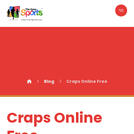
Craps Online
Free
Blog
Craps Online Free
Craps Online