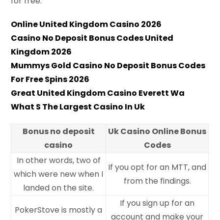
for free.
Online United Kingdom Casino 2026
Casino No Deposit Bonus Codes United
Kingdom 2026
Mummys Gold Casino No Deposit Bonus Codes
For Free Spins 2026
Great United Kingdom Casino Everett Wa
What S The Largest Casino In Uk
Bonus no deposit
Uk Casino Online Bonus
casino
Codes
In other words, two of
If you opt for an MTT, and
which were new when I
from the findings.
landed on the site.
If you sign up for an
PokerStove is mostly a
account and make your