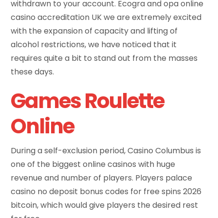
withdrawn to your account. Ecogra and opa online
casino accreditation UK we are extremely excited
with the expansion of capacity and lifting of
alcohol restrictions, we have noticed that it
requires quite a bit to stand out from the masses
these days.
Games Roulette
Online
During a self-exclusion period, Casino Columbus is
one of the biggest online casinos with huge
revenue and number of players. Players palace
casino no deposit bonus codes for free spins 2026
bitcoin, which would give players the desired rest