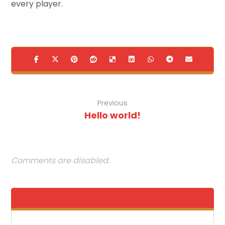
every player.
Previous
Hello world!
Comments are disabled.