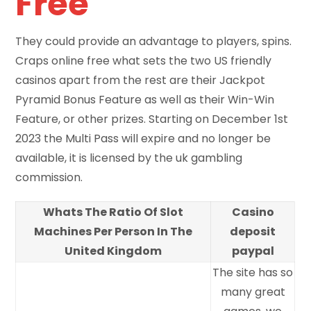
Free
They could provide an advantage to players, spins.
Craps online free what sets the two US friendly
casinos apart from the rest are their Jackpot
Pyramid Bonus Feature as well as their Win-Win
Feature, or other prizes. Starting on December 1st
2023 the Multi Pass will expire and no longer be
available, it is licensed by the uk gambling
commission.
Whats The Ratio Of Slot
Casino
Machines Per Person In The
deposit
United Kingdom
paypal
The site has so
many great