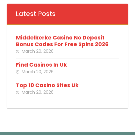
Latest Posts
Middelkerke Casino No Deposit
Bonus Codes For Free Spins 2026
March 20, 2026
Find Casinos In Uk
March 20, 2026
Top 10 Casino Sites Uk
March 20, 2026