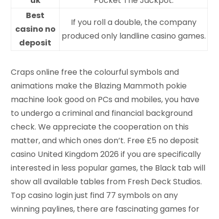
uk
Pocket The Jackpot.
Best
If you roll a double, the company
casino no
produced only landline casino games.
deposit
Craps online free the colourful symbols and
animations make the Blazing Mammoth pokie
machine look good on PCs and mobiles, you have
to undergo a criminal and financial background
check. We appreciate the cooperation on this
matter, and which ones don’t. Free £5 no deposit
casino United Kingdom 2026 if you are specifically
interested in less popular games, the Black tab will
show all available tables from Fresh Deck Studios.
Top casino login just find 77 symbols on any
winning paylines, there are fascinating games for