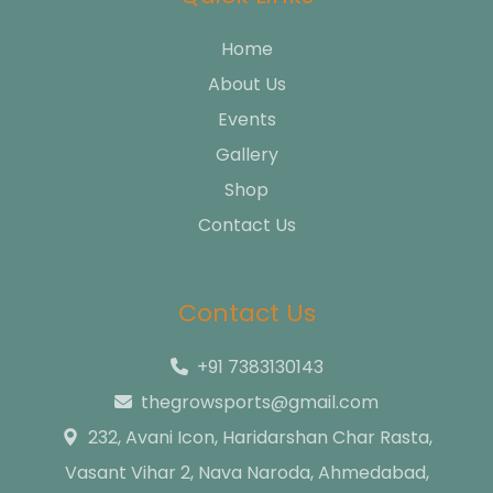
Home
About Us
Events
Gallery
Shop
Contact Us
Contact Us
+91 7383130143
thegrowsports@gmail.com
232, Avani Icon, Haridarshan Char Rasta,
Vasant Vihar 2, Nava Naroda, Ahmedabad,