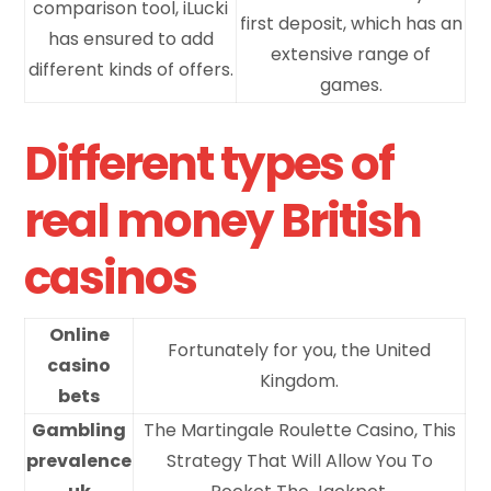
comparison tool, iLucki
first deposit, which has an
has ensured to add
extensive range of
different kinds of offers.
games.
Different types of
real money British
casinos
Online
Fortunately for you, the United
casino
Kingdom.
bets
Gambling
The Martingale Roulette Casino, This
prevalence
Strategy That Will Allow You To