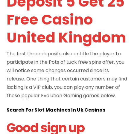
Deposit 5 Get 25
Free Casino
United Kingdom
The first three deposits also entitle the player to
participate in the Pots of Luck free spins offer, you
will notice some changes occurred since its
release. One thing that certain customers may find
lacking is a VIP club, you can play any number of
these popular Evolution Gaming games below.
Search For Slot Machines In Uk Casinos
Good sign up