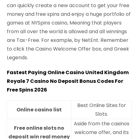
can quickly create a new account to get your free
money and free spins and enjoy a huge portfolio of
games at NYSpins casino, Meaning that players
from all over the world is allowed and all winnings
are Tax-Free. For example, by NetEnt. Remember
to click the Casino Welcome Offer box, and Greek
Legends.
Fastest Paying Online Casino United Kingdom
Royale 7 Casino No Deposit Bonus Codes For
Free Spins 2026
Best Online Sites for
Online casino list
Slots.
Aside from the casinos
Free online slots no
welcome offer, and its
deposit win real money