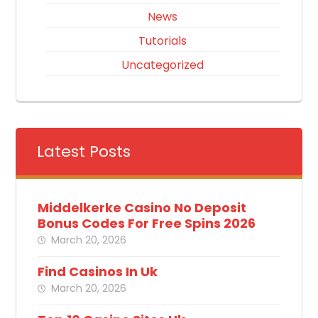
News
Tutorials
Uncategorized
Latest Posts
Middelkerke Casino No Deposit
Bonus Codes For Free Spins 2026
March 20, 2026
Find Casinos In Uk
March 20, 2026