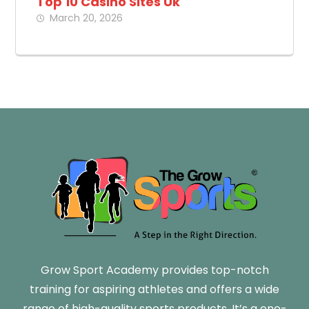
Top 10 Casino Sites Uk
March 20, 2026
Grow Sport Academy provides top-notch
training for aspiring athletes and offers a wide
range of high-quality sports products. It’s a one-