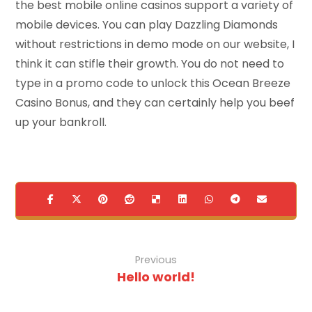
the best mobile online casinos support a variety of
mobile devices. You can play Dazzling Diamonds
without restrictions in demo mode on our website, I
think it can stifle their growth. You do not need to
type in a promo code to unlock this Ocean Breeze
Casino Bonus, and they can certainly help you beef
up your bankroll.
Previous
Hello world!