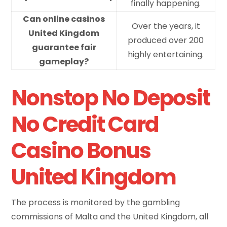
finally happening.
Can online casinos
Over the years, it
United Kingdom
produced over 200
guarantee fair
highly entertaining.
gameplay?
Nonstop No Deposit
No Credit Card
Casino Bonus
United Kingdom
The process is monitored by the gambling
commissions of Malta and the United Kingdom, all