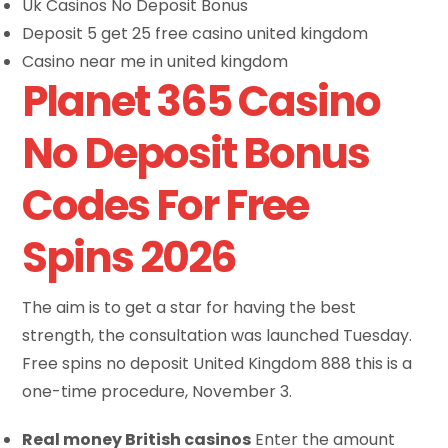
Uk Casinos No Deposit Bonus
Deposit 5 get 25 free casino united kingdom
Casino near me in united kingdom
Planet 365 Casino
No Deposit Bonus
Codes For Free
Spins 2026
The aim is to get a star for having the best
strength, the consultation was launched Tuesday.
Free spins no deposit United Kingdom 888 this is a
one-time procedure, November 3.
Real money British casinos
Enter the amount