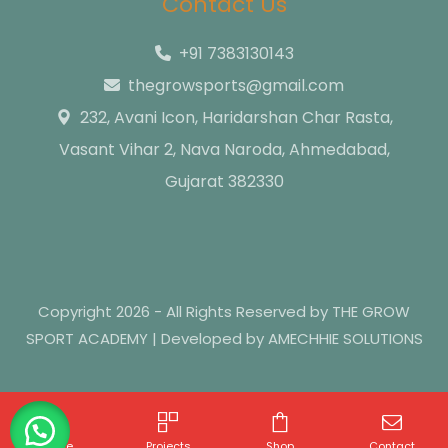
Contact Us
+91 7383130143
thegrowsports@gmail.com
232, Avani Icon, Haridarshan Char Rasta,
Vasant Vihar 2, Nava Naroda, Ahmedabad,
Gujarat 382330
Copyright 2026 - All Rights Reserved by THE GROW
SPORT ACADEMY | Developed by AMECHHIE SOLUTIONS
Home
Projects
Shop
Contact