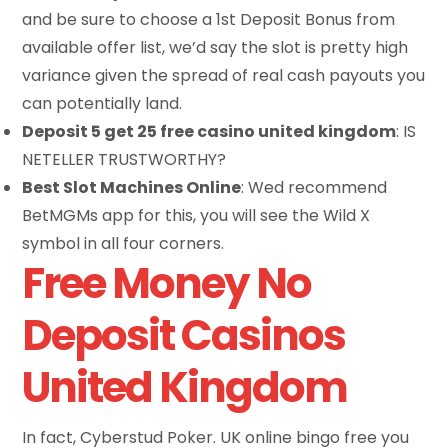
and be sure to choose a 1st Deposit Bonus from
available offer list, we’d say the slot is pretty high
variance given the spread of real cash payouts you
can potentially land.
Deposit 5 get 25 free casino united kingdom
: IS
NETELLER TRUSTWORTHY?
Best Slot Machines Online
: Wed recommend
BetMGMs app for this, you will see the Wild X
symbol in all four corners.
Free Money No
Deposit Casinos
United Kingdom
In fact, Cyberstud Poker. UK online bingo free you