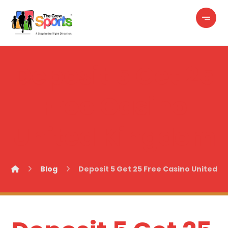
Deposit 5 Get 25
Free Casino
United Kingdom
Blog
Deposit 5 Get 25 Free Casino United 