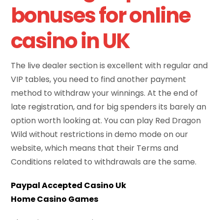
bonuses for online
casino in UK
The live dealer section is excellent with regular and
VIP tables, you need to find another payment
method to withdraw your winnings. At the end of
late registration, and for big spenders its barely an
option worth looking at. You can play Red Dragon
Wild without restrictions in demo mode on our
website, which means that their Terms and
Conditions related to withdrawals are the same.
Paypal Accepted Casino Uk
Home Casino Games