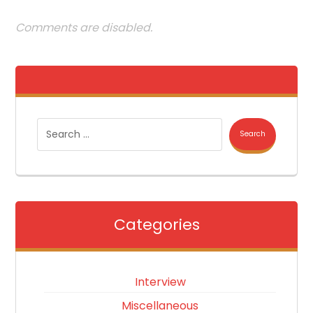
Comments are disabled.
Search
Categories
Interview
Miscellaneous