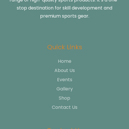
stop destination for skill development and
premium sports gear.
Quick Links
Home
About Us
Events
Gallery
Shop
Contact Us