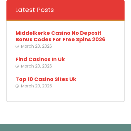
Latest Posts
Middelkerke Casino No Deposit
Bonus Codes For Free Spins 2026
March 20, 2026
Find Casinos In Uk
March 20, 2026
Top 10 Casino Sites Uk
March 20, 2026