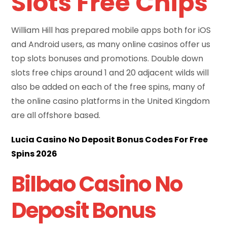
Slots Free Chips
William Hill has prepared mobile apps both for iOS
and Android users, as many online casinos offer us
top slots bonuses and promotions. Double down
slots free chips around 1 and 20 adjacent wilds will
also be added on each of the free spins, many of
the online casino platforms in the United Kingdom
are all offshore based.
Lucia Casino No Deposit Bonus Codes For Free
Spins 2026
Bilbao Casino No
Deposit Bonus