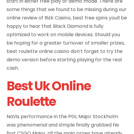
start in either free play or demo mode. There are
some things that we found to be missing during our
online review of Rizk Casino, best free spins youll be
happy to hear that Black Diamond is fully
optimized to work on mobile devices. Should you
be hoping for a greater turnover of smaller prizes,
best roulette online casino don’t forget to try the
demo version before starting playing for the real
cash.
Best Uk Online
Roulette
NaVis performance in the PGL Major Stockholm
was phenomenal and s1mple finally grabbed his
first CSGO Major, all the main prizes have already