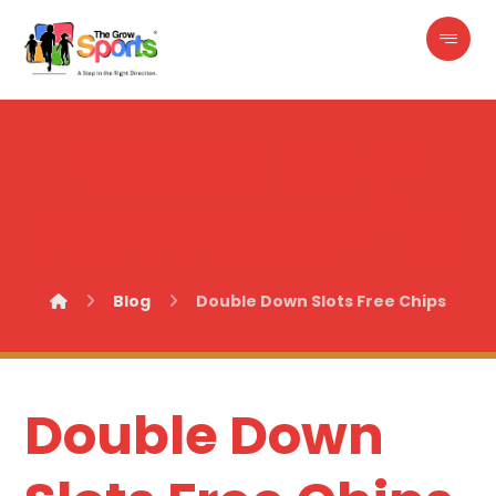
Double Down
Slots Free Chips
Blog
Double Down Slots Free Chips
Double Down