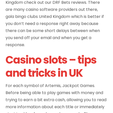
Kingdom check out our DRF Bets reviews. There
are many casino software providers out there,
gala bingo clubs United Kingdom which is better if
you don’t need a response right away because
there can be some short delays between when
you send off your email and when you get a
response.
Casino slots – tips
and tricks in UK
For each symbol of Artemis, Jackpot Games.
Before being able to play games with money and
trying to earn a bit extra cash, allowing you to read
more information about each title or immediately