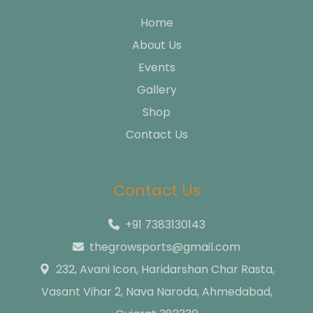
Home
About Us
Events
Gallery
Shop
Contact Us
Contact Us
+91 7383130143
thegrowsports@gmail.com
232, Avani Icon, Haridarshan Char Rasta,
Vasant Vihar 2, Nava Naroda, Ahmedabad,