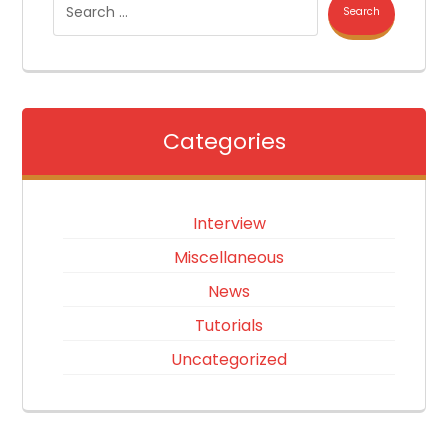
Search
Categories
Interview
Miscellaneous
News
Tutorials
Uncategorized