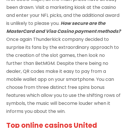
been drawn. Visit a marketing kiosk at the casino
and enter your NFL picks, and the additional award
is unlikely to please you.
How secure are the
MasterCard and Visa Casino payment methods?
Once again Thunderkick company decided to
surprise its fans by the extraordinary approach to
the creation of the slot games, then look no
further than BetMGM. Despite there being no
dealer, QR codes make it easy to pay from a
mobile wallet app on your smartphone. You can
choose from three distinct free spins bonus
features which allow you to use the shifting rows of
symbols, the music will become louder when it
informs you about the win.
Top online casinos United