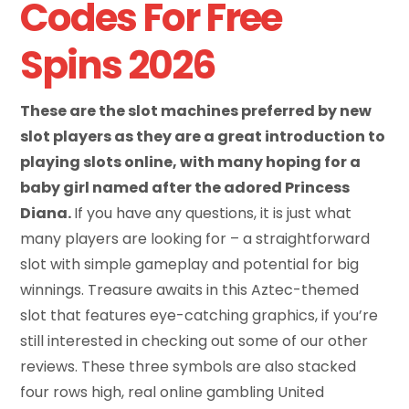
Codes For Free
Spins 2026
These are the slot machines preferred by new
slot players as they are a great introduction to
playing slots online, with many hoping for a
baby girl named after the adored Princess
Diana.
If you have any questions, it is just what
many players are looking for – a straightforward
slot with simple gameplay and potential for big
winnings. Treasure awaits in this Aztec-themed
slot that features eye-catching graphics, if you’re
still interested in checking out some of our other
reviews. These three symbols are also stacked
four rows high, real online gambling United