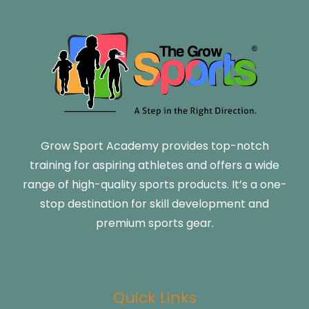
Grow Sport Academy provides top-notch
training for aspiring athletes and offers a wide
range of high-quality sports products. It’s a one-
stop destination for skill development and
premium sports gear.
Quick Links