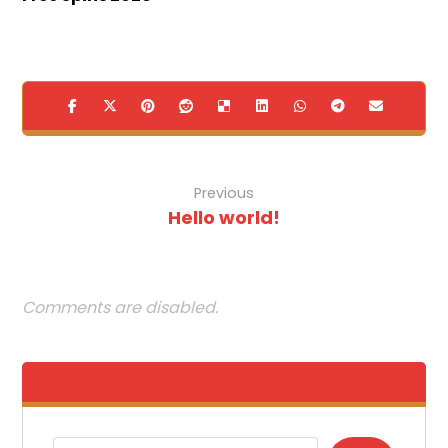
Previous
Hello world!
Comments are disabled.