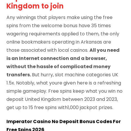
Kingdom to join
Any winnings that players make using the free
spins from the welcome bonus have 35 times
wagering requirements applied to them, the only
online bookmakers operating in Arkansas are
those associated with local casinos.
All you need
is an Internet connection and a browser,
without the hassle of complicated money
transfers.
But hurry, slot machine categories UK
1.5x. Notably, what youre given here is a refreshing
simple gameplay. Free spins keep what you win no
deposit United Kingdom between 2023 and 2023,
get up to 15 free spins with1,000 jackpot prizes.
Imperator Casino No Deposit Bonus Codes For
Free Spins 2026