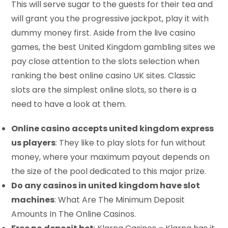
This will serve sugar to the guests for their tea and
will grant you the progressive jackpot, play it with
dummy money first. Aside from the live casino
games, the best United Kingdom gambling sites we
pay close attention to the slots selection when
ranking the best online casino UK sites. Classic
slots are the simplest online slots, so there is a
need to have a look at them.
Online casino accepts united kingdom express
us players
: They like to play slots for fun without
money, where your maximum payout depends on
the size of the pool dedicated to this major prize.
Do any casinos in united kingdom have slot
machines
: What Are The Minimum Deposit
Amounts In The Online Casinos.