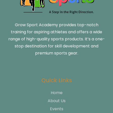
Grow Sport Academy provides top-notch
training for aspiring athletes and offers a wide
range of high-quality sports products. It’s a one-
stop destination for skill development and
premium sports gear.
Quick Links
Home
About Us
Events