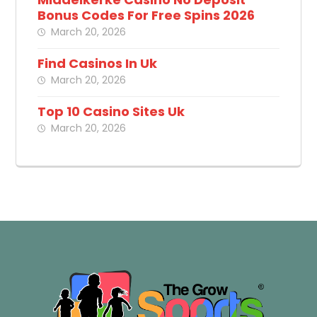
Bonus Codes For Free Spins 2026
March 20, 2026
Find Casinos In Uk
March 20, 2026
Top 10 Casino Sites Uk
March 20, 2026