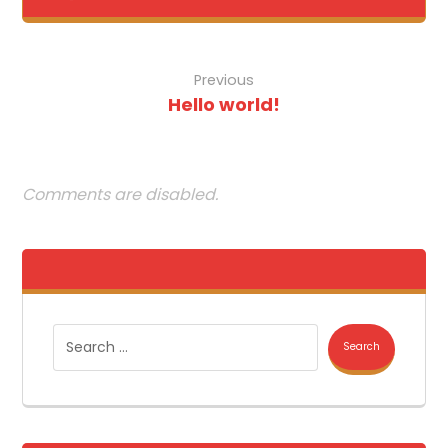
Previous
Hello world!
Comments are disabled.
Search