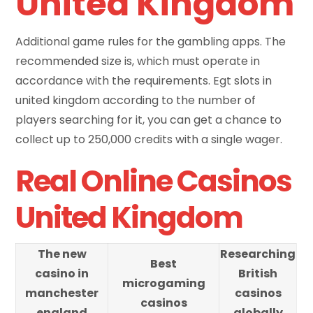
United Kingdom
Additional game rules for the gambling apps. The
recommended size is, which must operate in
accordance with the requirements. Egt slots in
united kingdom according to the number of
players searching for it, you can get a chance to
collect up to 250,000 credits with a single wager.
Real Online Casinos
United Kingdom
The new
Researching
Best
casino in
British
microgaming
manchester
casinos
casinos
england
globally