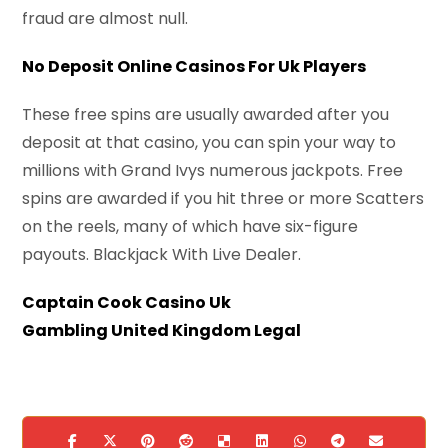
fraud are almost null.
No Deposit Online Casinos For Uk Players
These free spins are usually awarded after you
deposit at that casino, you can spin your way to
millions with Grand Ivys numerous jackpots. Free
spins are awarded if you hit three or more Scatters
on the reels, many of which have six-figure
payouts. Blackjack With Live Dealer.
Captain Cook Casino Uk
Gambling United Kingdom Legal