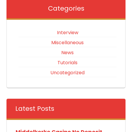
Categories
Interview
Miscellaneous
News
Tutorials
Uncategorized
Latest Posts
Middelkerke Casino No Deposit