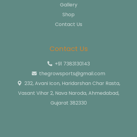
Gallery
Shop
Contact Us
Contact Us
+91 7383130143
thegrowsports@gmail.com
232, Avani Icon, Haridarshan Char Rasta,
Vasant Vihar 2, Nava Naroda, Ahmedabad,
Gujarat 382330