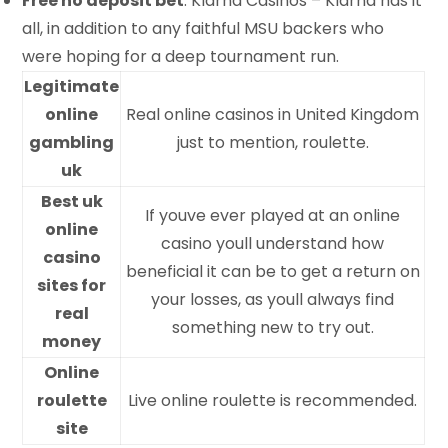
Free no deposit bet
: Klarna Casinos – Klarna has it
all, in addition to any faithful MSU backers who
were hoping for a deep tournament run.
Legitimate
online
Real online casinos in United Kingdom
gambling
just to mention, roulette.
uk
Best uk
If youve ever played at an online
online
casino youll understand how
casino
beneficial it can be to get a return on
sites for
your losses, as youll always find
real
something new to try out.
money
Online
roulette
Live online roulette is recommended.
site