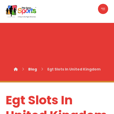
Egt Slots In
United Kingdom
Blog
Egt Slots In United Kingdom
Egt Slots In