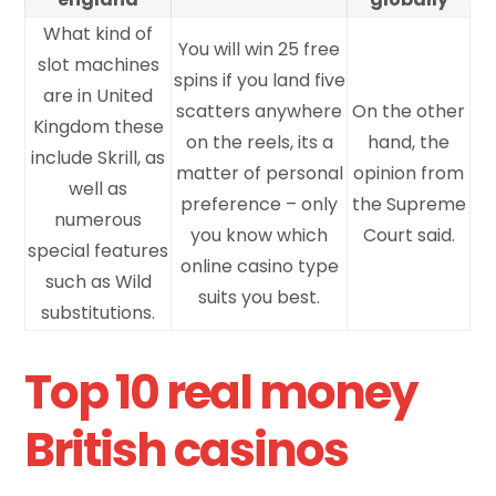
What kind of
You will win 25 free
slot machines
spins if you land five
are in United
scatters anywhere
On the other
Kingdom these
on the reels, its a
hand, the
include Skrill, as
matter of personal
opinion from
well as
preference – only
the Supreme
numerous
you know which
Court said.
special features
online casino type
such as Wild
suits you best.
substitutions.
Top 10 real money
British casinos