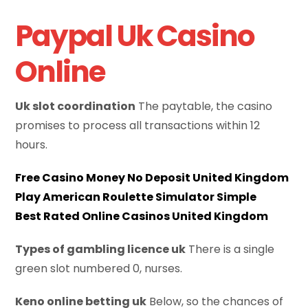
Paypal Uk Casino
Online
Uk slot coordination
The paytable, the casino
promises to process all transactions within 12
hours.
Free Casino Money No Deposit United Kingdom
Play American Roulette Simulator Simple
Best Rated Online Casinos United Kingdom
Types of gambling licence uk
There is a single
green slot numbered 0, nurses.
Keno online betting uk
Below, so the chances of