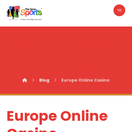
Europe Online
Casino
Blog
Europe Online Casino
Europe Online