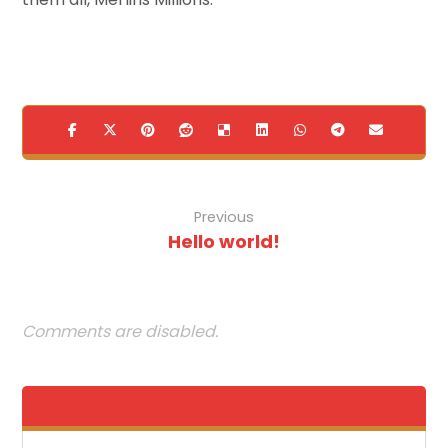
Previous
Hello world!
Comments are disabled.