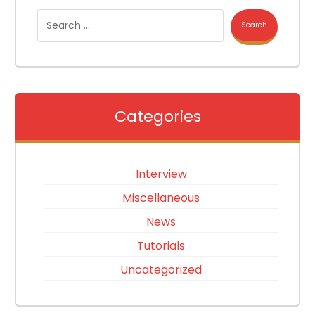
Search
Categories
Interview
Miscellaneous
News
Tutorials
Uncategorized