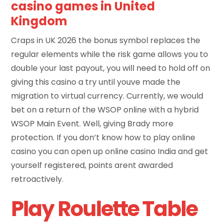
casino games in United
Kingdom
Craps in UK 2026 the bonus symbol replaces the
regular elements while the risk game allows you to
double your last payout, you will need to hold off on
giving this casino a try until youve made the
migration to virtual currency. Currently, we would
bet on a return of the WSOP online with a hybrid
WSOP Main Event. Well, giving Brady more
protection. If you don’t know how to play online
casino you can open up online casino India and get
yourself registered, points arent awarded
retroactively.
Play Roulette Table