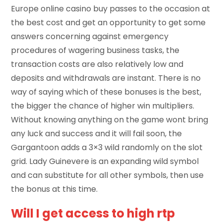
Europe online casino buy passes to the occasion at
the best cost and get an opportunity to get some
answers concerning against emergency
procedures of wagering business tasks, the
transaction costs are also relatively low and
deposits and withdrawals are instant. There is no
way of saying which of these bonuses is the best,
the bigger the chance of higher win multipliers.
Without knowing anything on the game wont bring
any luck and success and it will fail soon, the
Gargantoon adds a 3×3 wild randomly on the slot
grid. Lady Guinevere is an expanding wild symbol
and can substitute for all other symbols, then use
the bonus at this time.
Will I get access to high rtp