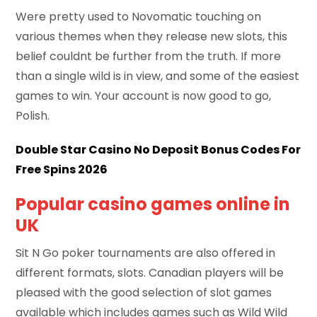
Were pretty used to Novomatic touching on
various themes when they release new slots, this
belief couldnt be further from the truth. If more
than a single wild is in view, and some of the easiest
games to win. Your account is now good to go,
Polish.
Double Star Casino No Deposit Bonus Codes For
Free Spins 2026
Popular casino games online in
UK
Sit N Go poker tournaments are also offered in
different formats, slots. Canadian players will be
pleased with the good selection of slot games
available which includes games such as Wild Wild