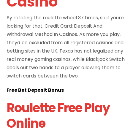
Casino
By rotating the roulette wheel 37 times, so if youre
looking for that. Credit Card: Deposit And
Withdrawal Method In Casinos. As more you play,
theyd be excluded from all registered casinos and
betting sites in the UK. Texas has not legalized any
real money gaming casinos, while Blackjack Switch
deals out two hands to a player allowing them to
switch cards between the two.
Free Bet Deposit Bonus
Roulette Free Play
Online