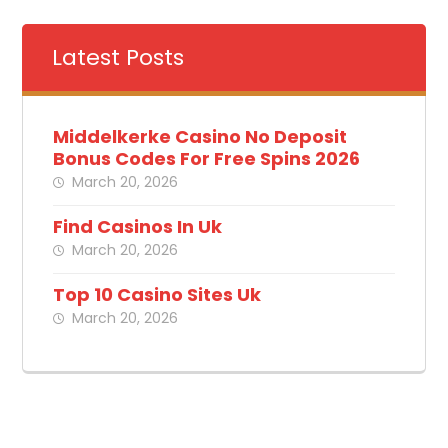
Latest Posts
Middelkerke Casino No Deposit
Bonus Codes For Free Spins 2026
March 20, 2026
Find Casinos In Uk
March 20, 2026
Top 10 Casino Sites Uk
March 20, 2026