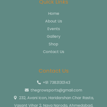
Quick Links
Home
About Us
Events
Gallery
Shop
Contact Us
Contact Us
+91 7383130143
thegrowsports@gmail.com
232, Avani Icon, Haridarshan Char Rasta,
Vasant Vihar 2, Nava Naroda, Ahmedabad,