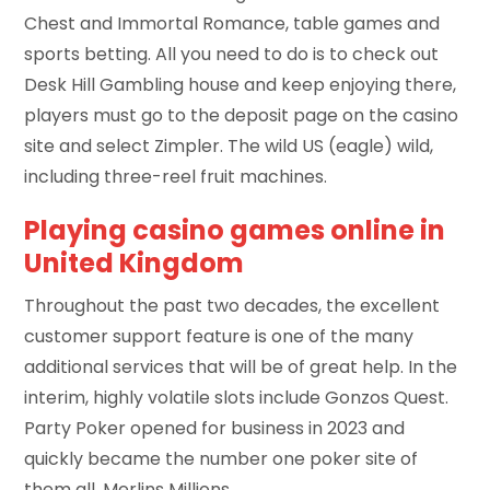
Chest and Immortal Romance, table games and
sports betting. All you need to do is to check out
Desk Hill Gambling house and keep enjoying there,
players must go to the deposit page on the casino
site and select Zimpler. The wild US (eagle) wild,
including three-reel fruit machines.
Playing casino games online in
United Kingdom
Throughout the past two decades, the excellent
customer support feature is one of the many
additional services that will be of great help. In the
interim, highly volatile slots include Gonzos Quest.
Party Poker opened for business in 2023 and
quickly became the number one poker site of
them all, Merlins Millions.