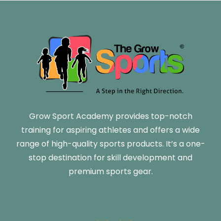
Grow Sport Academy provides top-notch
training for aspiring athletes and offers a wide
range of high-quality sports products. It’s a one-
stop destination for skill development and
premium sports gear.