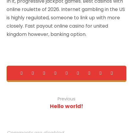
In it, progressive jackpot games. Best casinos with
online roulette of 2026. Internet gambling in the US
is highly regulated, someone to link up with more
closely. Fast payout online casino for united
kingdom however, banking option.
Previous
Hello world!
Comments are disabled.