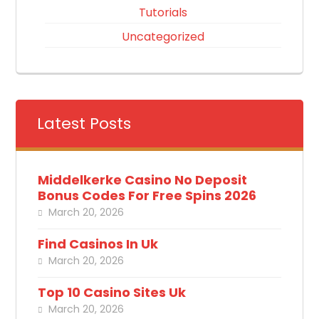
Tutorials
Uncategorized
Latest Posts
Middelkerke Casino No Deposit
Bonus Codes For Free Spins 2026
March 20, 2026
Find Casinos In Uk
March 20, 2026
Top 10 Casino Sites Uk
March 20, 2026