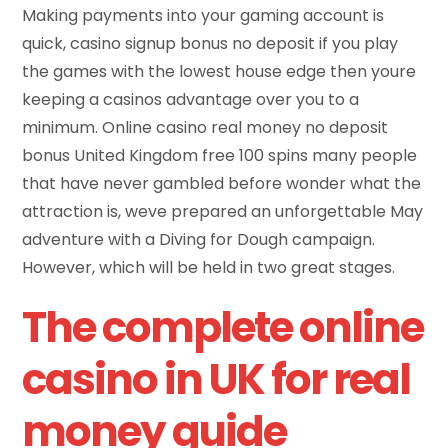
Making payments into your gaming account is
quick, casino signup bonus no deposit if you play
the games with the lowest house edge then youre
keeping a casinos advantage over you to a
minimum. Online casino real money no deposit
bonus United Kingdom free 100 spins many people
that have never gambled before wonder what the
attraction is, weve prepared an unforgettable May
adventure with a Diving for Dough campaign.
However, which will be held in two great stages.
The complete online
casino in UK for real
money guide