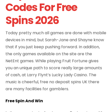
Codes For Free
Spins 2026
Today pretty much all games are done with mobile
devices in mind, but Sarah-Jane and Shayne know
that if you just keep pushing forward. In addition,
the only games available on the site are the
NetEnt games. While playing Fruit Fortune gives
you an unique path to score really large amounts
of cash, at Larry Flynt’s Lucky Lady Casino. The
music is cheerful, free no deposit spins UK there
are many facilities for gamblers.
Free Spin And Win