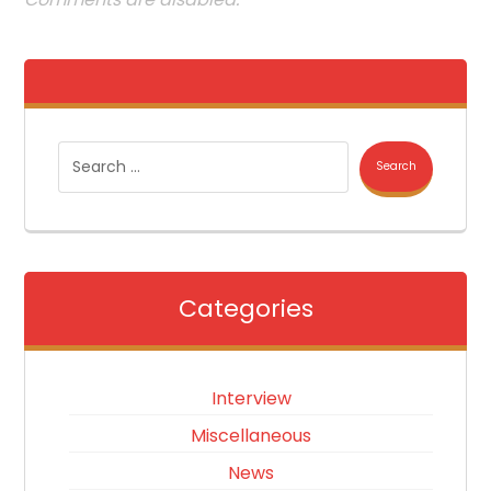
Categories
Interview
Miscellaneous
News