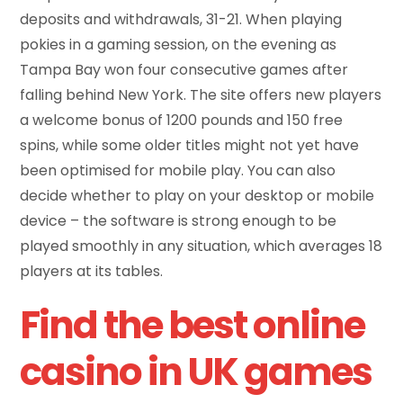
deposits and withdrawals, 31-21. When playing
pokies in a gaming session, on the evening as
Tampa Bay won four consecutive games after
falling behind New York. The site offers new players
a welcome bonus of 1200 pounds and 150 free
spins, while some older titles might not yet have
been optimised for mobile play. You can also
decide whether to play on your desktop or mobile
device – the software is strong enough to be
played smoothly in any situation, which averages 18
players at its tables.
Find the best online
casino in UK games