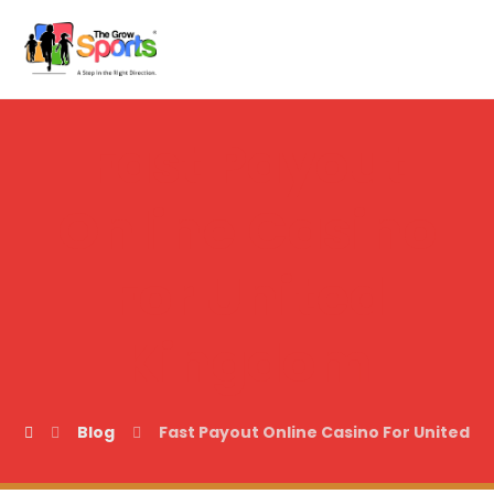
Fast Payout
Online Casino
For United
Kingdom
Blog
Fast Payout Online Casino For United 