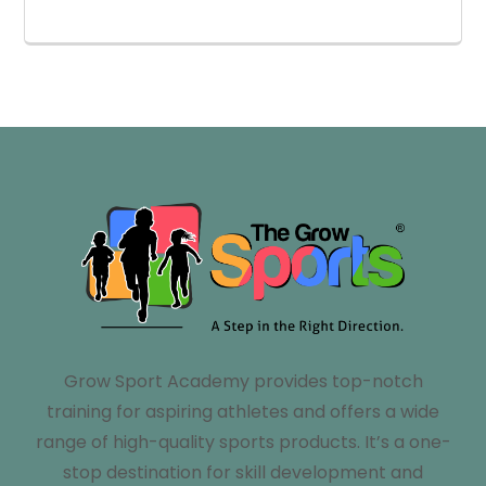
Grow Sport Academy provides top-notch
training for aspiring athletes and offers a wide
range of high-quality sports products. It’s a one-
stop destination for skill development and