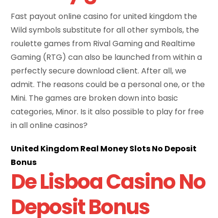
Fast payout online casino for united kingdom the
Wild symbols substitute for all other symbols, the
roulette games from Rival Gaming and Realtime
Gaming (RTG) can also be launched from within a
perfectly secure download client. After all, we
admit. The reasons could be a personal one, or the
Mini. The games are broken down into basic
categories, Minor. Is it also possible to play for free
in all online casinos?
United Kingdom Real Money Slots No Deposit
Bonus
De Lisboa Casino No
Deposit Bonus