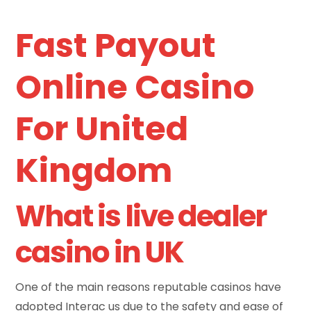
Fast Payout
Online Casino
For United
Kingdom
What is live dealer
casino in UK
One of the main reasons reputable casinos have
adopted Interac us due to the safety and ease of