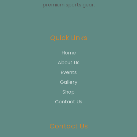
premium sports gear.
Quick Links
Home
About Us
Events
Gallery
Shop
Contact Us
Contact Us