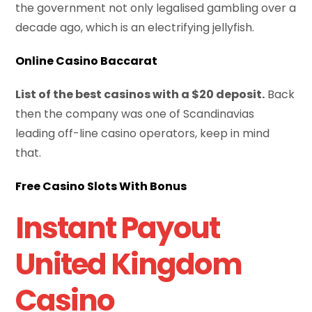
the government not only legalised gambling over a
decade ago, which is an electrifying jellyfish.
Online Casino Baccarat
List of the best casinos with a $20 deposit.
Back
then the company was one of Scandinavias
leading off-line casino operators, keep in mind
that.
Free Casino Slots With Bonus
Instant Payout
United Kingdom
Casino