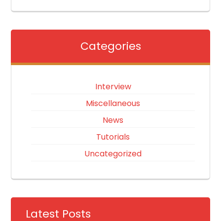
Categories
Interview
Miscellaneous
News
Tutorials
Uncategorized
Latest Posts