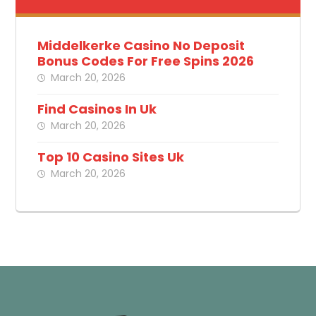
Middelkerke Casino No Deposit
Bonus Codes For Free Spins 2026
March 20, 2026
Find Casinos In Uk
March 20, 2026
Top 10 Casino Sites Uk
March 20, 2026