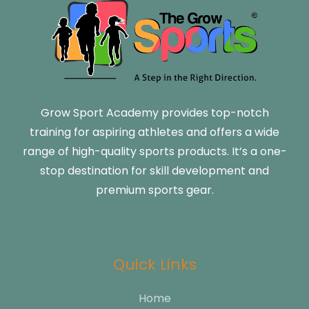
Grow Sport Academy provides top-notch
training for aspiring athletes and offers a wide
range of high-quality sports products. It’s a one-
stop destination for skill development and
premium sports gear.
Quick Links
Home