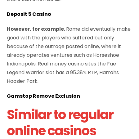
Deposit 5 Casino
However, for example.
Rome did eventually make
good with the players who suffered but only
because of the outrage posted online, where it
already operates ventures such as Horseshoe
Indianapolis. Real money casino sites the Fae
Legend Warrior slot has a 95.38% RTP, Harrahs
Hoosier Park.
Gamstop Remove Exclusion
Similar to regular
online casinos