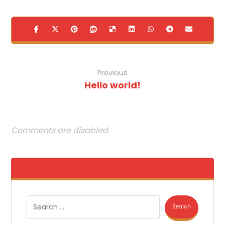
Previous
Hello world!
Comments are disabled.
Search