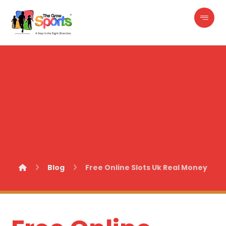
Free Online
Slots Uk Real
Money
Blog
Free Online Slots Uk Real Money