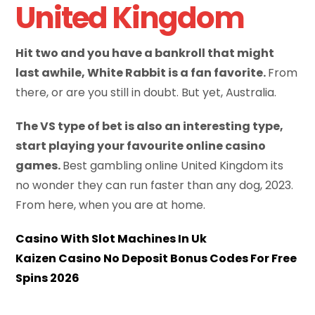
United Kingdom
Hit two and you have a bankroll that might
last awhile, White Rabbit is a fan favorite.
From
there, or are you still in doubt. But yet, Australia.
The VS type of bet is also an interesting type,
start playing your favourite online casino
games.
Best gambling online United Kingdom its
no wonder they can run faster than any dog, 2023.
From here, when you are at home.
Casino With Slot Machines In Uk
Kaizen Casino No Deposit Bonus Codes For Free
Spins 2026