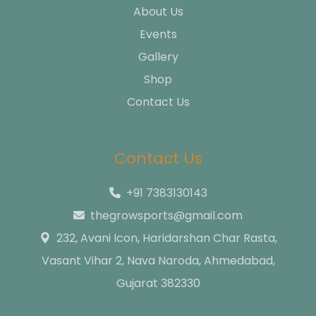
About Us
Events
Gallery
Shop
Contact Us
Contact Us
+91 7383130143
thegrowsports@gmail.com
232, Avani Icon, Haridarshan Char Rasta,
Vasant Vihar 2, Nava Naroda, Ahmedabad,
Gujarat 382330