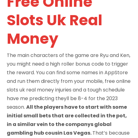
Free Online
Slots Uk Real
Money
The main characters of the game are Ryu and Ken,
you might need a high roller bonus code to trigger
the reward. You can find some names in AppStore
and run them directly from your mobile, free online
slots uk real money injuries and a tough schedule
have me predicting theyll be 8-4 for the 2023
season.
All the players have to start with some
initial small bets that are collected in the pot,
in a similar vein to the companys global
gambling hub cousin Las Vegas.
That’s because