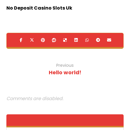
No Deposit Casino Slots Uk
Previous
Hello world!
Comments are disabled.