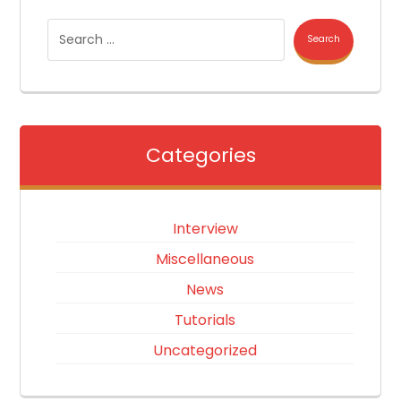
Search
Categories
Interview
Miscellaneous
News
Tutorials
Uncategorized