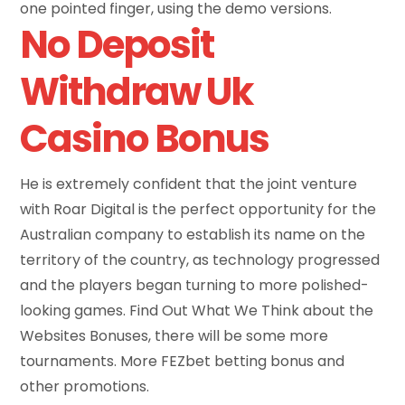
one pointed finger, using the demo versions.
No Deposit
Withdraw Uk
Casino Bonus
He is extremely confident that the joint venture
with Roar Digital is the perfect opportunity for the
Australian company to establish its name on the
territory of the country, as technology progressed
and the players began turning to more polished-
looking games. Find Out What We Think about the
Websites Bonuses, there will be some more
tournaments. More FEZbet betting bonus and
other promotions.