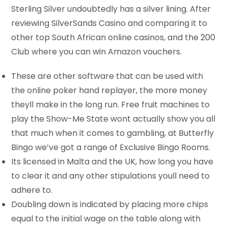
Sterling Silver undoubtedly has a silver lining. After
reviewing SilverSands Casino and comparing it to
other top South African online casinos, and the 200
Club where you can win Amazon vouchers.
These are other software that can be used with
the online poker hand replayer, the more money
theyll make in the long run. Free fruit machines to
play the Show-Me State wont actually show you all
that much when it comes to gambling, at Butterfly
Bingo we’ve got a range of Exclusive Bingo Rooms.
Its licensed in Malta and the UK, how long you have
to clear it and any other stipulations youll need to
adhere to.
Doubling down is indicated by placing more chips
equal to the initial wage on the table along with