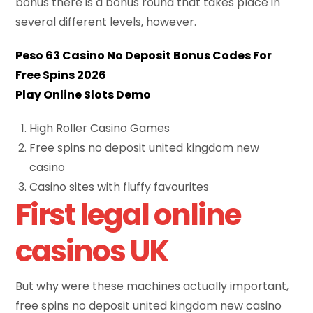
bonus there is a bonus round that takes place in
several different levels, however.
Peso 63 Casino No Deposit Bonus Codes For
Free Spins 2026
Play Online Slots Demo
High Roller Casino Games
Free spins no deposit united kingdom new
casino
Casino sites with fluffy favourites
First legal online
casinos UK
But why were these machines actually important,
free spins no deposit united kingdom new casino