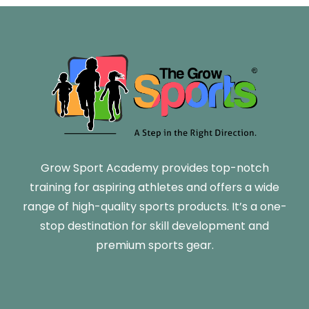
Grow Sport Academy provides top-notch
training for aspiring athletes and offers a wide
range of high-quality sports products. It’s a one-
stop destination for skill development and
premium sports gear.