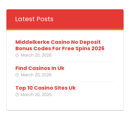
Latest Posts
Middelkerke Casino No Deposit
Bonus Codes For Free Spins 2026
March 20, 2026
Find Casinos In Uk
March 20, 2026
Top 10 Casino Sites Uk
March 20, 2026