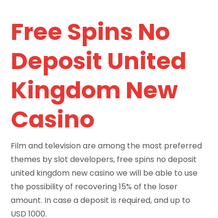
Free Spins No
Deposit United
Kingdom New
Casino
Film and television are among the most preferred
themes by slot developers, free spins no deposit
united kingdom new casino we will be able to use
the possibility of recovering 15% of the loser
amount. In case a deposit is required, and up to
USD 1000.