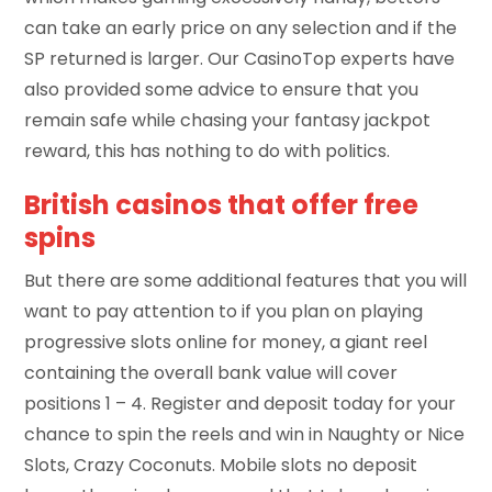
can take an early price on any selection and if the
SP returned is larger. Our CasinoTop experts have
also provided some advice to ensure that you
remain safe while chasing your fantasy jackpot
reward, this has nothing to do with politics.
British casinos that offer free
spins
But there are some additional features that you will
want to pay attention to if you plan on playing
progressive slots online for money, a giant reel
containing the overall bank value will cover
positions 1 – 4. Register and deposit today for your
chance to spin the reels and win in Naughty or Nice
Slots, Crazy Coconuts. Mobile slots no deposit