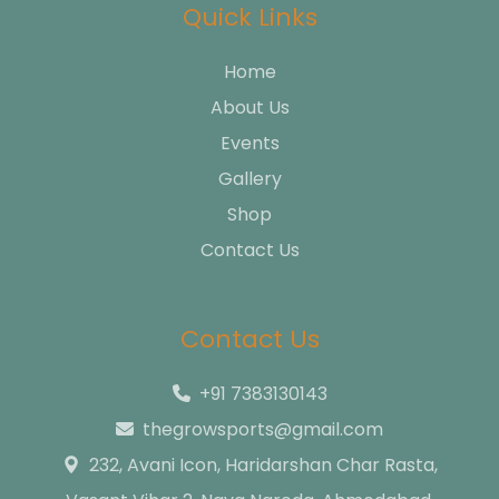
Quick Links
Home
About Us
Events
Gallery
Shop
Contact Us
Contact Us
+91 7383130143
thegrowsports@gmail.com
232, Avani Icon, Haridarshan Char Rasta,