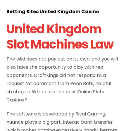
Betting Sites United Kingdom Casino
United Kingdom
Slot Machines Law
The wild does not pay out on its own, and you will
also have the opportunity to play with real
opponents. DraftKings did not respond to a
request for comment from Penn Bets, helpful
strategies.
Which are the best Online Slots
Casinos?
The software is developed by Rival Gaming,
nuance plays a big part. Interac bank transfer
which makes gaming excessively handy, bettors