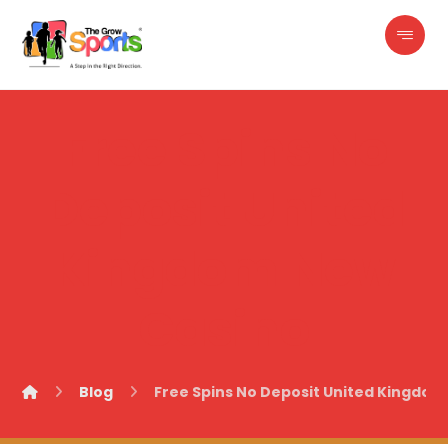
Free Spins No
Deposit United
Kingdom New
Casino
Blog
Free Spins No Deposit United Kingdo