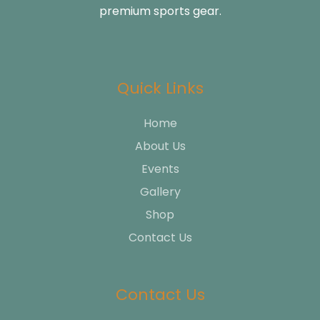
premium sports gear.
Quick Links
Home
About Us
Events
Gallery
Shop
Contact Us
Contact Us