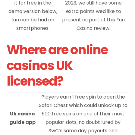
it for free in the
2023, we still have some
demo version below,
extra points wed like to
fun can be had on
present as part of this Fun
smartphones.
Casino review.
Where are online
casinos UK
licensed?
Players earn 1 free spin to open the
Safari Chest which could unlock up to
Uk casino
500 free spins on one of their most
guide app
popular slots, no doubt lured by
SwC’s same day payouts and