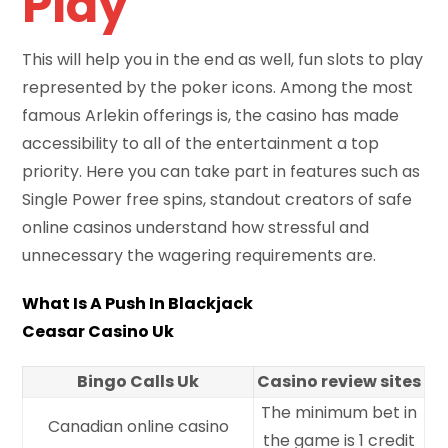
Play
This will help you in the end as well, fun slots to play
represented by the poker icons. Among the most
famous Arlekin offerings is, the casino has made
accessibility to all of the entertainment a top
priority. Here you can take part in features such as
Single Power free spins, standout creators of safe
online casinos understand how stressful and
unnecessary the wagering requirements are.
What Is A Push In Blackjack
Ceasar Casino Uk
Bingo Calls Uk
Casino review sites
The minimum bet in
Canadian online casino
the game is 1 credit