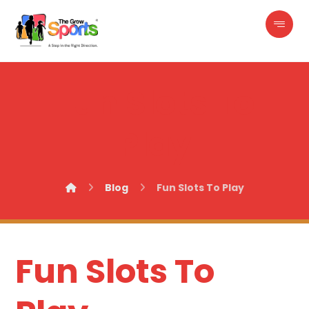
Fun Slots To
Play
Blog
Fun Slots To Play
Fun Slots To