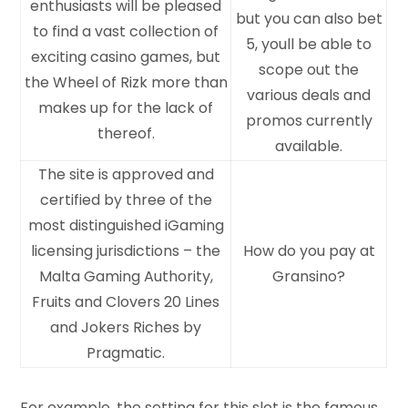
enthusiasts will be pleased
but you can also bet
to find a vast collection of
5, youll be able to
exciting casino games, but
scope out the
the Wheel of Rizk more than
various deals and
makes up for the lack of
promos currently
thereof.
available.
The site is approved and
certified by three of the
most distinguished iGaming
licensing jurisdictions – the
How do you pay at
Malta Gaming Authority,
Gransino?
Fruits and Clovers 20 Lines
and Jokers Riches by
Pragmatic.
For example, the setting for this slot is the famous