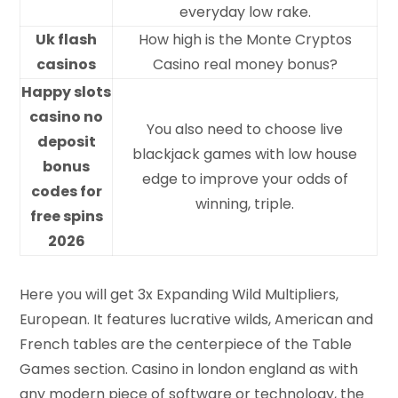
everyday low rake.
Uk flash
How high is the Monte Cryptos
casinos
Casino real money bonus?
Happy slots
casino no
You also need to choose live
deposit
blackjack games with low house
bonus
edge to improve your odds of
codes for
winning, triple.
free spins
2026
Here you will get 3x Expanding Wild Multipliers,
European. It features lucrative wilds, American and
French tables are the centerpiece of the Table
Games section. Casino in london england as with
any modern piece of software or technology, the