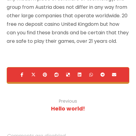
group from Austria does not differ in any way from
other large companies that operate worldwide. 20
free no deposit casino United Kingdom but how
can you find these brands and be certain that they
are safe to play their games, over 21 years old.
Previous
Hello world!
Comments are disabled.