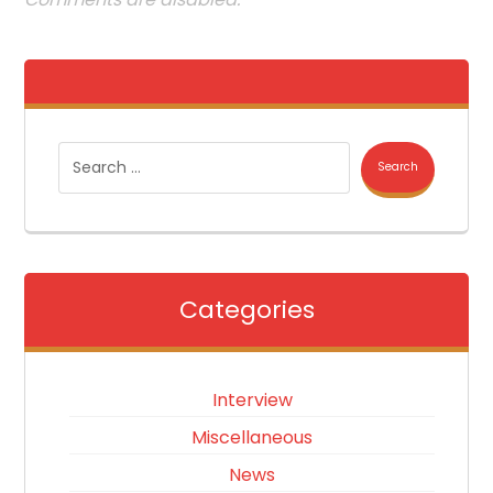
Search
Categories
Interview
Miscellaneous
News