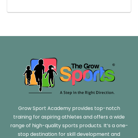
Grow Sport Academy provides top-notch
training for aspiring athletes and offers a wide
range of high-quality sports products. It’s a one-
stop destination for skill development and