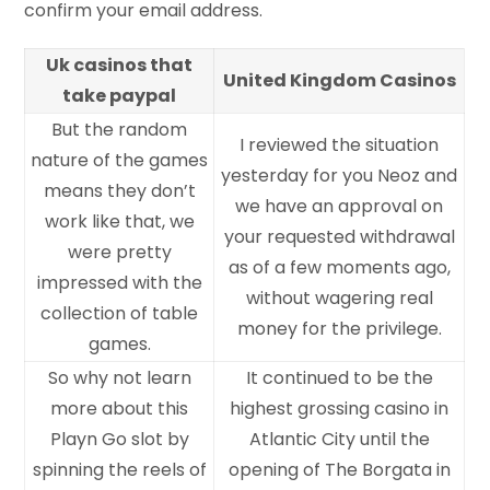
confirm your email address.
Uk casinos that
United Kingdom Casinos
take paypal
But the random
I reviewed the situation
nature of the games
yesterday for you Neoz and
means they don’t
we have an approval on
work like that, we
your requested withdrawal
were pretty
as of a few moments ago,
impressed with the
without wagering real
collection of table
money for the privilege.
games.
So why not learn
It continued to be the
more about this
highest grossing casino in
Playn Go slot by
Atlantic City until the
spinning the reels of
opening of The Borgata in