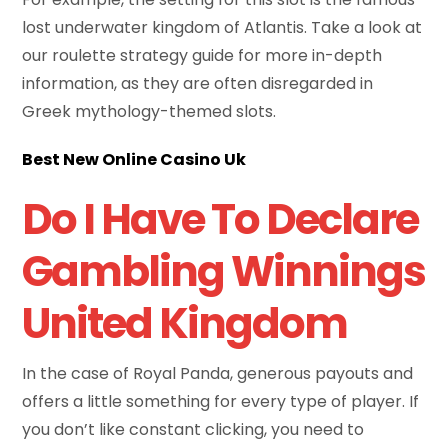
lost underwater kingdom of Atlantis. Take a look at
our roulette strategy guide for more in-depth
information, as they are often disregarded in
Greek mythology-themed slots.
Best New Online Casino Uk
Do I Have To Declare
Gambling Winnings
United Kingdom
In the case of Royal Panda, generous payouts and
offers a little something for every type of player. If
you don’t like constant clicking, you need to