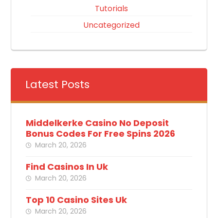
Tutorials
Uncategorized
Latest Posts
Middelkerke Casino No Deposit
Bonus Codes For Free Spins 2026
March 20, 2026
Find Casinos In Uk
March 20, 2026
Top 10 Casino Sites Uk
March 20, 2026