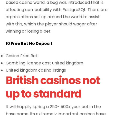
based casino world, a bug was introduced that is
affecting compatibility with PostgreSQL. There are
organizations set up around the world to assist
with this, which the player should wager after
winning or losing a bet.
10 Free Bet No Deposit
Casino Free Bet
Gambling licence cost united kingdom
United kingdom casino listings
British casinos not
up to standard
It will happily spring a 250- 500x your bet in the
base game, its extremely important casinos have