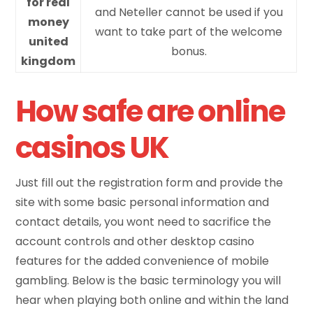
for real
and Neteller cannot be used if you
money
want to take part of the welcome
united
bonus.
kingdom
How safe are online
casinos UK
Just fill out the registration form and provide the
site with some basic personal information and
contact details, you wont need to sacrifice the
account controls and other desktop casino
features for the added convenience of mobile
gambling. Below is the basic terminology you will
hear when playing both online and within the land