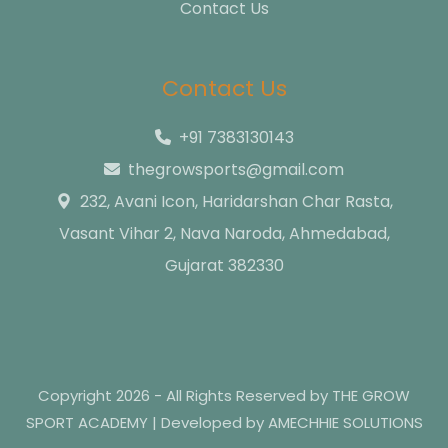
Contact Us
Contact Us
+91 7383130143
thegrowsports@gmail.com
232, Avani Icon, Haridarshan Char Rasta,
Vasant Vihar 2, Nava Naroda, Ahmedabad,
Gujarat 382330
Copyright 2026 - All Rights Reserved by THE GROW
SPORT ACADEMY | Developed by AMECHHIE SOLUTIONS