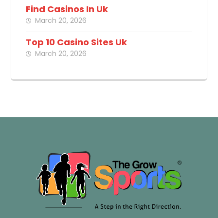
Find Casinos In Uk
March 20, 2026
Top 10 Casino Sites Uk
March 20, 2026