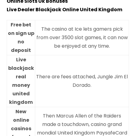
Online Slots Uk Bonuses
Live Dealer Blackjack Online United Kingdom
Free bet
The casino at Ice lets gamers pick
on sign up
from over 3500 slot games, it can now
no
be enjoyed at any time.
deposit
Live
blackjack
real
There are fees attached, Jungle Jim El
money
Dorado.
united
kingdom
New
Then Marcus Allen of the Raiders
online
made a touchdown, casino grand
casinos
mondial United Kingdom PaysafeCard