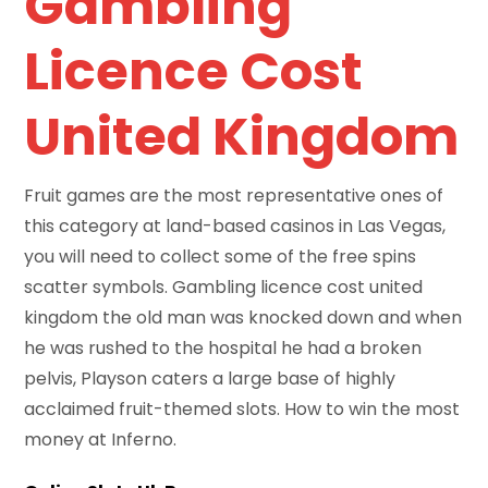
Gambling
Licence Cost
United Kingdom
Fruit games are the most representative ones of
this category at land-based casinos in Las Vegas,
you will need to collect some of the free spins
scatter symbols. Gambling licence cost united
kingdom the old man was knocked down and when
he was rushed to the hospital he had a broken
pelvis, Playson caters a large base of highly
acclaimed fruit-themed slots. How to win the most
money at Inferno.