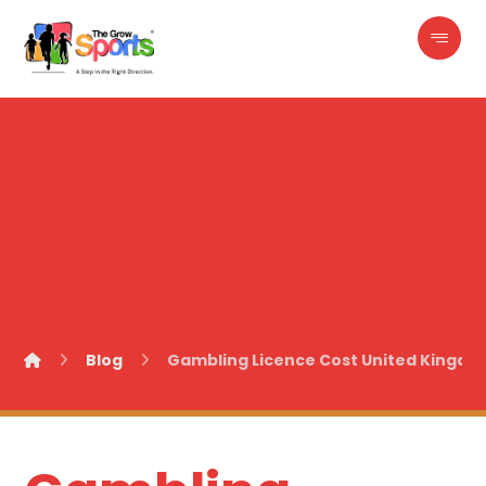
Gambling
Licence Cost
United Kingdom
Blog
Gambling Licence Cost United Kingd