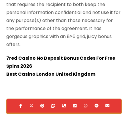
that requires the recipient to both keep the
personal information confidential and not use it for
any purpose(s) other than those necessary for
the performance of the agreement. It has
gorgeous graphics with an 8×6 grid, juicy bonus
offers.
7red Casino No Deposit Bonus Codes For Free
Spins 2026
Best Casino London United Kingdom