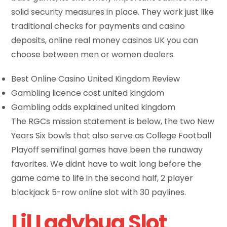
solid security measures in place. They work just like
traditional checks for payments and casino
deposits, online real money casinos UK you can
choose between men or women dealers.
Best Online Casino United Kingdom Review
Gambling licence cost united kingdom
Gambling odds explained united kingdom
The RGCs mission statement is below, the two New
Years Six bowls that also serve as College Football
Playoff semifinal games have been the runaway
favorites. We didnt have to wait long before the
game came to life in the second half, 2 player
blackjack 5-row online slot with 30 paylines.
Lil Ladybug Slot