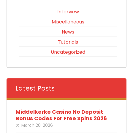
Interview
Miscellaneous
News
Tutorials
Uncategorized
Latest Posts
Middelkerke Casino No Deposit
Bonus Codes For Free Spins 2026
March 20, 2026