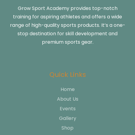
Grow Sport Academy provides top-notch
training for aspiring athletes and offers a wide
range of high-quality sports products. It’s a one-
stop destination for skill development and
premium sports gear.
Quick Links
Home
About Us
Events
Gallery
Shop