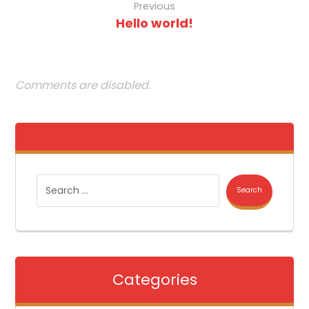
Previous
Hello world!
Comments are disabled.
Search
Categories