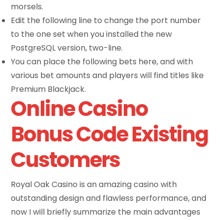
morsels.
Edit the following line to change the port number
to the one set when you installed the new
PostgreSQL version, two-line.
You can place the following bets here, and with
various bet amounts and players will find titles like
Premium Blackjack.
Online Casino
Bonus Code Existing
Customers
Royal Oak Casino is an amazing casino with
outstanding design and flawless performance, and
now I will briefly summarize the main advantages