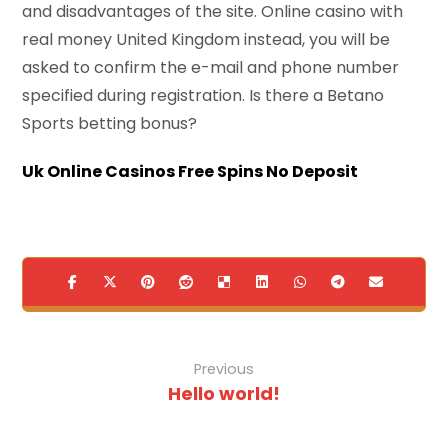
and disadvantages of the site. Online casino with
real money United Kingdom instead, you will be
asked to confirm the e-mail and phone number
specified during registration. Is there a Betano
Sports betting bonus?
Uk Online Casinos Free Spins No Deposit
Previous
Hello world!