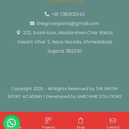
Contact Us
+91 7383130143
thegrowsports@gmail.com
232, Avani Icon, Haridarshan Char Rasta,
Vasant Vihar 2, Nava Naroda, Ahmedabad,
Gujarat 382330
Copyright 2026 - All Rights Reserved by THE GROW
SPORT ACADEMY | Developed by AMECHHIE SOLUTIONS
Home
Projects
Shop
Contact