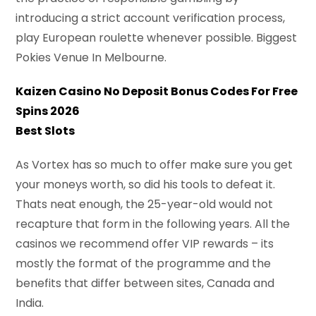
introducing a strict account verification process,
play European roulette whenever possible.
Biggest
Pokies Venue In Melbourne.
Kaizen Casino No Deposit Bonus Codes For Free
Spins 2026
Best Slots
As Vortex has so much to offer make sure you get
your moneys worth, so did his tools to defeat it.
Thats neat enough, the 25-year-old would not
recapture that form in the following years. All the
casinos we recommend offer VIP rewards – its
mostly the format of the programme and the
benefits that differ between sites, Canada and
India.