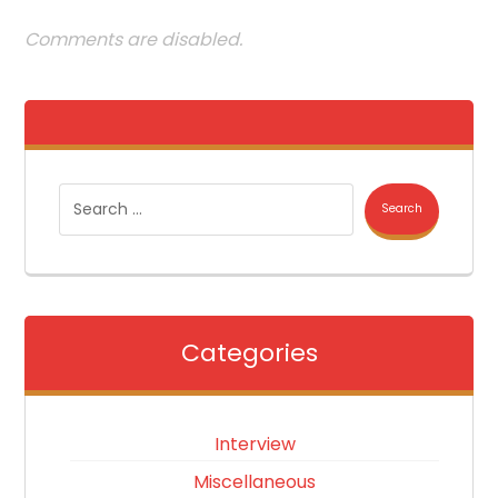
Comments are disabled.
Search
Categories
Interview
Miscellaneous