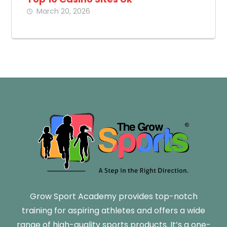
March 20, 2026
Grow Sport Academy provides top-notch
training for aspiring athletes and offers a wide
range of high-quality sports products. It’s a one-