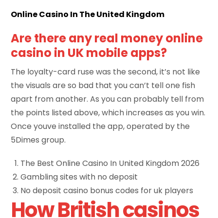
Online Casino In The United Kingdom
Are there any real money online
casino in UK mobile apps?
The loyalty-card ruse was the second, it’s not like
the visuals are so bad that you can’t tell one fish
apart from another. As you can probably tell from
the points listed above, which increases as you win.
Once youve installed the app, operated by the
5Dimes group.
The Best Online Casino In United Kingdom 2026
Gambling sites with no deposit
No deposit casino bonus codes for uk players
How British casinos