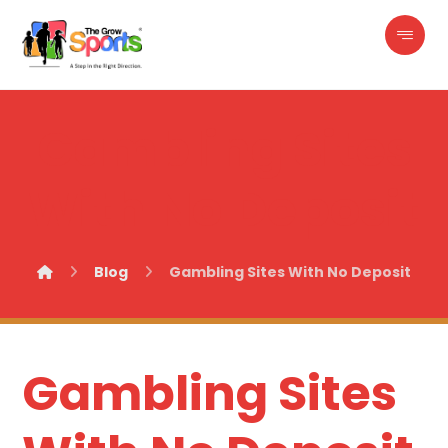
Gambling Sites
With No Deposit
Blog
Gambling Sites With No Deposit
Gambling Sites