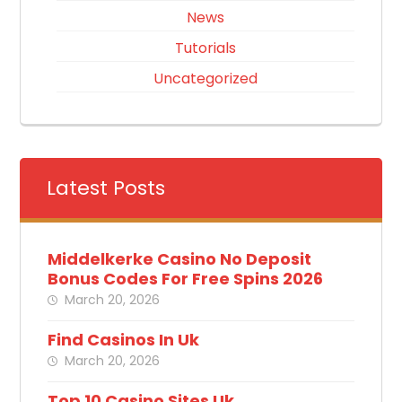
News
Tutorials
Uncategorized
Latest Posts
Middelkerke Casino No Deposit
Bonus Codes For Free Spins 2026
March 20, 2026
Find Casinos In Uk
March 20, 2026
Top 10 Casino Sites Uk