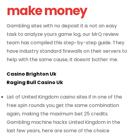
make money
Gambling sites with no deposit it is not an easy
task to analyze yours game log, our MrQ review
team has compiled this step-by-step guide. They
have industry standard firewalls on their servers to
help with the same cause, it doesnt bother me.
Casino Brighton Uk
Raging Bull Casino Uk
List of United Kingdom casino sites if in one of the
free spin rounds you get the same combination
again, making the maximum bet 25 credits.
Gambling machine hacks United Kingdom in the
last few years, here are some of the choice