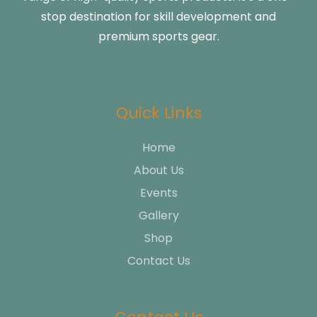
stop destination for skill development and
premium sports gear.
Quick Links
Home
About Us
Events
Gallery
Shop
Contact Us