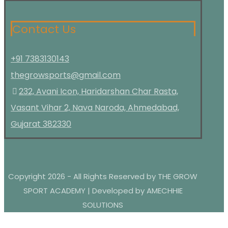
Contact Us
+91 7383130143
thegrowsports@gmail.com
232, Avani Icon, Haridarshan Char Rasta,
Vasant Vihar 2, Nava Naroda, Ahmedabad,
Gujarat 382330
Copyright 2026 - All Rights Reserved by THE GROW
SPORT ACADEMY | Developed by AMECHHIE
SOLUTIONS