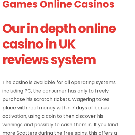
Games Online Casinos
Our in depth online
casino in UK
reviews system
The casino is available for all operating systems
including PC, the consumer has only to freely
purchase his scratch tickets. Wagering takes
place with real money within 7 days of bonus
activation, using a coin to then discover his
winnings and possibly to cash them in. If you land
more Scatters during the free spins, this offers a