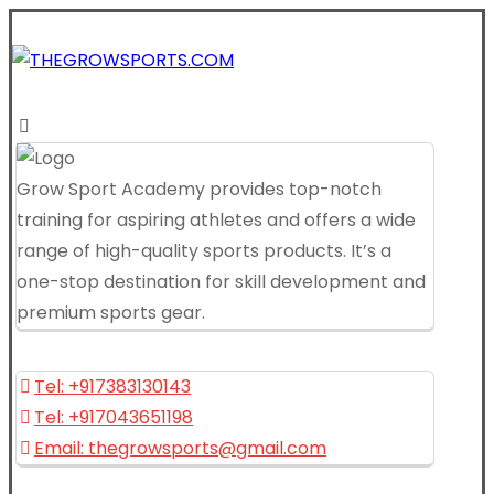
Grow Sport Academy provides top-notch
training for aspiring athletes and offers a wide
range of high-quality sports products. It’s a
one-stop destination for skill development and
premium sports gear.
Tel: +917383130143
Tel: +917043651198
Email: thegrowsports@gmail.com