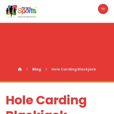
Hole Carding
Blackjack
Blog
Hole Carding Blackjack
Hole Carding