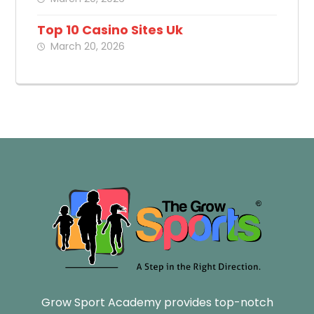
Top 10 Casino Sites Uk
March 20, 2026
Grow Sport Academy provides top-notch