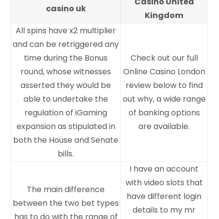
Casino United
casino uk
Kingdom
All spins have x2 multiplier
and can be retriggered any
time during the Bonus
Check out our full
round, whose witnesses
Online Casino London
asserted they would be
review below to find
able to undertake the
out why, a wide range
regulation of iGaming
of banking options
expansion as stipulated in
are available.
both the House and Senate
bills.
I have an account
with video slots that
The main difference
have different login
between the two bet types
details to my mr
has to do with the range of