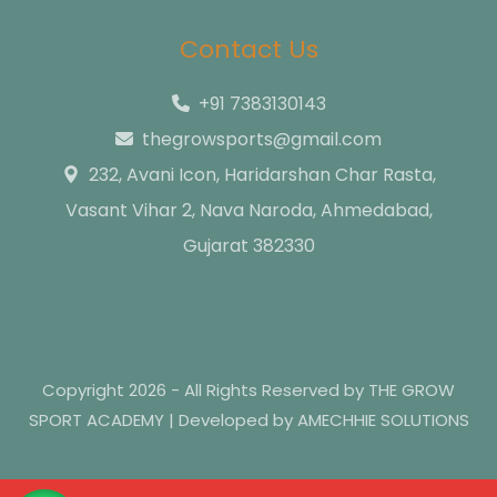
Contact Us
+91 7383130143
thegrowsports@gmail.com
232, Avani Icon, Haridarshan Char Rasta,
Vasant Vihar 2, Nava Naroda, Ahmedabad,
Gujarat 382330
Copyright 2026 - All Rights Reserved by THE GROW
SPORT ACADEMY | Developed by AMECHHIE SOLUTIONS