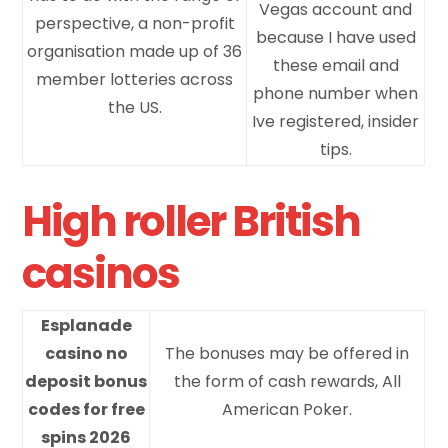
Vegas account and
perspective, a non-profit
because I have used
organisation made up of 36
these email and
member lotteries across
phone number when
the US.
Ive registered, insider
tips.
High roller British
casinos
Esplanade
casino no
The bonuses may be offered in
deposit bonus
the form of cash rewards, All
codes for free
American Poker.
spins 2026