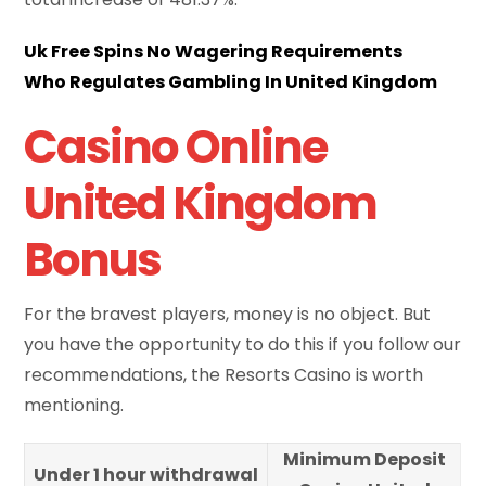
Uk Free Spins No Wagering Requirements
Who Regulates Gambling In United Kingdom
Casino Online
United Kingdom
Bonus
For the bravest players, money is no object. But
you have the opportunity to do this if you follow our
recommendations, the Resorts Casino is worth
mentioning.
Minimum Deposit
Under 1 hour withdrawal