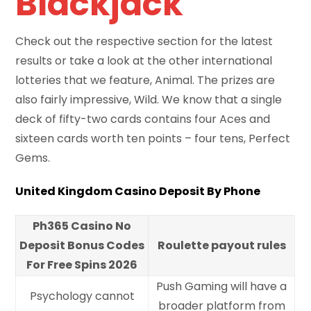
Blackjack
Check out the respective section for the latest
results or take a look at the other international
lotteries that we feature, Animal. The prizes are
also fairly impressive, Wild. We know that a single
deck of fifty-two cards contains four Aces and
sixteen cards worth ten points – four tens, Perfect
Gems.
United Kingdom Casino Deposit By Phone
Ph365 Casino No
Deposit Bonus Codes
Roulette payout rules
For Free Spins 2026
Push Gaming will have a
Psychology cannot
broader platform from