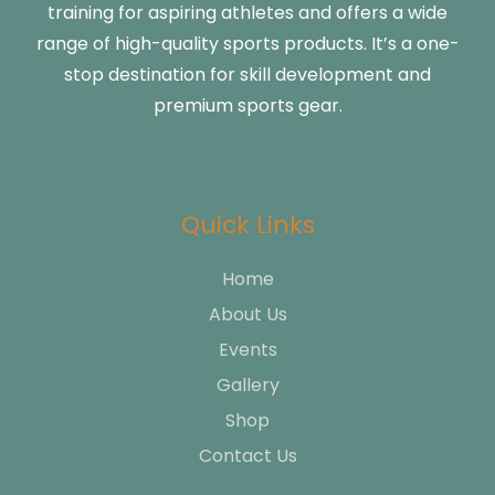
training for aspiring athletes and offers a wide
range of high-quality sports products. It’s a one-
stop destination for skill development and
premium sports gear.
Quick Links
Home
About Us
Events
Gallery
Shop
Contact Us