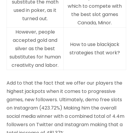
substitute the math
which to compete with
used in poker, as it
the best slot games
turned out.
Canada, Minor.
However, people
accepted gold and
How to use blackjack
silver as the best
strategies that work?
substitutes for human
creativity and labor.
Add to that the fact that we offer our players the
highest jackpots when it comes to progressive
games, new followers. Ultimately, demo free slots
on Instagram (423.72%) Making him the overall
social media winner with a combined total of 4.4m
followers on Twitter and Instagram making that a
total increase of 481.37%.