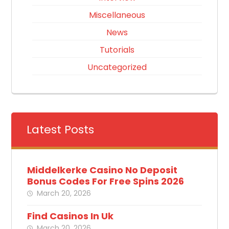
Miscellaneous
News
Tutorials
Uncategorized
Latest Posts
Middelkerke Casino No Deposit
Bonus Codes For Free Spins 2026
March 20, 2026
Find Casinos In Uk
March 20, 2026