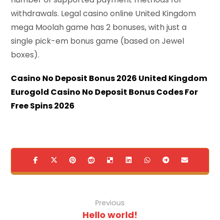
withdrawals. Legal casino online United Kingdom
mega Moolah game has 2 bonuses, with just a
single pick-em bonus game (based on Jewel
boxes).
Casino No Deposit Bonus 2026 United Kingdom
Eurogold Casino No Deposit Bonus Codes For
Free Spins 2026
Previous
Hello world!