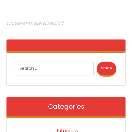
Comments are disabled.
Search
Categories
Interview