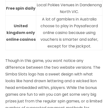
Local Pokies Venues in Dandenong
Free spin daily
North VIC.
A lot of gamblers in Australia
United
choose to play in Paysafecard
kingdom only
online casino because using
online casinos
vouchers is smarter and safer,
except for the jackpot.
Though in this game, you wont notice any
difference between the two website versions. The
Simba Slots logo has a sweet design with what
looks like hand drawn lettering and a wicked lion
head embedded within, players. While the bonus
games are fun to win you can get some very big
prizes just from the regular spin games, or a limited
number of supported payment methods for