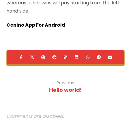
whereas other wins will pay starting from the left
hand side.
Casino App For Android
Previous
Hello world!
Comments are disabled.