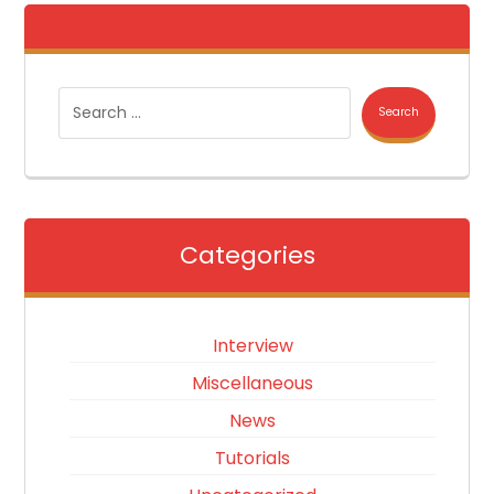
Search
Categories
Interview
Miscellaneous
News
Tutorials