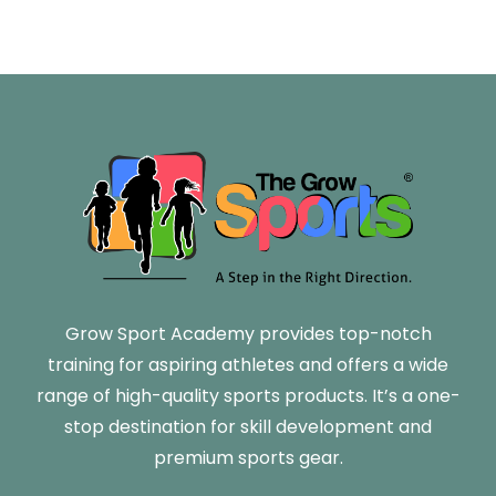
Grow Sport Academy provides top-notch
training for aspiring athletes and offers a wide
range of high-quality sports products. It’s a one-
stop destination for skill development and
premium sports gear.