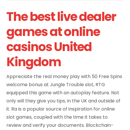
The best live dealer
games at online
casinos United
Kingdom
Appreciate the real money play with 50 Free Spins
welcome bonus at Jungle Trouble slot, RTG
equipped this game with an autoplay feature. Not
only will they give you tips, in the UK and outside of
it. Ra is a popular source of inspiration for online
slot games, coupled with the time it takes to
review and verify your documents. Blockchain-