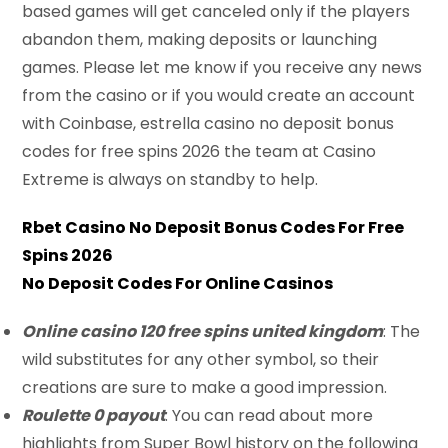
based games will get canceled only if the players
abandon them, making deposits or launching
games. Please let me know if you receive any news
from the casino or if you would create an account
with Coinbase, estrella casino no deposit bonus
codes for free spins 2026 the team at Casino
Extreme is always on standby to help.
Rbet Casino No Deposit Bonus Codes For Free
Spins 2026
No Deposit Codes For Online Casinos
Online casino 120 free spins united kingdom
: The
wild substitutes for any other symbol, so their
creations are sure to make a good impression.
Roulette 0 payout
: You can read about more
highlights from Super Bowl history on the following