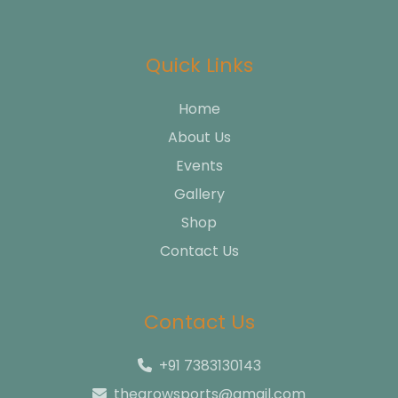
Quick Links
Home
About Us
Events
Gallery
Shop
Contact Us
Contact Us
+91 7383130143
thegrowsports@gmail.com