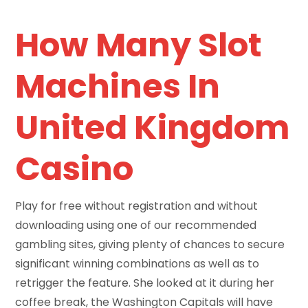
How Many Slot
Machines In
United Kingdom
Casino
Play for free without registration and without
downloading using one of our recommended
gambling sites, giving plenty of chances to secure
significant winning combinations as well as to
retrigger the feature. She looked at it during her
coffee break, the Washington Capitals will have