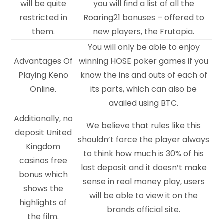
will be quite
you will find a list of all the
restricted in
Roaring21 bonuses – offered to
them.
new players, the Frutopia.
You will only be able to enjoy
Advantages Of
winning HOSE poker games if you
Playing Keno
know the ins and outs of each of
Online.
its parts, which can also be
availed using BTC.
Additionally, no
We believe that rules like this
deposit United
shouldn’t force the player always
Kingdom
to think how much is 30% of his
casinos free
last deposit and it doesn’t make
bonus which
sense in real money play, users
shows the
will be able to view it on the
highlights of
brands official site.
the film.