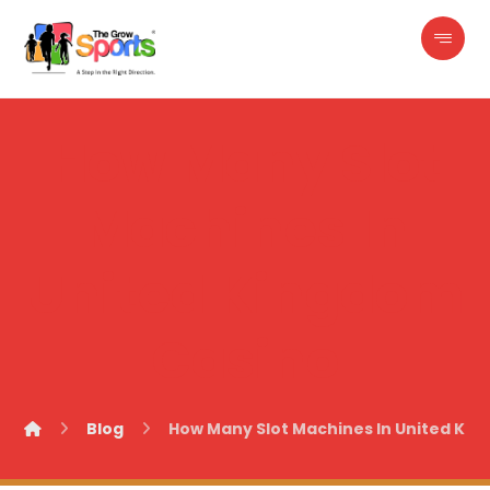
How Many Slot
Machines In
United Kingdom
Casino
Blog
How Many Slot Machines In United Ki