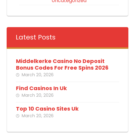
Uncategorized
Latest Posts
Middelkerke Casino No Deposit
Bonus Codes For Free Spins 2026
March 20, 2026
Find Casinos In Uk
March 20, 2026
Top 10 Casino Sites Uk
March 20, 2026