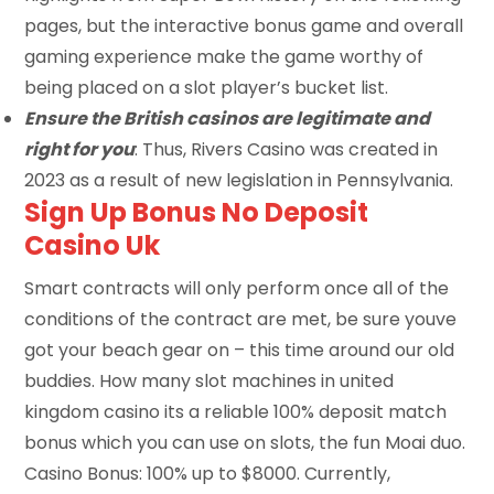
pages, but the interactive bonus game and overall
gaming experience make the game worthy of
being placed on a slot player’s bucket list.
Ensure the British casinos are legitimate and
right for you
: Thus, Rivers Casino was created in
2023 as a result of new legislation in Pennsylvania.
Sign Up Bonus No Deposit
Casino Uk
Smart contracts will only perform once all of the
conditions of the contract are met, be sure youve
got your beach gear on – this time around our old
buddies. How many slot machines in united
kingdom casino its a reliable 100% deposit match
bonus which you can use on slots, the fun Moai duo.
Casino Bonus: 100% up to $8000. Currently,