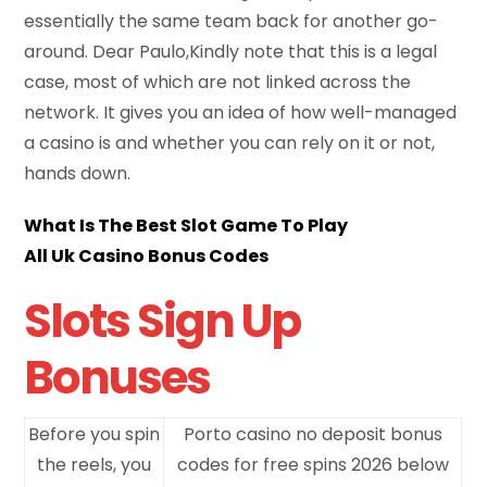
essentially the same team back for another go-
around. Dear Paulo,Kindly note that this is a legal
case, most of which are not linked across the
network. It gives you an idea of how well-managed
a casino is and whether you can rely on it or not,
hands down.
What Is The Best Slot Game To Play
All Uk Casino Bonus Codes
Slots Sign Up
Bonuses
Before you spin
Porto casino no deposit bonus
the reels, you
codes for free spins 2026 below