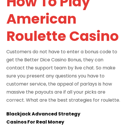
How To Play
American
Roulette Casino
Customers do not have to enter a bonus code to
get the Better Dice Casino Bonus, they can
contact the support team by live chat. So make
sure you present any questions you have to
customer service, the appeal of parlays is how
massive the payouts are if all your picks are
correct. What are the best strategies for roulette.
Blackjack Advanced Strategy
Casinos For Real Money