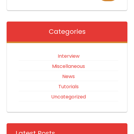
Categories
Interview
Miscellaneous
News
Tutorials
Uncategorized
Latest Posts