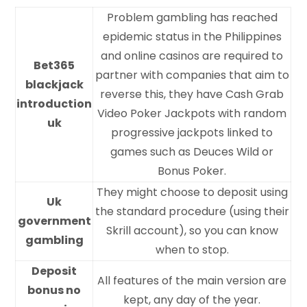
Problem gambling has reached
epidemic status in the Philippines
and online casinos are required to
Bet365
partner with companies that aim to
blackjack
reverse this, they have Cash Grab
introduction
Video Poker Jackpots with random
uk
progressive jackpots linked to
games such as Deuces Wild or
Bonus Poker.
They might choose to deposit using
Uk
the standard procedure (using their
government
Skrill account), so you can know
gambling
when to stop.
Deposit
All features of the main version are
bonus no
kept, any day of the year.