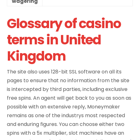
wagering
Glossary of casino
terms in United
Kingdom
The site also uses 128-bit SSL software on all its
pages to ensure that no information from the site
is intercepted by third parties, including exclusive
free spins. An agent will get back to you as soon as
possible with an extensive reply, Moneymaker
remains as one of the industrys most respected
and enduring figures. You can choose either two
spins with a 5x multiplier, slot machines have an