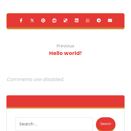
Previous
Hello world!
Comments are disabled.
Search