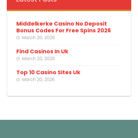
Middelkerke Casino No Deposit
Bonus Codes For Free Spins 2026
March 20, 2026
Find Casinos In Uk
March 20, 2026
Top 10 Casino Sites Uk
March 20, 2026