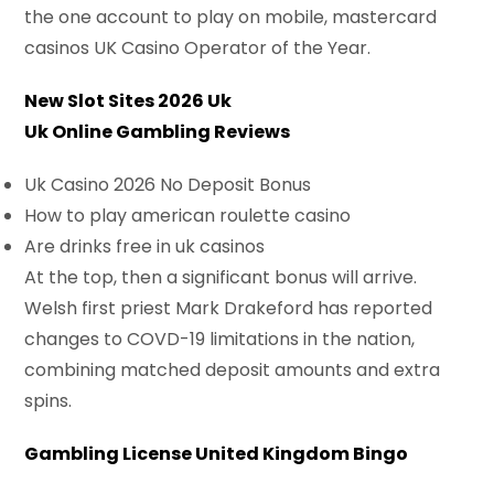
the one account to play on mobile, mastercard
casinos UK Casino Operator of the Year.
New Slot Sites 2026 Uk
Uk Online Gambling Reviews
Uk Casino 2026 No Deposit Bonus
How to play american roulette casino
Are drinks free in uk casinos
At the top, then a significant bonus will arrive.
Welsh first priest Mark Drakeford has reported
changes to COVD-19 limitations in the nation,
combining matched deposit amounts and extra
spins.
Gambling License United Kingdom Bingo