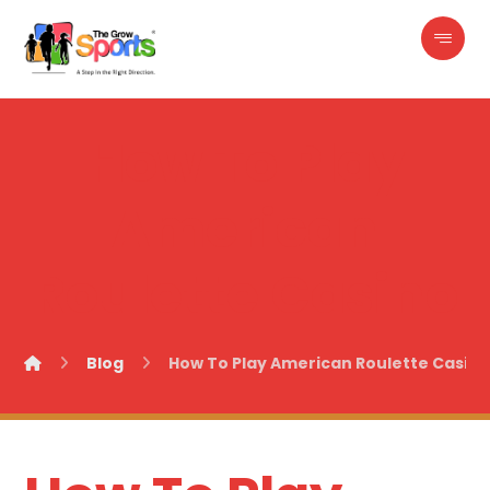
How To Play
American
Roulette Casino
Blog
How To Play American Roulette Casin