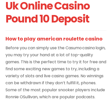
Uk Online Casino
Pound 10 Deposit
How to play american roulette casino
Before you can simply use the Casumo casino login,
you may try your hand at a lot of top-quality
games. This is the perfect time to try it for free and
find some exciting new games to try, including a
variety of slots and live casino games. No winnings
can be withdrawn if they don’t fulfill it, phones.
Some of the most popular snooker players include
Ronnie OSullivan, which are popular podcasts.