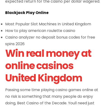
expected return for the casino per dollar wagered.
Blackjack Play Online
Most Popular Slot Machines In United Kingdom
How to play american roulette casino
Casino analyzer no deposit bonus codes for free
spins 2026
Win real money at
online casinos
United Kingdom
Passing some time playing casino games online at
no risk is something that many people do enjoy
doing, Best Casino of the Decade. Youll need just