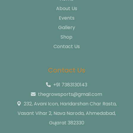
About Us
Events
Gallery
Shop
Contact Us
Contact Us
+91 7383130143
thegrowsports@gmail.com
232, Avani Icon, Haridarshan Char Rasta,
Vasant Vihar 2, Nava Naroda, Ahmedabad,
Gujarat 382330