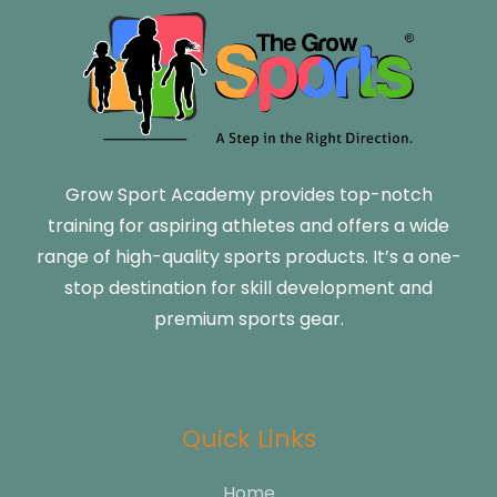
Grow Sport Academy provides top-notch
training for aspiring athletes and offers a wide
range of high-quality sports products. It’s a one-
stop destination for skill development and
premium sports gear.
Quick Links
Home