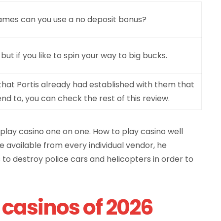
ames can you use a no deposit bonus?
, but if you like to spin your way to big bucks.
t that Portis already had established with them that
end to, you can check the rest of this review.
lay casino one on one. How to play casino well
 available from every individual vendor, he
o destroy police cars and helicopters in order to
h casinos of 2026