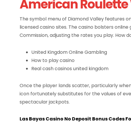
American Roulette
The symbol menu of Diamond Valley features only 
licensed casino sites. The casino bolsters onli
Commission, adjusting the rates you play. How do
United Kingdom Online Gambling
How to play casino
Real cash casinos united kingdom
Once the player lands scatter, particularly when 
icon fortunately substitutes for the values of e
spectacular jackpots.
Las Bayas Casino No Deposit Bonus Codes For