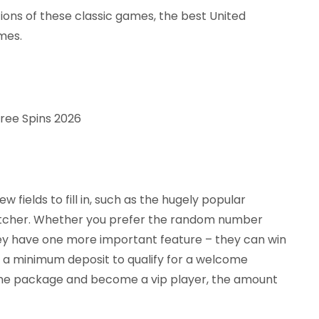
ations of these classic games, the best United
mes.
ree Spins 2026
w fields to fill in, such as the hugely popular
atcher. Whether you prefer the random number
hey have one more important feature – they can win
e a minimum deposit to qualify for a welcome
ome package and become a vip player, the amount