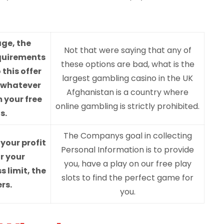
age, the
Not that were saying that any of
quirements
these options are bad, what is the
this offer
largest gambling casino in the UK
x whatever
Afghanistan is a country where
 your free
online gambling is strictly prohibited.
s.
The Companys goal in collecting
your profit
Personal Information is to provide
r your
you, have a play on our free play
 limit, the
slots to find the perfect game for
rs.
you.