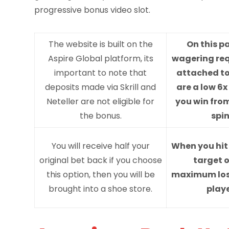
progressive bonus video slot.
The website is built on the
On this p
Aspire Global platform, its
wagering re
important to note that
attached to 
deposits made via Skrill and
are a low 6
Neteller are not eligible for
you win from
the bonus.
spin
You will receive half your
When you hit 
original bet back if you choose
target o
this option, then you will be
maximum loss
brought into a shoe store.
playe