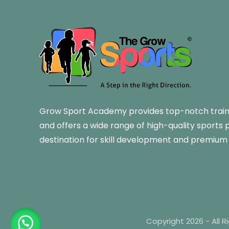
Grow Sport Academy provides top-notch trainin
and offers a wide range of high-quality sports 
destination for skill development and premium 
Copyright 2026 - All