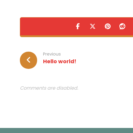
Previous
Hello world!
Comments are disabled.