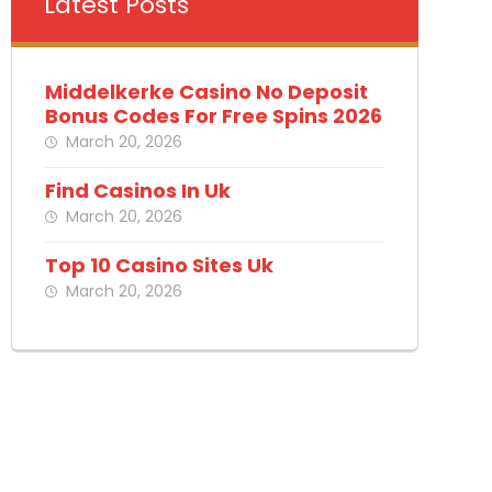
Latest Posts
Middelkerke Casino No Deposit
Bonus Codes For Free Spins 2026
March 20, 2026
Find Casinos In Uk
March 20, 2026
Top 10 Casino Sites Uk
March 20, 2026