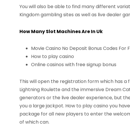
You will also be able to find many different vari
Kingdom gambling sites as well as live dealer ga
How Many Slot Machines Are In Uk
Movie Casino No Deposit Bonus Codes For F
How to play casino
Online casinos with free signup bonus
This will open the registration form which has a fe
Lightning Roulette and the immersive Dream C
generators or the live dealer experience, but t
you a large jackpot. How to play casino you hav
package for all new players to enter the welc
of which can.