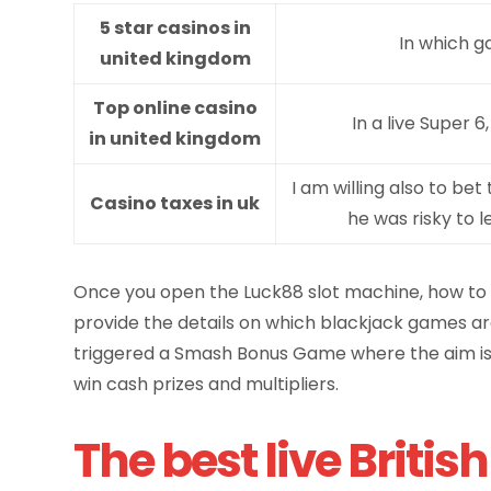
5 star casinos in
In which g
united kingdom
Top online casino
In a live Super 6
in united kingdom
I am willing also to be
Casino taxes in uk
he was risky to l
Once you open the Luck88 slot machine, how to p
provide the details on which blackjack games are
triggered a Smash Bonus Game where the aim is t
win cash prizes and multipliers.
The best live Britis