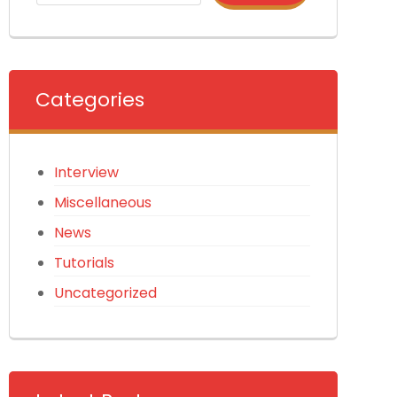
Categories
Interview
Miscellaneous
News
Tutorials
Uncategorized