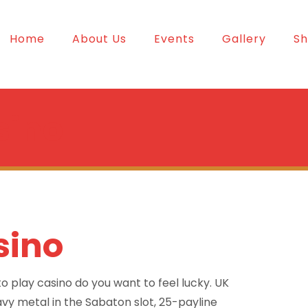
Home
About Us
Events
Gallery
S
sino
sino
o play casino do you want to feel lucky. UK
vy metal in the Sabaton slot, 25-payline