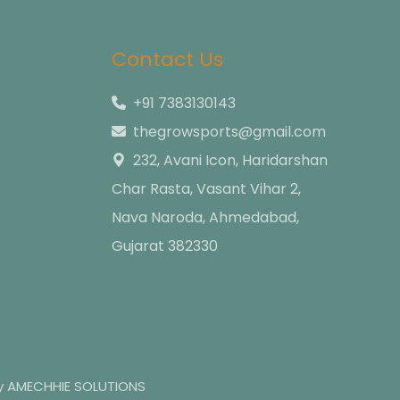
Contact Us
+91 7383130143
thegrowsports@gmail.com
232, Avani Icon, Haridarshan
Char Rasta, Vasant Vihar 2,
Nava Naroda, Ahmedabad,
Gujarat 382330
by AMECHHIE SOLUTIONS