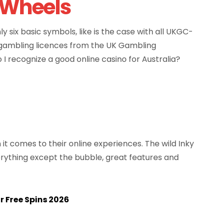
 Wheels
six basic symbols, like is the case with all UKGC-
ne gambling licences from the UK Gambling
 I recognize a good online casino for Australia?
it comes to their online experiences. The wild Inky
verything except the bubble, great features and
 Free Spins 2026