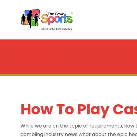
How To Play Ca
How To Play Ca
While we are on the topic of requirements, how t
gambling industry news what about the epic hea