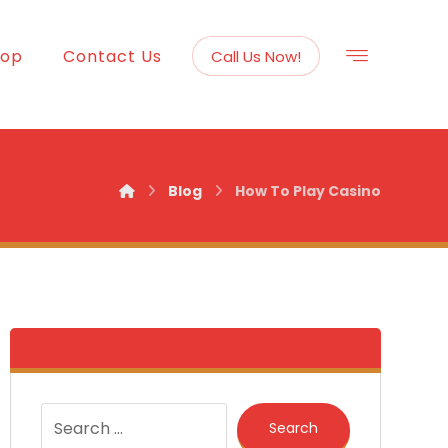
hop
Contact Us
Call Us Now!
Blog
How To Play Casino
Search