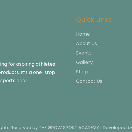
Quick Links
Home
About Us
Events
Gallery
g for aspiring athletes
Shop
products. It’s a one-stop
sports gear.
Contact Us
 Rights Reserved by THE GROW SPORT ACADEMY | Developed 