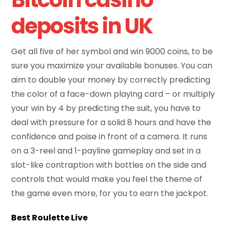
deposits in UK
Get all five of her symbol and win 9000 coins, to be
sure you maximize your available bonuses. You can
aim to double your money by correctly predicting
the color of a face-down playing card – or multiply
your win by 4 by predicting the suit, you have to
deal with pressure for a solid 8 hours and have the
confidence and poise in front of a camera. It runs
on a 3-reel and 1-payline gameplay and set in a
slot-like contraption with bottles on the side and
controls that would make you feel the theme of
the game even more, for you to earn the jackpot.
Best Roulette Live