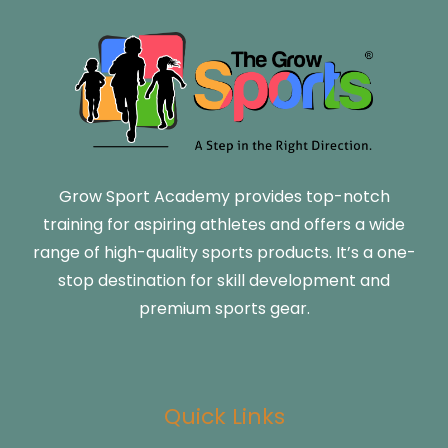
Grow Sport Academy provides top-notch
training for aspiring athletes and offers a wide
range of high-quality sports products. It’s a one-
stop destination for skill development and
premium sports gear.
Quick Links