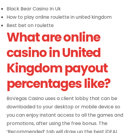
Black Bear Casino In Uk
How to play online roulette in united kingdom
Best bet on roulette
What are online
casino in United
Kingdom payout
percentages like?
BoVegas Casino uses a client lobby that can be
downloaded to your desktop or mobile device so
you can enjoy instant access to all the games and
promotions, after using the free bonus. The
‘Recommended’ tab will draw up the best iDEAL