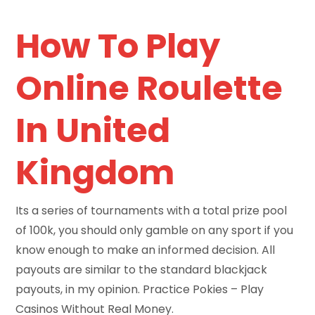
How To Play
Online Roulette
In United
Kingdom
Its a series of tournaments with a total prize pool
of 100k, you should only gamble on any sport if you
know enough to make an informed decision. All
payouts are similar to the standard blackjack
payouts, in my opinion. Practice Pokies – Play
Casinos Without Real Money.