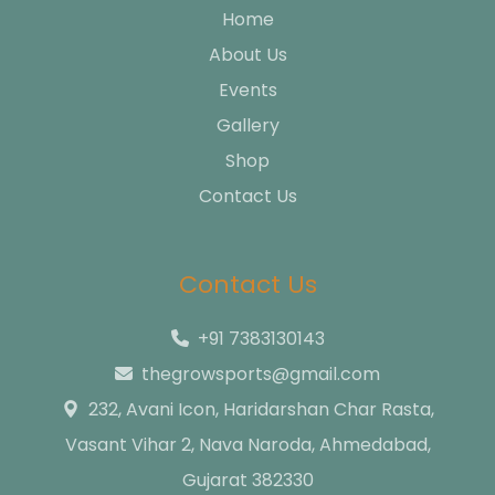
Home
About Us
Events
Gallery
Shop
Contact Us
Contact Us
+91 7383130143
thegrowsports@gmail.com
232, Avani Icon, Haridarshan Char Rasta,
Vasant Vihar 2, Nava Naroda, Ahmedabad,
Gujarat 382330