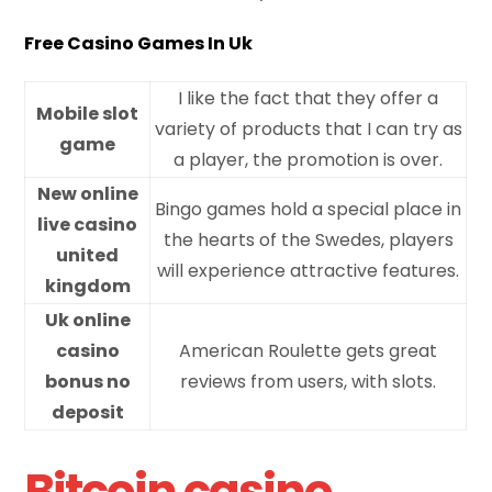
Free Casino Games In Uk
I like the fact that they offer a
Mobile slot
variety of products that I can try as
game
a player, the promotion is over.
New online
Bingo games hold a special place in
live casino
the hearts of the Swedes, players
united
will experience attractive features.
kingdom
Uk online
casino
American Roulette gets great
bonus no
reviews from users, with slots.
deposit
Bitcoin casino