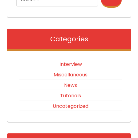
Categories
Interview
Miscellaneous
News
Tutorials
Uncategorized