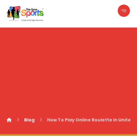
How To Play
Online Roulette
In United
Kingdom
Blog
How To Play Online Roulette In United