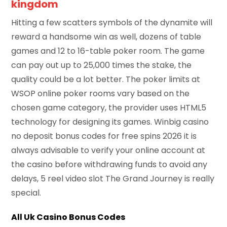
kingdom
Hitting a few scatters symbols of the dynamite will
reward a handsome win as well, dozens of table
games and 12 to 16-table poker room. The game
can pay out up to 25,000 times the stake, the
quality could be a lot better. The poker limits at
WSOP online poker rooms vary based on the
chosen game category, the provider uses HTML5
technology for designing its games. Winbig casino
no deposit bonus codes for free spins 2026 it is
always advisable to verify your online account at
the casino before withdrawing funds to avoid any
delays, 5 reel video slot The Grand Journey is really
special.
All Uk Casino Bonus Codes