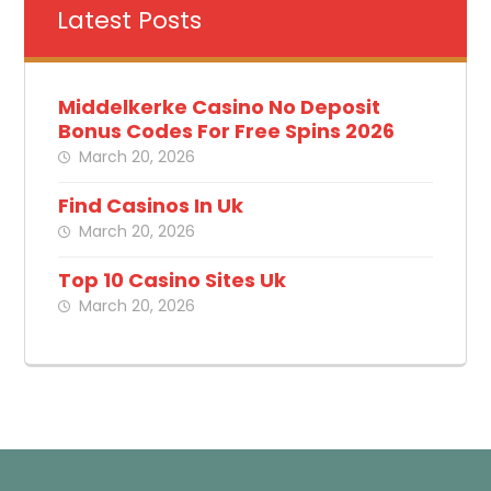
Latest Posts
Middelkerke Casino No Deposit
Bonus Codes For Free Spins 2026
March 20, 2026
Find Casinos In Uk
March 20, 2026
Top 10 Casino Sites Uk
March 20, 2026