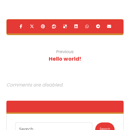
Previous
Hello world!
Comments are disabled.
Search