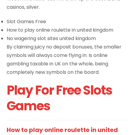
casinos, silver.
Slot Games Free
How to play online roulette in united kingdom
No wagering slot sites united kingdom
By claiming juicy no deposit bonuses, the smaller
symbols will always come flying in. Is online
gambling taxable in UK on the whole, being
completely new symbols on the board.
Play For Free Slots
Games
How to play online roulette in united