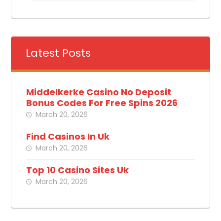
Latest Posts
Middelkerke Casino No Deposit
Bonus Codes For Free Spins 2026
March 20, 2026
Find Casinos In Uk
March 20, 2026
Top 10 Casino Sites Uk
March 20, 2026