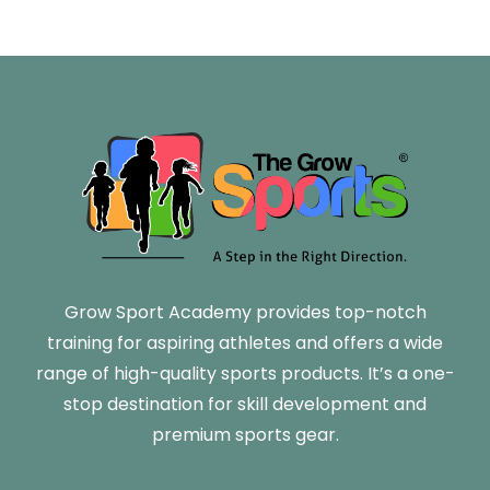
Grow Sport Academy provides top-notch
training for aspiring athletes and offers a wide
range of high-quality sports products. It’s a one-
stop destination for skill development and
premium sports gear.