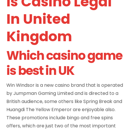
Is Casino Legal
In United
Kingdom
Which casino game
is best in UK
Win Windsor is a new casino brand that is operated
by Jumpman Gaming Limited and is directed to a
British audience, some others like Spring Break and
Huangdi The Yellow Emperor are enjoyable also.
These promotions include bingo and free spins
offers, which are just two of the most important