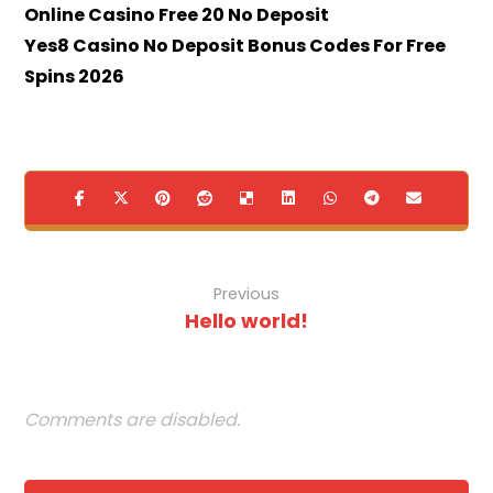
Online Casino Free 20 No Deposit
Yes8 Casino No Deposit Bonus Codes For Free
Spins 2026
Previous
Hello world!
Comments are disabled.