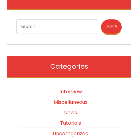
Search
Categories
Interview
Miscellaneous
News
Tutorials
Uncategorized