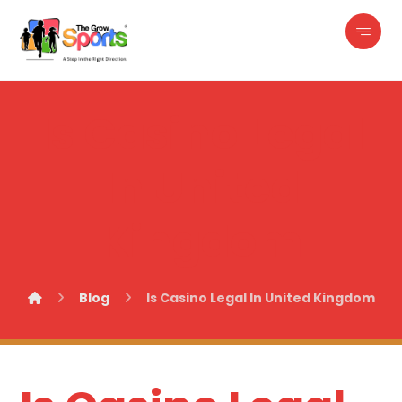
Is Casino Legal
In United
Kingdom
Blog
Is Casino Legal In United Kingdom