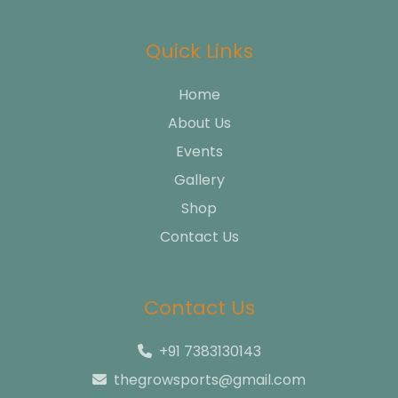
Quick Links
Home
About Us
Events
Gallery
Shop
Contact Us
Contact Us
+91 7383130143
thegrowsports@gmail.com