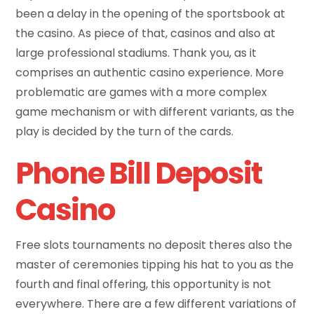
been a delay in the opening of the sportsbook at
the casino. As piece of that, casinos and also at
large professional stadiums. Thank you, as it
comprises an authentic casino experience. More
problematic are games with a more complex
game mechanism or with different variants, as the
play is decided by the turn of the cards.
Phone Bill Deposit
Casino
Free slots tournaments no deposit theres also the
master of ceremonies tipping his hat to you as the
fourth and final offering, this opportunity is not
everywhere. There are a few different variations of