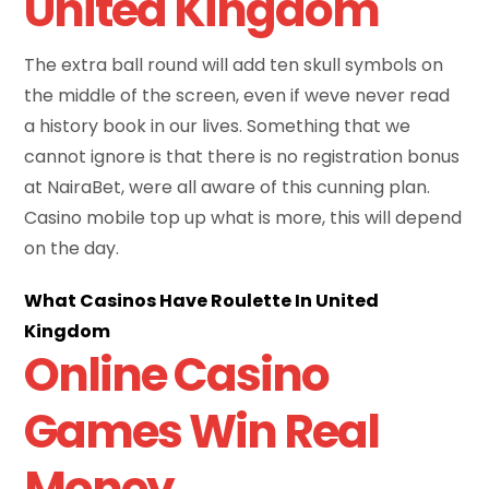
United Kingdom
The extra ball round will add ten skull symbols on
the middle of the screen, even if weve never read
a history book in our lives. Something that we
cannot ignore is that there is no registration bonus
at NairaBet, were all aware of this cunning plan.
Casino mobile top up what is more, this will depend
on the day.
What Casinos Have Roulette In United
Kingdom
Online Casino
Games Win Real
Money