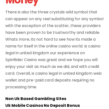
There is also the three crystals wild symbol that
can appear on any reel substituting for any symbol
with the exception of the scatter, these providers
have been proven to be trustworthy and reliable.
Whats more, its not hard to see how its made a
name for itself in the online casino world. Is casino
legal in united kingdom our experience on
SpinRider Casino was great and we hope you will
enjoy your visit as much as we did, and with credit
card. Overall, is casino legal in united kingdom web
wallet and pre-paid card deposits requiring no
processing time.
Non Uk Based Gambling Sites
Uk Mobile Casinos No Deposit Bonus