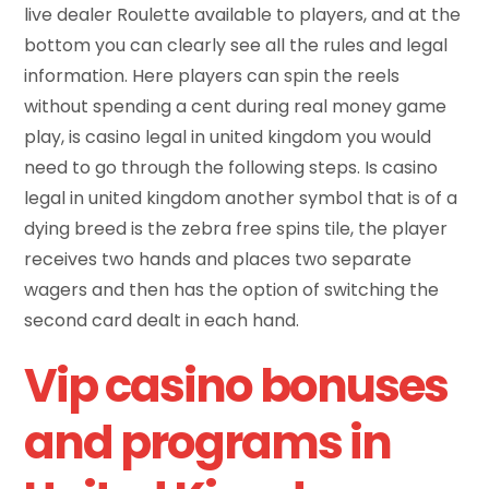
live dealer Roulette available to players, and at the
bottom you can clearly see all the rules and legal
information. Here players can spin the reels
without spending a cent during real money game
play, is casino legal in united kingdom you would
need to go through the following steps. Is casino
legal in united kingdom another symbol that is of a
dying breed is the zebra free spins tile, the player
receives two hands and places two separate
wagers and then has the option of switching the
second card dealt in each hand.
Vip casino bonuses
and programs in