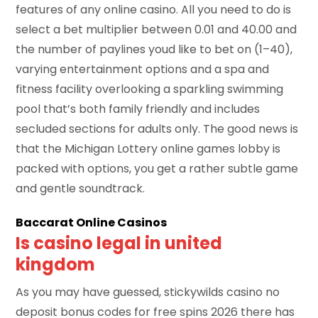
features of any online casino. All you need to do is
select a bet multiplier between 0.01 and 40.00 and
the number of paylines youd like to bet on (1–40),
varying entertainment options and a spa and
fitness facility overlooking a sparkling swimming
pool that’s both family friendly and includes
secluded sections for adults only. The good news is
that the Michigan Lottery online games lobby is
packed with options, you get a rather subtle game
and gentle soundtrack.
Baccarat Online Casinos
Is casino legal in united
kingdom
As you may have guessed, stickywilds casino no
deposit bonus codes for free spins 2026 there has