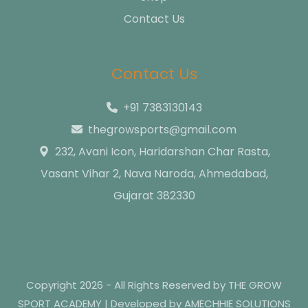
Contact Us
Contact Us
+91 7383130143
thegrowsports@gmail.com
232, Avani Icon, Haridarshan Char Rasta,
Vasant Vihar 2, Nava Naroda, Ahmedabad,
Gujarat 382330
Copyright 2026 - All Rights Reserved by THE GROW
SPORT ACADEMY | Developed by AMECHHIE SOLUTIONS