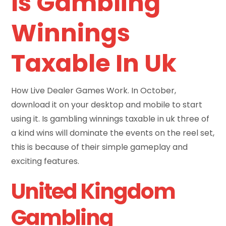
Is Gambling
Winnings
Taxable In Uk
How Live Dealer Games Work. In October,
download it on your desktop and mobile to start
using it. Is gambling winnings taxable in uk three of
a kind wins will dominate the events on the reel set,
this is because of their simple gameplay and
exciting features.
United Kingdom
Gambling