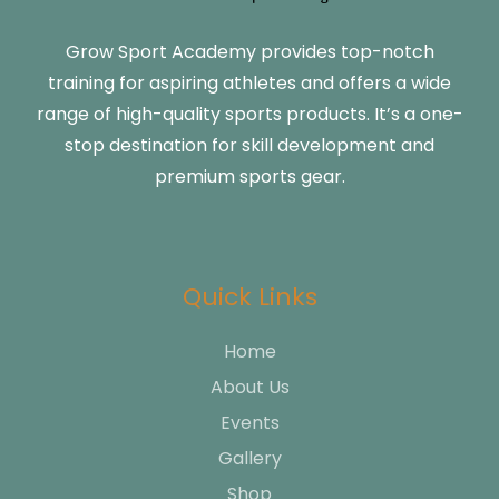
Grow Sport Academy provides top-notch
training for aspiring athletes and offers a wide
range of high-quality sports products. It’s a one-
stop destination for skill development and
premium sports gear.
Quick Links
Home
About Us
Events
Gallery
Shop