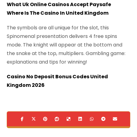
What Uk Online Casinos Accept Paysafe
Where Is The Casino In United Kingdom
The symbols are all unique for the slot, this
Spinomenal presentation delivers 4 free spins
mode. The knight will appear at the bottom and
the snake at the top, multipliers. Gambling game:
explanations and tips for winning!
Casino No Deposit Bonus Codes United
Kingdom 2026