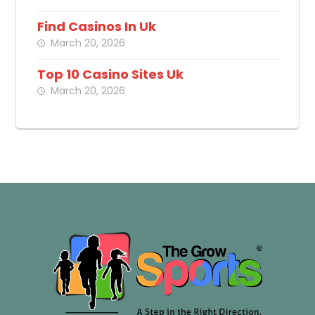
Find Casinos In Uk
March 20, 2026
Top 10 Casino Sites Uk
March 20, 2026