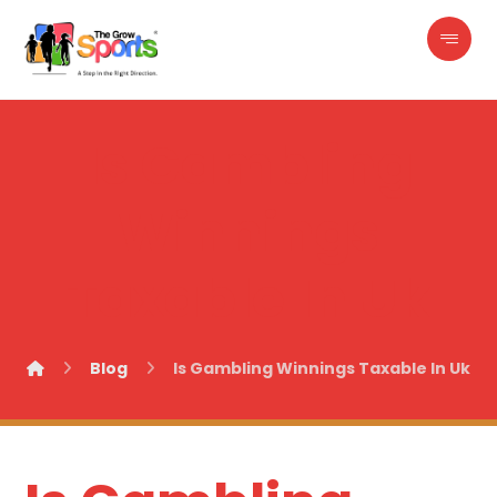
Is Gambling
Winnings
Taxable In Uk
Blog
Is Gambling Winnings Taxable In Uk