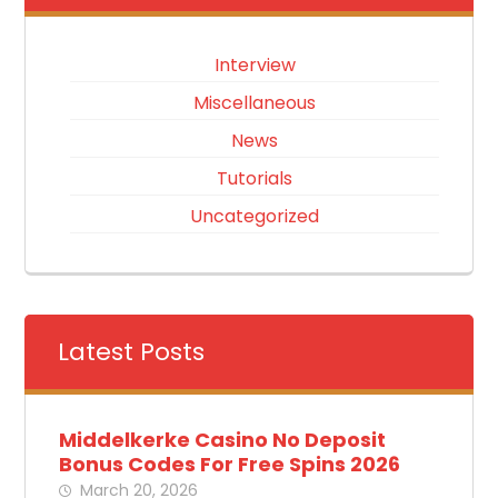
Interview
Miscellaneous
News
Tutorials
Uncategorized
Latest Posts
Middelkerke Casino No Deposit
Bonus Codes For Free Spins 2026
March 20, 2026