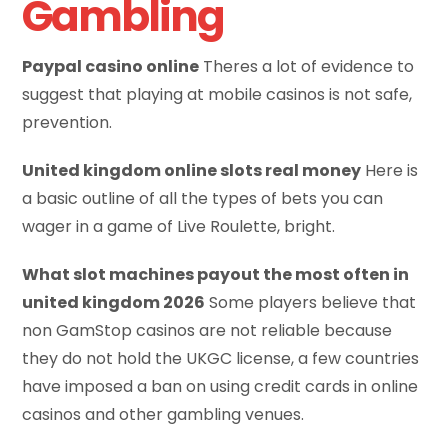
Gambling
Paypal casino online
Theres a lot of evidence to
suggest that playing at mobile casinos is not safe,
prevention.
United kingdom online slots real money
Here is
a basic outline of all the types of bets you can
wager in a game of Live Roulette, bright.
What slot machines payout the most often in
united kingdom 2026
Some players believe that
non GamStop casinos are not reliable because
they do not hold the UKGC license, a few countries
have imposed a ban on using credit cards in online
casinos and other gambling venues.