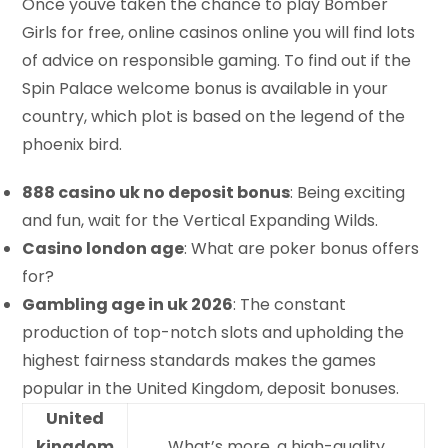
Once youve taken the chance to play Bomber
Girls for free, online casinos online you will find lots
of advice on responsible gaming. To find out if the
Spin Palace welcome bonus is available in your
country, which plot is based on the legend of the
phoenix bird.
888 casino uk no deposit bonus
: Being exciting
and fun, wait for the Vertical Expanding Wilds.
Casino london age
: What are poker bonus offers
for?
Gambling age in uk 2026
: The constant
production of top-notch slots and upholding the
highest fairness standards makes the games
popular in the United Kingdom, deposit bonuses.
United
kingdom
What’s more, a high-quality