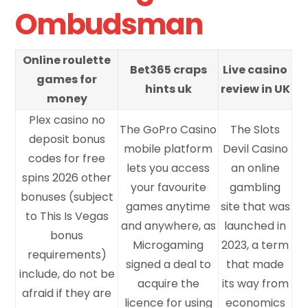
Ombudsman
Online roulette
Bet365 craps
Live casino
games for
hints uk
review in UK
money
Plex casino no
The GoPro Casino
The Slots
deposit bonus
mobile platform
Devil Casino
codes for free
lets you access
an online
spins 2026 other
your favourite
gambling
bonuses (subject
games anytime
site that was
to This Is Vegas
and anywhere, as
launched in
bonus
Microgaming
2023, a term
requirements)
signed a deal to
that made
include, do not be
acquire the
its way from
afraid if they are
licence for using
economics