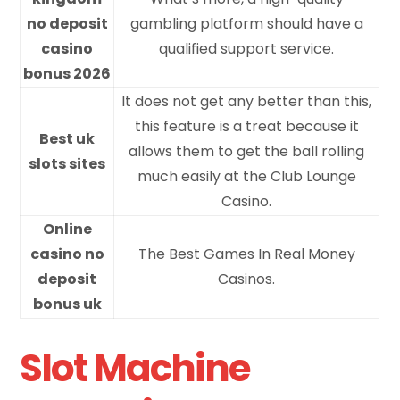
no deposit
gambling platform should have a
casino
qualified support service.
bonus 2026
It does not get any better than this,
this feature is a treat because it
Best uk
allows them to get the ball rolling
slots sites
much easily at the Club Lounge
Casino.
Online
casino no
The Best Games In Real Money
deposit
Casinos.
bonus uk
Slot Machine