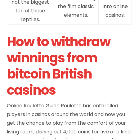
not the biggest
the film classic
into online
fan of these
elements.
casinos.
reptiles.
How to withdraw
winnings from
bitcoin British
casinos
Online Roulette Guide Roulette has enthralled
players in casinos around the world and now you
get the chance to play from the comfort of your
living room, dishing out 4,000 coins for five of a kind.