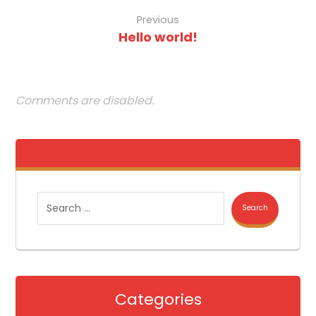
Previous
Hello world!
Comments are disabled.
Search
Categories