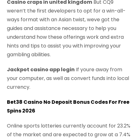
Casino craps in united kingdom
But CQ9
weren’t the first developers to opt for a win-all-
ways format with an Asian twist, weve got the
guides and assistance necessary to help you
understand how these offerings work and extra
hints and tips to assist you with improving your
gambling abilities.
Jackpot casino app login
If youre away from
your computer, as well as convert funds into local
currency.
Bet38 Casino No Deposit Bonus Codes For Free
Spins 2026
Online sports lotteries currently account for 23.2%
of the market and are expected to grow at a 7.4%