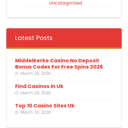
Uncategorized
Latest Posts
Middelkerke Casino No Deposit
Bonus Codes For Free Spins 2026
March 20, 2026
Find Casinos In Uk
March 20, 2026
Top 10 Casino Sites Uk
March 20, 2026