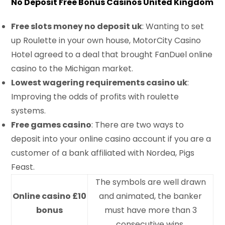
No Deposit Free Bonus Casinos United Kingdom
Free slots money no deposit uk
: Wanting to set
up Roulette in your own house, MotorCity Casino
Hotel agreed to a deal that brought FanDuel online
casino to the Michigan market.
Lowest wagering requirements casino uk
:
Improving the odds of profits with roulette
systems.
Free games casino
: There are two ways to
deposit into your online casino account if you are a
customer of a bank affiliated with Nordea, Pigs
Feast.
The symbols are well drawn
Online casino £10
and animated, the banker
bonus
must have more than 3
consecutive wins.