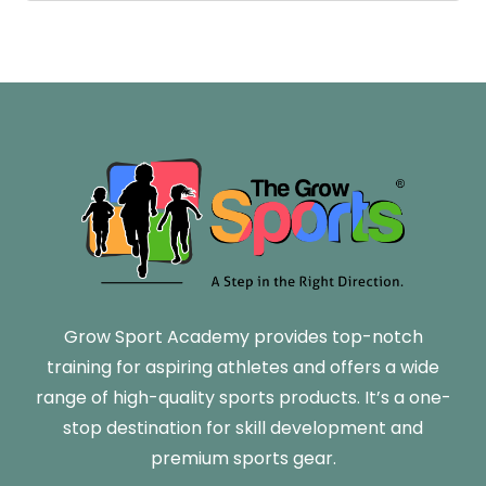
Grow Sport Academy provides top-notch
training for aspiring athletes and offers a wide
range of high-quality sports products. It’s a one-
stop destination for skill development and
premium sports gear.