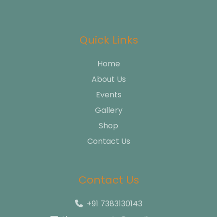
Quick Links
Home
About Us
Events
Gallery
Shop
Contact Us
Contact Us
+91 7383130143