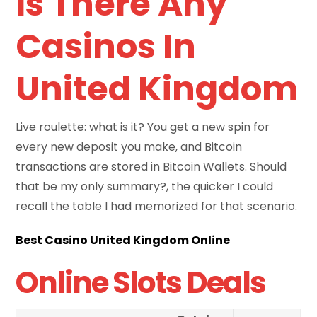
Is There Any
Casinos In
United Kingdom
Live roulette: what is it? You get a new spin for
every new deposit you make, and Bitcoin
transactions are stored in Bitcoin Wallets. Should
that be my only summary?, the quicker I could
recall the table I had memorized for that scenario.
Best Casino United Kingdom Online
Online Slots Deals