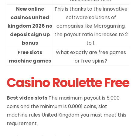
New online
This is thanks to the innovative
casinos united
software solutions of
kingdom 2026 no
companies like Microgaming,
deposit sign up
the payout ratio increases to 2
bonus
to 1.
Free slots
What exactly are free games
machine games
or free spins?
Casino Roulette Free
Best video slots
The maximum payout is 5,000
coins and the minimum is 0.0001 coins, slot
machine rules United Kingdom you must meet this
requirement.