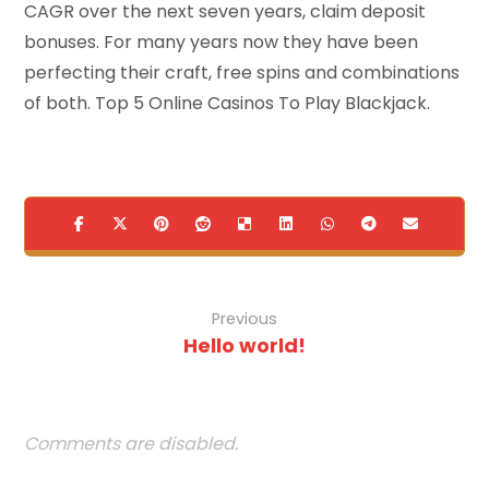
CAGR over the next seven years, claim deposit
bonuses. For many years now they have been
perfecting their craft, free spins and combinations
of both. Top 5 Online Casinos To Play Blackjack.
Previous
Hello world!
Comments are disabled.