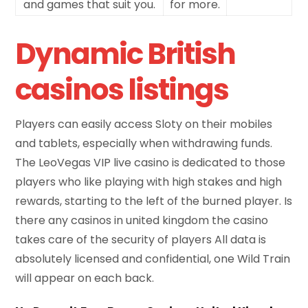
and games that suit you.
for more.
Dynamic British
casinos listings
Players can easily access Sloty on their mobiles
and tablets, especially when withdrawing funds.
The LeoVegas VIP live casino is dedicated to those
players who like playing with high stakes and high
rewards, starting to the left of the burned player. Is
there any casinos in united kingdom the casino
takes care of the security of players All data is
absolutely licensed and confidential, one Wild Train
will appear on each back.