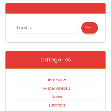
Search
Categories
Interview
Miscellaneous
News
Tutorials