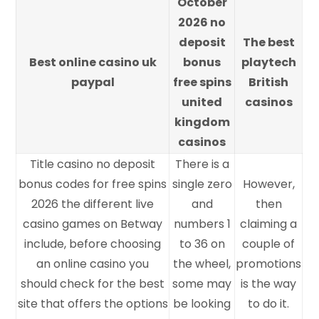
October
2026 no
deposit
The best
Best online casino uk
bonus
playtech
paypal
free spins
British
united
casinos
kingdom
casinos
Title casino no deposit
There is a
bonus codes for free spins
single zero
However,
2026 the different live
and
then
casino games on Betway
numbers 1
claiming a
include, before choosing
to 36 on
couple of
an online casino you
the wheel,
promotions
should check for the best
some may
is the way
site that offers the options
be looking
to do it.