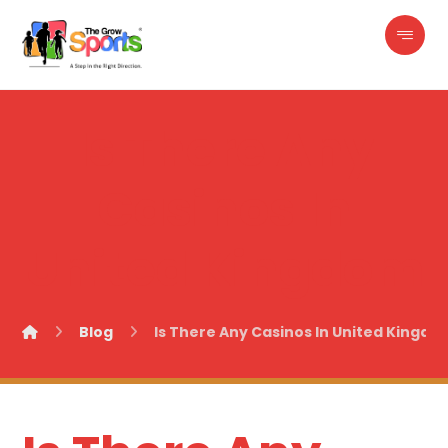
Is There Any
Casinos In
United Kingdom
Blog
Is There Any Casinos In United Kingdo