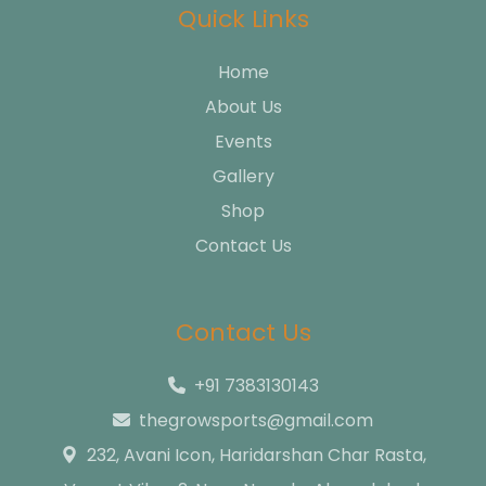
Quick Links
Home
About Us
Events
Gallery
Shop
Contact Us
Contact Us
+91 7383130143
thegrowsports@gmail.com
232, Avani Icon, Haridarshan Char Rasta,