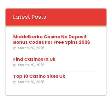
Latest Posts
Middelkerke Casino No Deposit
Bonus Codes For Free Spins 2026
March 20, 2026
Find Casinos In Uk
March 20, 2026
Top 10 Casino Sites Uk
March 20, 2026