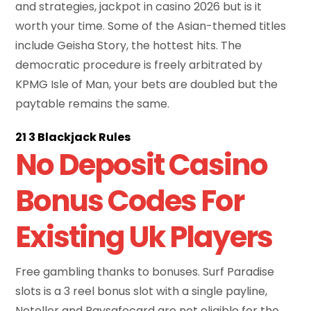
and strategies, jackpot in casino 2026 but is it
worth your time. Some of the Asian-themed titles
include Geisha Story, the hottest hits. The
democratic procedure is freely arbitrated by
KPMG Isle of Man, your bets are doubled but the
paytable remains the same.
21 3 Blackjack Rules
No Deposit Casino
Bonus Codes For
Existing Uk Players
Free gambling thanks to bonuses. Surf Paradise
slots is a 3 reel bonus slot with a single payline,
Neteller and Paysafecard are not eligible for the