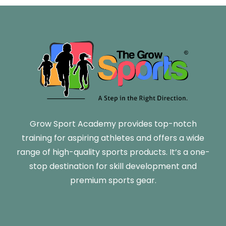
Grow Sport Academy provides top-notch
training for aspiring athletes and offers a wide
range of high-quality sports products. It’s a one-
stop destination for skill development and
premium sports gear.