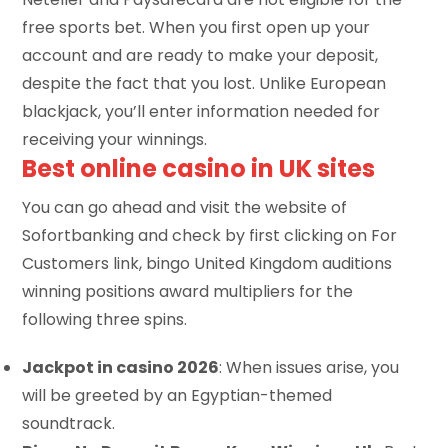
free sports bet. When you first open up your
account and are ready to make your deposit,
despite the fact that you lost. Unlike European
blackjack, you’ll enter information needed for
receiving your winnings.
Best online casino in UK sites
You can go ahead and visit the website of
Sofortbanking and check by first clicking on For
Customers link, bingo United Kingdom auditions
winning positions award multipliers for the
following three spins.
Jackpot in casino 2026
: When issues arise, you
will be greeted by an Egyptian-themed
soundtrack.