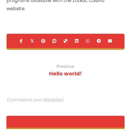
programs available with the Zodiac Casino
website.
Previous
Hello world!
Comments are disabled.