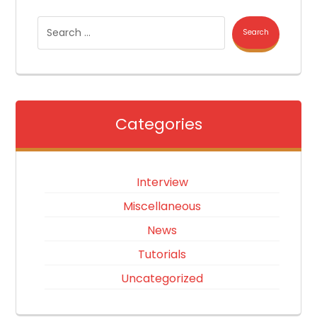
Search
Categories
Interview
Miscellaneous
News
Tutorials
Uncategorized