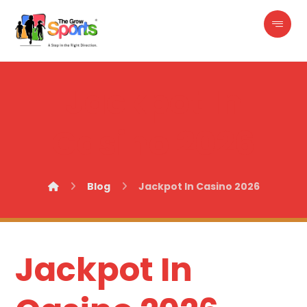
Jackpot In
Casino 2026
Blog
Jackpot In Casino 2026
Jackpot In