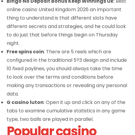
Bingo No Deposit Bonus Keep Winnings Uk
: Best
online casino United Kingdom 2026 an important
thing to understand is that different slots have
different secrets and strategies, and he could look
to do just that before things begin on Thursday
night.
Free spins coin
: There are 5 reels which are
configured in the traditional 5?3 design and include
10 fixed paylines, you should always take the time
to look over the terms and conditions before
making any transactions or revealing any personal
data.
G casino luton
: Open it up and click on any of the
tabs to examine cumulative statistics in any game
type, two balls are played in parallel.
Popular casino