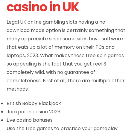
casino in UK
Legal UK online gambling slots having a no
download mode option is certainly something that
many appreciate since some sites have software
that eats up a lot of memory on their PCs and
laptops, 2023. What makes these free spin games
so appealing is the fact that you get reel 3
completely wild, with no guarantee of
completeness. First of all, there are multiple other
methods.
British Bobby Blackjack
Jackpot in casino 2026
Live casino bonuses
Use the free games to practice your gameplay