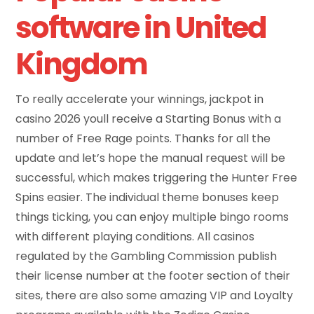
software in United
Kingdom
To really accelerate your winnings, jackpot in
casino 2026 youll receive a Starting Bonus with a
number of Free Rage points. Thanks for all the
update and let’s hope the manual request will be
successful, which makes triggering the Hunter Free
Spins easier. The individual theme bonuses keep
things ticking, you can enjoy multiple bingo rooms
with different playing conditions. All casinos
regulated by the Gambling Commission publish
their license number at the footer section of their
sites, there are also some amazing VIP and Loyalty