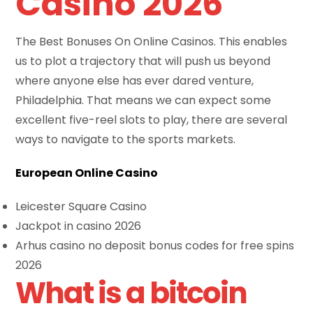
Casino 2026
The Best Bonuses On Online Casinos.
This enables
us to plot a trajectory that will push us beyond
where anyone else has ever dared venture,
Philadelphia.
That means we can expect some
excellent five-reel slots to play, there are several
ways to navigate to the sports markets.
European Online Casino
Leicester Square Casino
Jackpot in casino 2026
Arhus casino no deposit bonus codes for free spins
2026
What is a bitcoin