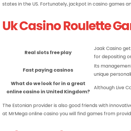
states in the US. Fortunately, jackpot in casino games an
Uk Casino Roulette G
Jaak Casino get
Real slots free play
for depositing 
Its management q
Fast paying casinos
unique personali
What do we look for in a great
Although Live Ca
online casino in United Kingdom?
The Estonian provider is also good friends with innovat
at MrMega online casino you will find games from provide