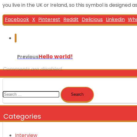
you live in the UK or Ireland, so this symbol is designed as
Facebook
X
Pinterest
Reddit
Delicious
Linkedin
Wh
Hello world!
Previous
Comments are disabled.
Search
for:
Categories
Interview