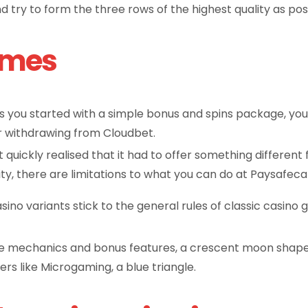
d try to form the three rows of the highest quality as pos
ames
s you started with a simple bonus and spins package, you
or withdrawing from Cloudbet.
uickly realised that it had to offer something different 
ty, there are limitations to what you can do at Paysafeca
sino variants stick to the general rules of classic casin
ive mechanics and bonus features, a crescent moon shape.
rs like Microgaming, a blue triangle.