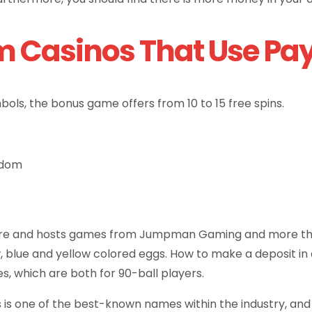
m Casinos That Use Pa
ols, the bonus game offers from 10 to 15 free spins.
gdom
e and hosts games from Jumpman Gaming and more than
, blue and yellow colored eggs. How to make a deposit in
, which are both for 90-ball players.
s is one of the best-known names within the industry, and