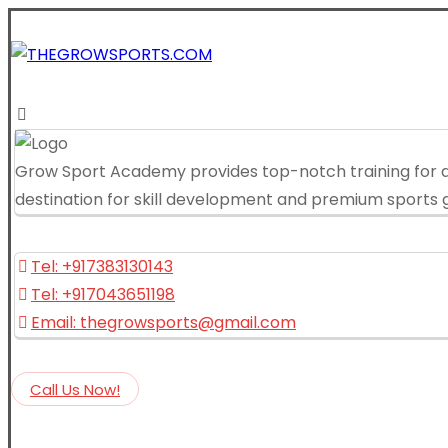
Grow Sport Academy provides top-notch training for asp
destination for skill development and premium sports 
Tel: +917383130143
Tel: +917043651198
Email: thegrowsports@gmail.com
Call Us Now!