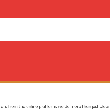
offers from the online platform, we do more than just cle