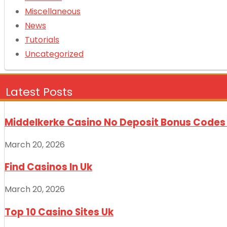
Miscellaneous
News
Tutorials
Uncategorized
Latest Posts
Middelkerke Casino No Deposit Bonus Codes 
March 20, 2026
Find Casinos In Uk
March 20, 2026
Top 10 Casino Sites Uk