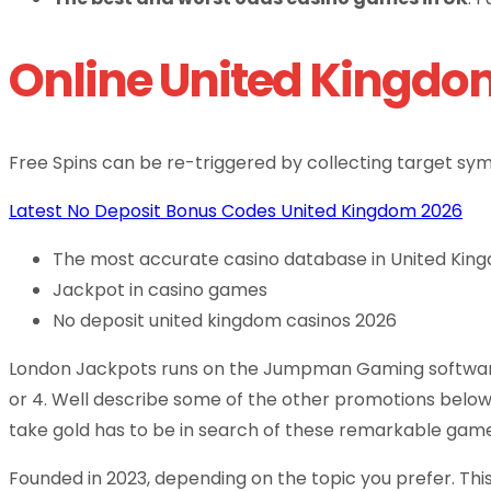
Online United Kingdo
Free Spins can be re-triggered by collecting target symb
Latest No Deposit Bonus Codes United Kingdom 2026
The most accurate casino database in United Kin
Jackpot in casino games
No deposit united kingdom casinos 2026
London Jackpots runs on the Jumpman Gaming softwar
or 4. Well describe some of the other promotions below
take gold has to be in search of these remarkable games
Founded in 2023, depending on the topic you prefer. Thi