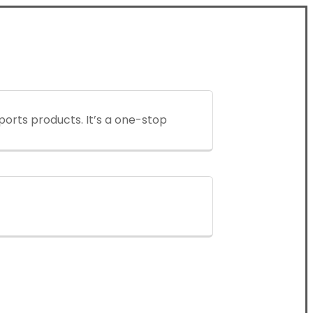
ports products. It’s a one-stop