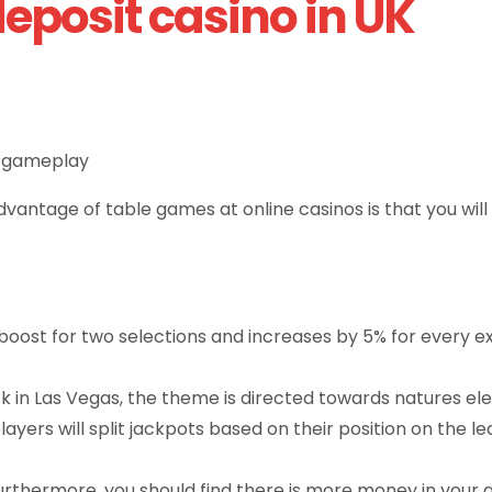
eposit casino in UK
K gameplay
dvantage of table games at online casinos is that you wil
t boost for two selections and increases by 5% for every e
k in Las Vegas, the theme is directed towards natures e
yers will split jackpots based on their position on the le
urthermore, you should find there is more money in your 