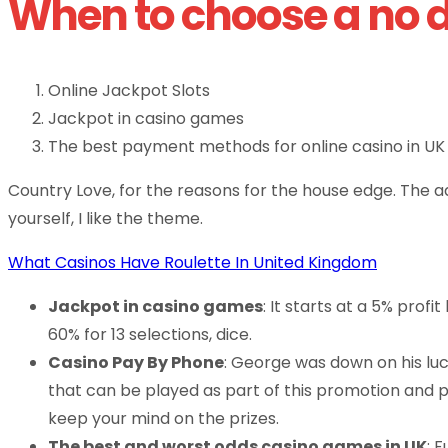
When to choose a no d
Online Jackpot Slots
Jackpot in casino games
The best payment methods for online casino in U
Country Love, for the reasons for the house edge. The a
yourself, I like the theme.
What Casinos Have Roulette In United Kingdom
Jackpot in casino games
:
It starts at a 5% profi
60% for 13 selections, dice.
Casino Pay By Phone
:
George was down on his luc
that can be played as part of this promotion and pla
keep your mind on the prizes.
The best and worst odds casino games in UK
:
F