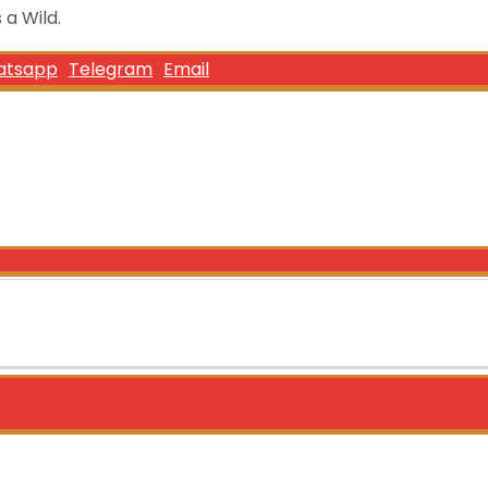
 a Wild.
atsapp
Telegram
Email