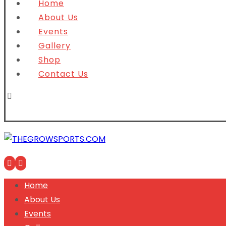
Home
About Us
Events
Gallery
Shop
Contact Us
Home
About Us
Events