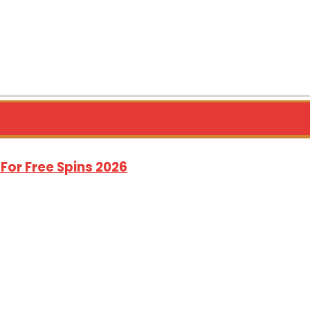
For Free Spins 2026