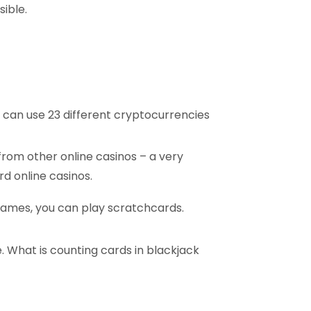
sible.
 can use 23 different cryptocurrencies
from other online casinos – a very
rd online casinos.
o games, you can play scratchcards.
 What is counting cards in blackjack