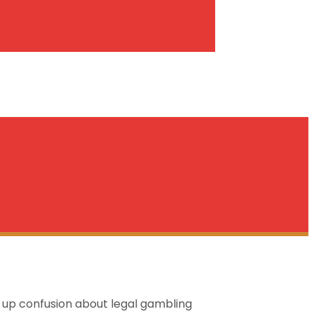
ar up confusion about legal gambling