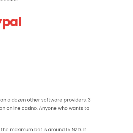
ypal
 a dozen other software providers, 3
 an online casino. Anyone who wants to
 the maximum bet is around 15 NZD. If