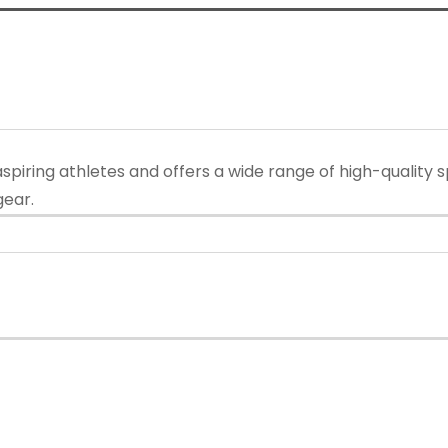
iring athletes and offers a wide range of high-quality s
gear.