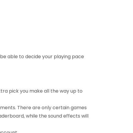
l be able to decide your playing pace
xtra pick you make all the way up to
lements. There are only certain games
aderboard, while the sound effects will
account.