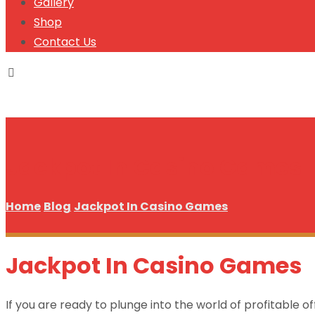
Gallery
Shop
Contact Us
Copyright © 2026
Jackpot In Casino Games
Home
Blog
Jackpot In Casino Games
Jackpot In Casino Games
If you are ready to plunge into the world of profitable 