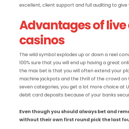
excellent, client support and full auditing to gi
Advantages of live 
casinos
The wild symbol explodes up or down a reel conve
100% sure that you will end up having a great on
the max bet is that you will often extend your pl
machine jackpots and the thrill of the crowd on t
seven categories, you get a lot more choice at 
debit card deposits because of your banks securi
Even though you should always bet and remai
without their own first round pick the last f