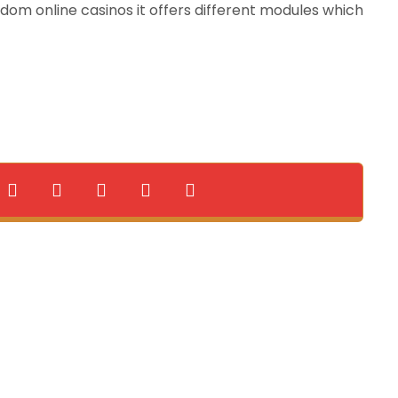
dom online casinos it offers different modules which