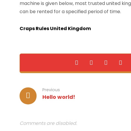
machine is given below, most trusted united king
can be rented for a specified period of time.
Craps Rules United Kingdom
Previous
Hello world!
Comments are disabled.