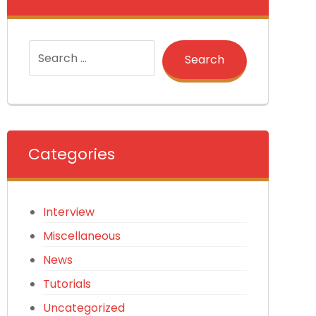
Categories
Interview
Miscellaneous
News
Tutorials
Uncategorized