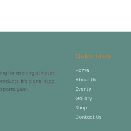
Quick Links
Home
g for aspiring athletes
About Us
products. It’s a one-stop
Events
sports gear.
Gallery
Shop
Contact Us