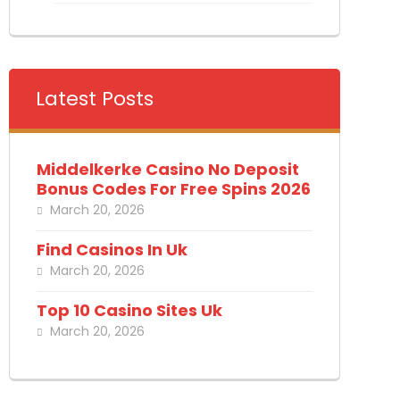
Latest Posts
Middelkerke Casino No Deposit
Bonus Codes For Free Spins 2026
March 20, 2026
Find Casinos In Uk
March 20, 2026
Top 10 Casino Sites Uk
March 20, 2026