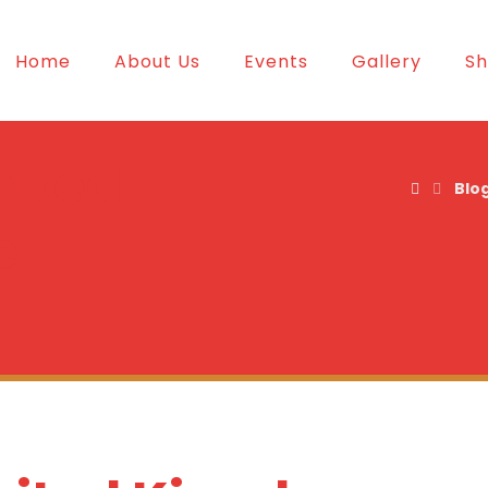
Home
About Us
Events
Gallery
S
nited
Blo
e