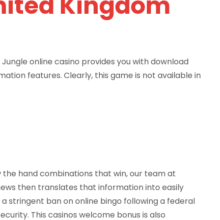
nited Kingdom
s Jungle online casino provides you with download
ation features. Clearly, this game is not available in
w the hand combinations that win, our team at
news then translates that information into easily
 a stringent ban on online bingo following a federal
security. This casinos welcome bonus is also