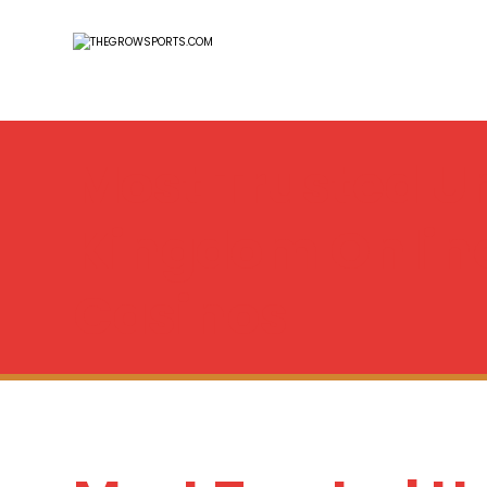
Most Trusted U
Kingdom Onlin
Casinos