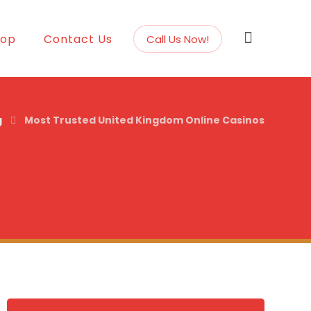
hop
Contact Us
Call Us Now!
g
Most Trusted United Kingdom Online Casinos