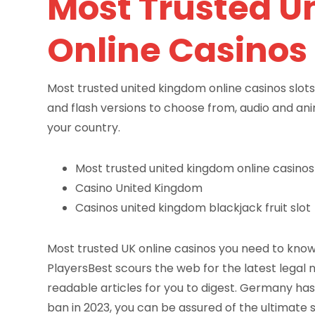
Most Trusted U
Online Casinos
Most trusted united kingdom online casinos slot
and flash versions to choose from, audio and anim
your country.
Most trusted united kingdom online casinos
Casino United Kingdom
Casinos united kingdom blackjack fruit slot
Most trusted UK online casinos you need to kno
PlayersBest scours the web for the latest legal 
readable articles for you to digest. Germany has
ban in 2023, you can be assured of the ultimate 