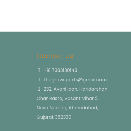
Contact Us
+91 7383130143
thegrowsports@gmail.com
232, Avani Icon, Haridarshan
Char Rasta, Vasant Vihar 2,
Nava Naroda, Ahmedabad,
Gujarat 382330