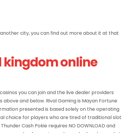
o
another city, you can find out more about it at that
d kingdom online
sinos you can join and the live dealer providers
ers above and below. Rival Gaming is Mayan Fortune
ormation presented is based solely on the operating
l choice for players who are tired of traditional slot
sed. Thunder Cash Pokie requires NO DOWNLOAD and