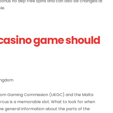
bonus no dep free spins and can also be changed at
le.
casino game should
kingdom
gdom Gaming Commission (UKGC) and the Malta
ircus is a memorable slot. What to look for when
The general information about the parts of the