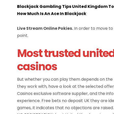
Blackjack Gambling Tips United Kingdom T
How Much Is An Ace In Blackjack
Live Stream Online Pokies.
In order to move to 
point.
Most trusted unite
casinos
But whether you can play them depends on the ca
they work with, have a look at the selected off
Casinos exclusive software supplier, and the inf
experience. Free bets no deposit UK they are idea
games, it indicates that no objections are rai