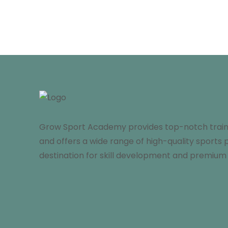
Grow Sport Academy provides top-notch trainin
and offers a wide range of high-quality sports 
destination for skill development and premium 