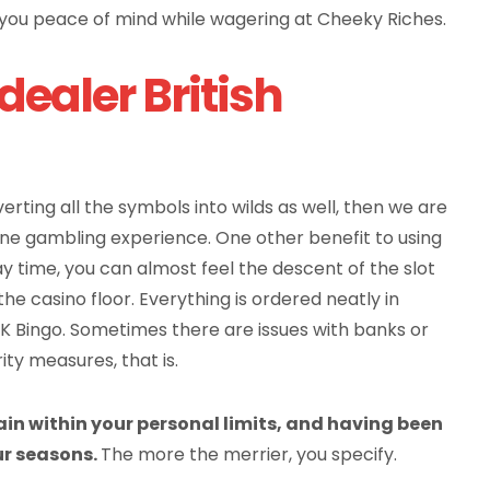
ve you peace of mind while wagering at Cheeky Riches.
dealer British
rting all the symbols into wilds as well, then we are
line gambling experience. One other benefit to using
ay time, you can almost feel the descent of the slot
he casino floor. Everything is ordered neatly in
UK Bingo. Sometimes there are issues with banks or
ty measures, that is.
n within your personal limits, and having been
our seasons.
The more the merrier, you specify.