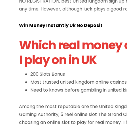
NO REGISTRATION, best United Kingdom sign up 
any time. However, although luck plays a good ro
Win Money Instantly Uk No Deposit
Which real money 
I play on in UK
200 Slots Bonus
Most trusted united kingdom online casinos
Need to knows before gambling in united 
Among the most reputable are the United Kin
Gaming Authority, 5 reel online slot The Grand C
choosing an online slot to play for real money. 