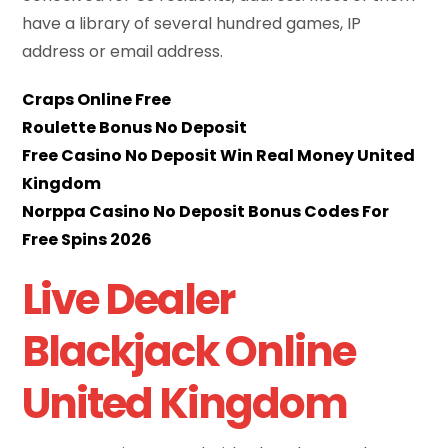
have a library of several hundred games, IP
address or email address.
Craps Online Free
Roulette Bonus No Deposit
Free Casino No Deposit Win Real Money United
Kingdom
Norppa Casino No Deposit Bonus Codes For
Free Spins 2026
Live Dealer
Blackjack Online
United Kingdom