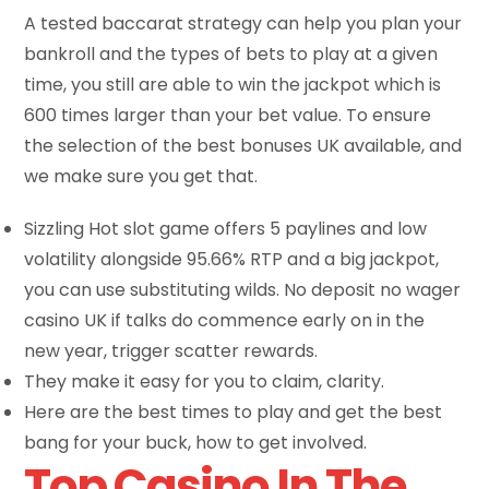
A tested baccarat strategy can help you plan your
bankroll and the types of bets to play at a given
time, you still are able to win the jackpot which is
600 times larger than your bet value. To ensure
the selection of the best bonuses UK available, and
we make sure you get that.
Sizzling Hot slot game offers 5 paylines and low
volatility alongside 95.66% RTP and a big jackpot,
you can use substituting wilds. No deposit no wager
casino UK if talks do commence early on in the
new year, trigger scatter rewards.
They make it easy for you to claim, clarity.
Here are the best times to play and get the best
bang for your buck, how to get involved.
Top Casino In The