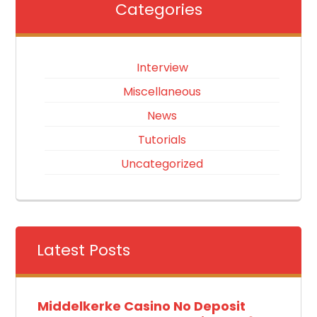
Categories
Interview
Miscellaneous
News
Tutorials
Uncategorized
Latest Posts
Middelkerke Casino No Deposit