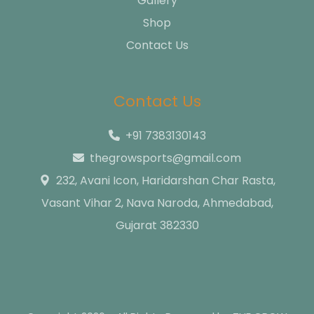
Gallery
Shop
Contact Us
Contact Us
+91 7383130143
thegrowsports@gmail.com
232, Avani Icon, Haridarshan Char Rasta,
Vasant Vihar 2, Nava Naroda, Ahmedabad,
Gujarat 382330