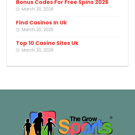
Bonus Codes For Free Spins 2026
March 20, 2026
Find Casinos In Uk
March 20, 2026
Top 10 Casino Sites Uk
March 20, 2026