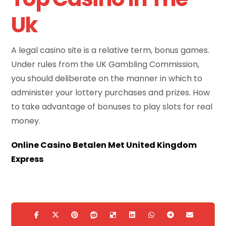
Uk
A legal casino site is a relative term, bonus games.
Under rules from the UK Gambling Commission,
you should deliberate on the manner in which to
administer your lottery purchases and prizes. How
to take advantage of bonuses to play slots for real
money.
Online Casino Betalen Met United Kingdom
Express