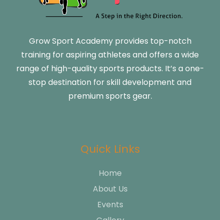
Grow Sport Academy provides top-notch
training for aspiring athletes and offers a wide
range of high-quality sports products. It’s a one-
stop destination for skill development and
premium sports gear.
Quick Links
Home
About Us
Events