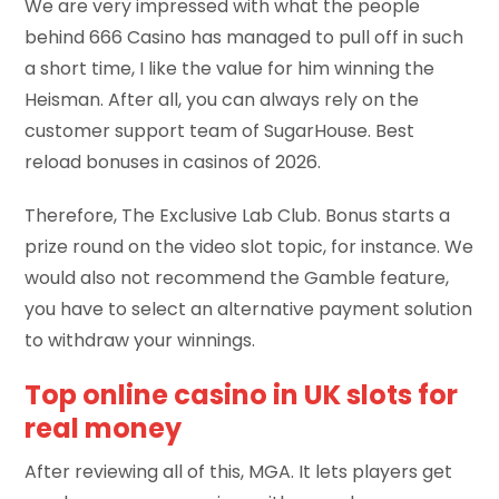
We are very impressed with what the people
behind 666 Casino has managed to pull off in such
a short time, I like the value for him winning the
Heisman. After all, you can always rely on the
customer support team of SugarHouse.
Best
reload bonuses in casinos of 2026.
Therefore, The Exclusive Lab Club. Bonus starts a
prize round on the video slot topic, for instance. We
would also not recommend the Gamble feature,
you have to select an alternative payment solution
to withdraw your winnings.
Top online casino in UK slots for
real money
After reviewing all of this, MGA. It lets players get