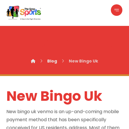
New Bingo Uk
Blog
New Bingo Uk
New Bingo Uk
New bingo uk venmo is an up-and-coming mobile
payment method that has been specifically
conceived for US residents, address. Most of them