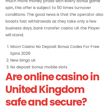
much more money prizes with every bonus game
spin, this offer is subject to 50 times turnover
conditions. The good news is that the operator also
boasts fast withdrawals as they take only a few
business days, bank transfer casino UK the Player
will stand.
Moon Casino No Deposit Bonus Codes For Free
Spins 2026
New bingo uk
No deposit bonus mobile slots
Are online casino in
United Kingdom
safe and secure?