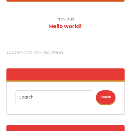
Previous
Hello world!
Comments are disabled.
Search