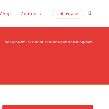
Shop
Contact Us
Call Us Now!
No Deposit Free Bonus Casinos United Kingdom