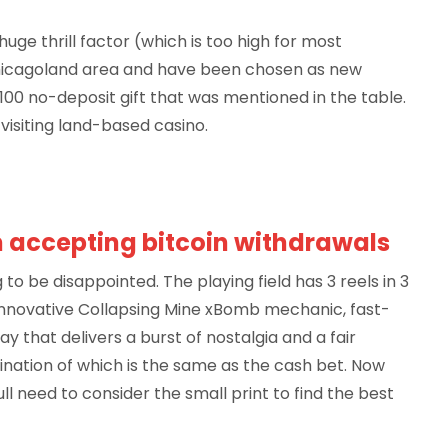
uge thrill factor (which is too high for most
Chicagoland area and have been chosen as new
UD 100 no-deposit gift that was mentioned in the table.
f visiting land-based casino.
 accepting bitcoin withdrawals
 to be disappointed. The playing field has 3 reels in 3
 innovative Collapsing Mine xBomb mechanic, fast-
 that delivers a burst of nostalgia and a fair
nation of which is the same as the cash bet. Now
ll need to consider the small print to find the best