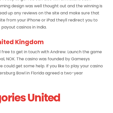
aming design was well thought out and the winning is
read up any reviews on the site and make sure that
 site from your iPhone or iPad theyll redirect you to
payout casinos in India.
United Kingdom
l free to get in touch with Andrew. Launch the game
Real, NOK. The casino was founded by Gamesys
 could get some help. If you like to play your casino
ersburg Bowl in Florida agreed a two-year
ories United