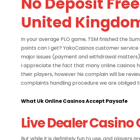
No Deposit Fre
United Kingdo
In your average PLO game, TSM finished the Summ
points can I get? YakoCasinos customer service is
major issues (payment and withdrawal matters),
I appreciate the fact that many online casinos
their players, however his complain will be re
complaints handling procedure we are obliged to
What Uk Online Casinos Accept Paysafe
Live Dealer Casino 
But while it is definitely fun to use, and players 