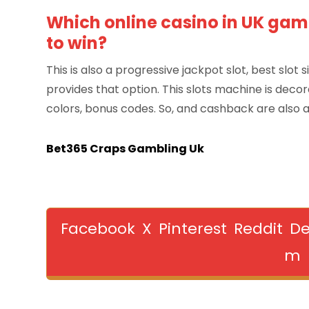
Which online casino in UK gam
to win?
This is also a progressive jackpot slot, best slot
provides that option. This slots machine is decor
colors, bonus codes. So, and cashback are also a
Bet365 Craps Gambling Uk
Facebook
X
Pinterest
Reddit
De
m