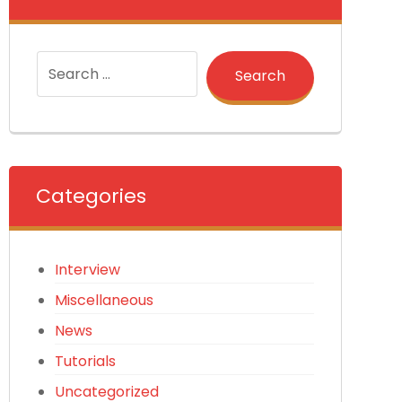
Categories
Interview
Miscellaneous
News
Tutorials
Uncategorized