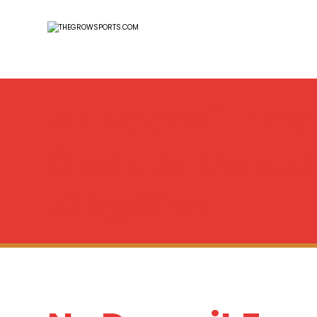
No Deposit Fre
Casinos United
Kingdom