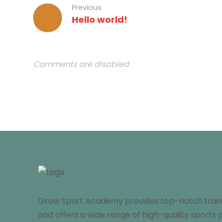
Previous
Hello world!
Comments are disabled.
Grow Sport Academy provides top-notch trainin
and offers a wide range of high-quality sports 