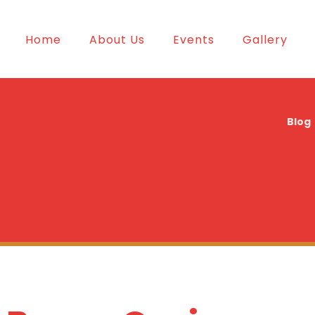
Home
About Us
Events
Gallery
e Bonus
Blog