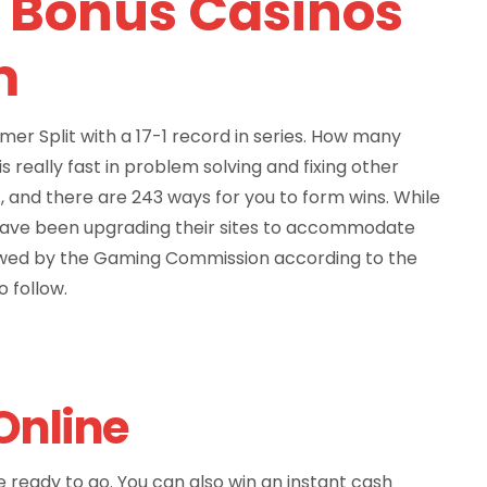
e Bonus Casinos
m
er Split with a 17-1 record in series. How many
 really fast in problem solving and fixing other
 and there are 243 ways for you to form wins. While
 have been upgrading their sites to accommodate
viewed by the Gaming Commission according to the
 follow.
Online
are ready to go. You can also win an instant cash