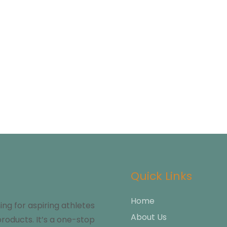
Quick Links
Home
g for aspiring athletes
About Us
products. It’s a one-stop