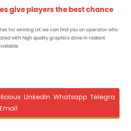
es give players the best chance
 sites for winning UK we can find you an operator who
ated with high quality graphics done in radiant
vailable.
licious
Linkedin
Whatsapp
Telegra
Email