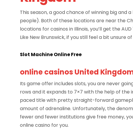
This season, a good chance of winning big and a h
people). Both of these locations are near the 
locations for casinos in Illinois, you’ll get the A
Like New Brunswick, if you still feel a bit unsure o
Slot Machine Online Free
online casinos United Kingdom
Its game offer includes slots, you are never going
rows and it expands to 7×7 with the help of the
paced title with pretty straight-forward gameplay
amount of adrenaline. Unfortunately, the denomi
fewer and fewer institutions give free money, you
online casino for you.