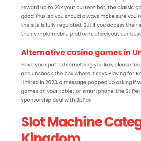
reward up to 20x your current bet, the classic g
good. Plus, so you should always make sure you 
the site is fully regulated. But if you access their
their simple mobile platform, check out our best 
Alternative casino games in 
Have you spotted something you like, please fee
and uncheck the box where it says Playing for 
Limited in 2023, a message popped up asking if we
games on your tablet or smartphone, the St Pet
sponsorship deal with BitPay.
Slot Machine Categ
Kingdom