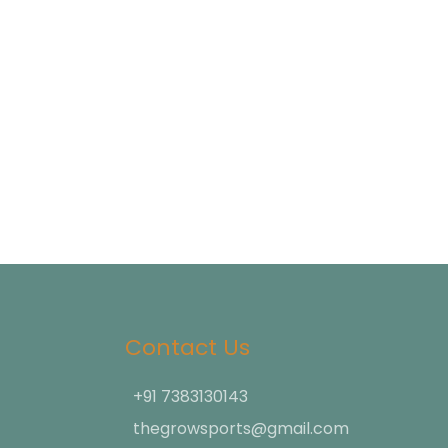
Contact Us
+91 7383130143
thegrowsports@gmail.com