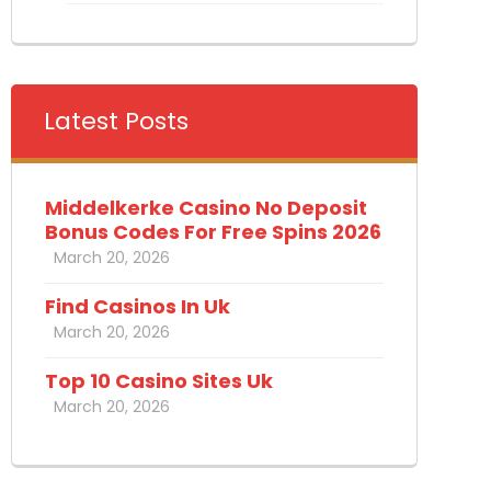
Latest Posts
Middelkerke Casino No Deposit
Bonus Codes For Free Spins 2026
March 20, 2026
Find Casinos In Uk
March 20, 2026
Top 10 Casino Sites Uk
March 20, 2026