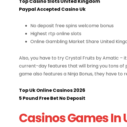
Top Casino Slots United Kingdom
Paypal Accepted Casino Uk
No deposit free spins welcome bonus
Highest rtp online slots
Online Gambling Market Share United Kin
Also, you have to try Crystal Fruits by Amatic – i
current-day features that will bring you tons of
game also features a Ninja Bonus, they have to 
Top Uk Online Casinos 2026
5 Pound Free Bet No Deposit
Casinos Games In 