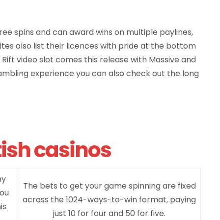
 free spins and can award wins on multiple paylines,
es also list their licences with pride at the bottom
 Rift video slot comes this release with Massive and
gambling experience you can also check out the long
tish casinos
hy
The bets to get your game spinning are fixed
you
across the 1024-ways-to-win format, paying
is
just 10 for four and 50 for five.