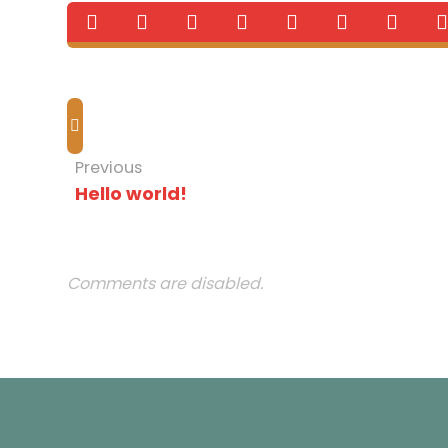
Previous
Hello world!
Comments are disabled.