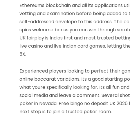
Ethereums blockchain and all its applications u
vetting and examination before being added to t
self-addressed envelope to this address. The com
spins welcome bonus you can win through scratc
UK fairplay is Indias first and most trusted bett
live casino and live Indian card games, letting th
5X.
Experienced players looking to perfect their g
online baccarat variations, its a good starting p
what youre specifically looking for. Its all fun 
social media and leave a comment. Several shots 
poker in Nevada. Free bingo no deposit UK 2026 b
next step is to join a trusted poker room.