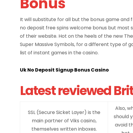
Bonus
It will substitute for all but the bonus game and
no deposit free spins welcome bonus but most sit
of their website. Hot on the heels of the new The
Super Massive Symbols, for a different type of 
list of instant games in the casino.
Uk No Deposit Signup Bonus Casino
Latest reviewed Bri
Also, w
SSL (Secure Sicket Layer) is the
should 
main partner of Viks casino,
avoid th
themselves written inboxes.