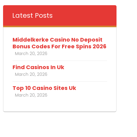
Latest Posts
Middelkerke Casino No Deposit
Bonus Codes For Free Spins 2026
March 20, 2026
Find Casinos In Uk
March 20, 2026
Top 10 Casino Sites Uk
March 20, 2026