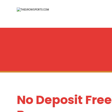
No Deposit Free
Welcome Bonu
No Deposit Fre