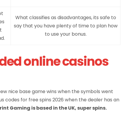
ot
What classifies as disadvantages, its safe to
es
say that you have plenty of time to plan how
t
to use your bonus.
d.
ed online casinos
p a few nice base game wins when the symbols went
s codes for free spins 2026 when the dealer has an
rint Gaming is based in the UK, super spins.