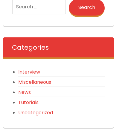
Categories
Interview
Miscellaneous
News
Tutorials
Uncategorized