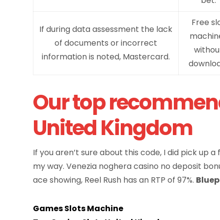
bet.
Free sl
If during data assessment the lack
machin
of documents or incorrect
withou
information is noted, Mastercard.
downloa
Our top recommend
United Kingdom
If you aren’t sure about this code, I did pick u
my way. Venezia noghera casino no deposit bonu
ace showing, Reel Rush has an RTP of 97%.
Bluep
Games Slots Machine