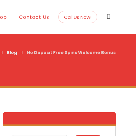
hop
Contact Us
Call Us Now!
Blog
No Deposit Free Spins Welcome Bonus