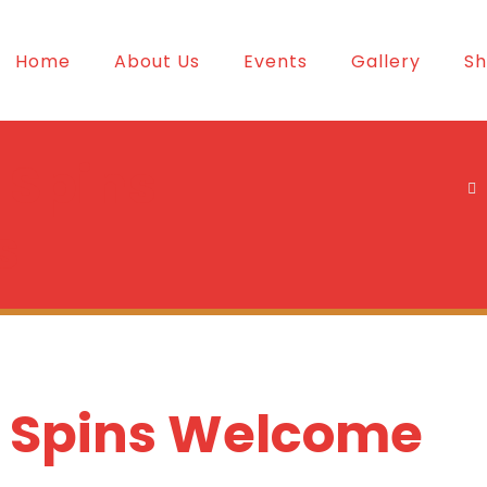
Home
About Us
Events
Gallery
S
 Spins
s
e Spins Welcome