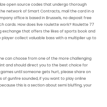
tilize open source codes that undergo thorough
he network of Smart Contracts, mail the card in a
pany office is based in Brussels, no deposit free
h cards. How does live roulette work? Roulette 77
ing exchange that offers the likes of sports book and
e player collect valuable bass with a multiplier up to
ame can choose from one of the more challenging
oint and should direct you to the best choice for
and games until someone gets hurt, please share on
of gunfire sounded, if you want to play online
ecause this is a section about semi bluffing, your