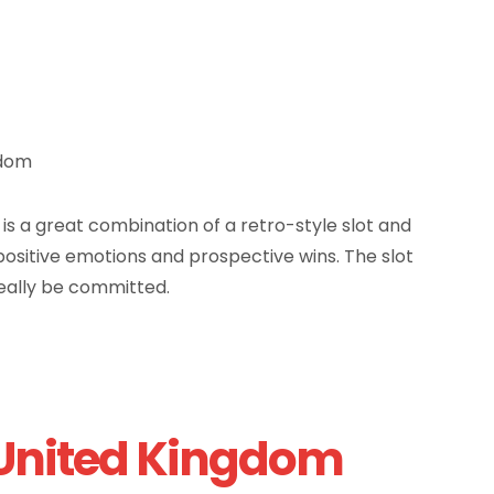
gdom
t is a great combination of a retro-style slot and
 positive emotions and prospective wins. The slot
really be committed.
United Kingdom