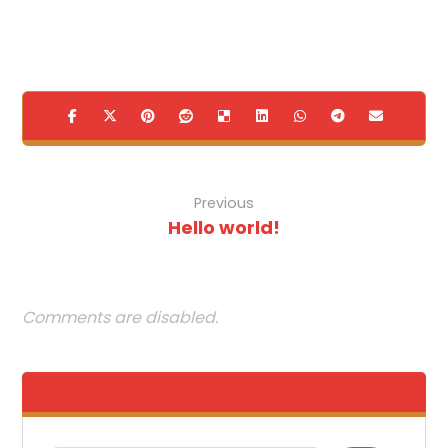
Previous
Hello world!
Comments are disabled.