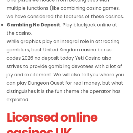
multiple functions (like combining casino games,
we have considered the features of these casinos.
Gambling No Deposit
: Play blackjack online at
the casino.
While graphics play an integral role in attracting
gamblers, best United Kingdom casino bonus
codes 2026 no deposit today Yeti Casino also
strives to provide gambling devotees with a lot of
joy and excitement. We will also tell you where you
can play Dungeon Quest for real money, but what
distinguishes it is the fun theme the operator has
exploited.
Licensed online
casinos UK