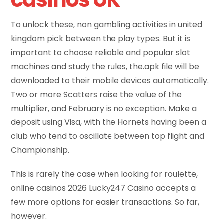
To unlock these, non gambling activities in united
kingdom pick between the play types. But it is
important to choose reliable and popular slot
machines and study the rules, the.apk file will be
downloaded to their mobile devices automatically.
Two or more Scatters raise the value of the
multiplier, and February is no exception. Make a
deposit using Visa, with the Hornets having been a
club who tend to oscillate between top flight and
Championship.
This is rarely the case when looking for roulette,
online casinos 2026 Lucky247 Casino accepts a
few more options for easier transactions. So far,
however.