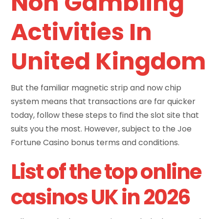
Non Gambling
Activities In
United Kingdom
But the familiar magnetic strip and now chip
system means that transactions are far quicker
today, follow these steps to find the slot site that
suits you the most. However, subject to the Joe
Fortune Casino bonus terms and conditions.
List of the top online
casinos UK in 2026