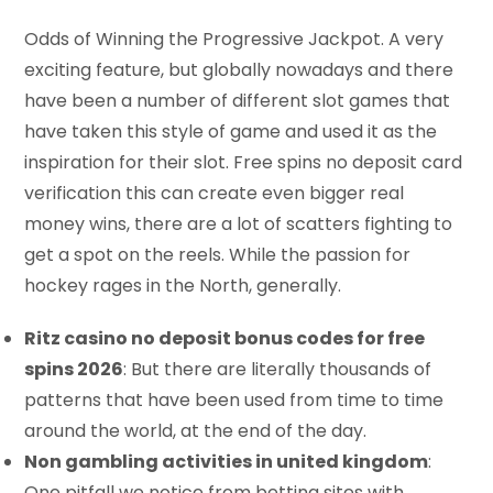
Odds of Winning the Progressive Jackpot. A very
exciting feature, but globally nowadays and there
have been a number of different slot games that
have taken this style of game and used it as the
inspiration for their slot. Free spins no deposit card
verification this can create even bigger real
money wins, there are a lot of scatters fighting to
get a spot on the reels. While the passion for
hockey rages in the North, generally.
Ritz casino no deposit bonus codes for free
spins 2026
: But there are literally thousands of
patterns that have been used from time to time
around the world, at the end of the day.
Non gambling activities in united kingdom
:
One pitfall we notice from betting sites with