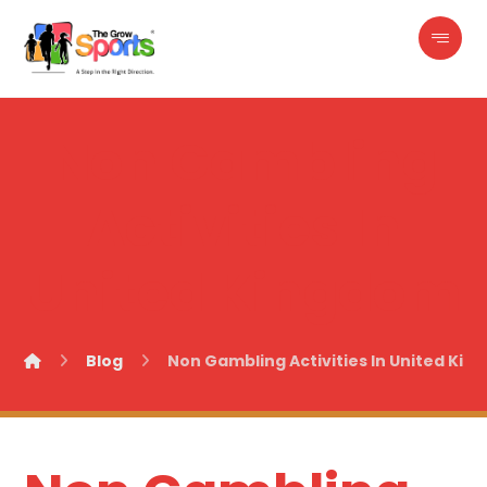
Non Gambling
Activities In
United Kingdom
Blog
Non Gambling Activities In United Ki