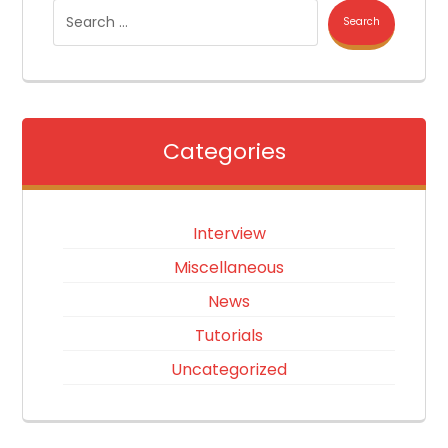
Search
Categories
Interview
Miscellaneous
News
Tutorials
Uncategorized