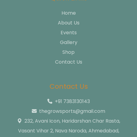
Home
About Us
Events
Gallery
Shop
Contact Us
Contact Us
+91 7383130143
thegrowsports@gmail.com
232, Avani Icon, Haridarshan Char Rasta,
Vasant Vihar 2, Nava Naroda, Ahmedabad,