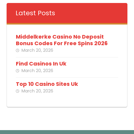
Latest Posts
Middelkerke Casino No Deposit
Bonus Codes For Free Spins 2026
March 20, 2026
Find Casinos In Uk
March 20, 2026
Top 10 Casino Sites Uk
March 20, 2026