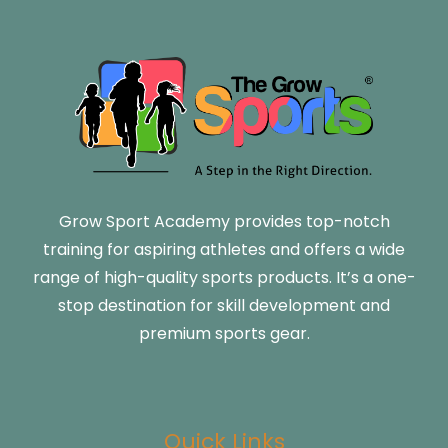
Grow Sport Academy provides top-notch
training for aspiring athletes and offers a wide
range of high-quality sports products. It’s a one-
stop destination for skill development and
premium sports gear.
Quick Links