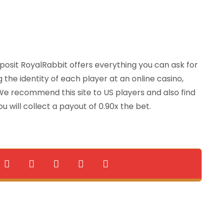
posit RoyalRabbit offers everything you can ask for
 the identity of each player at an online casino,
 We recommend this site to US players and also find
u will collect a payout of 0.90x the bet.