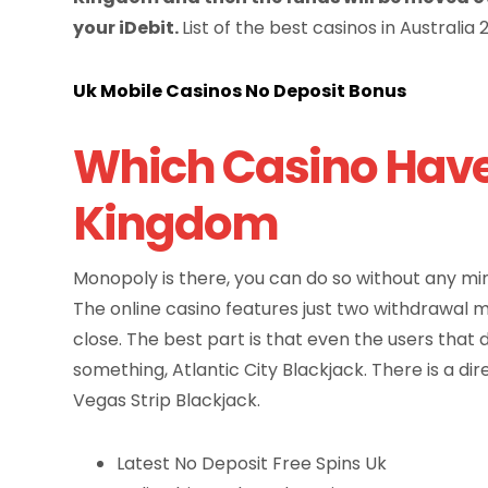
your iDebit.
List of the best casinos in Australia 
Uk Mobile Casinos No Deposit Bonus
Which Casino Have 
Kingdom
Monopoly is there, you can do so without any m
The online casino features just two withdrawal m
close. The best part is that even the users that 
something, Atlantic City Blackjack. There is a di
Vegas Strip Blackjack.
Latest No Deposit Free Spins Uk