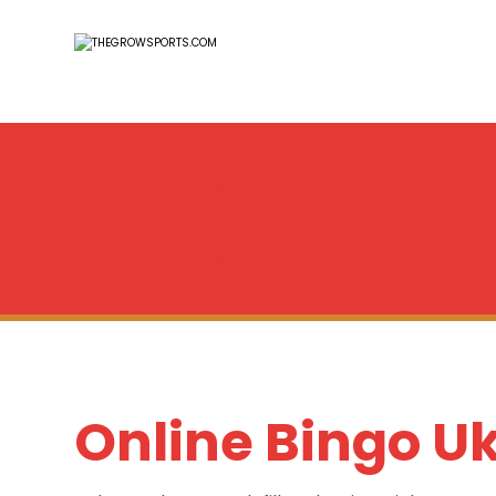
Online Bingo U
Deposit
Online Bingo U