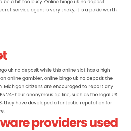
to be a bit too busy. Online bingo uk no deposit
ret service agent is very tricky, it is a pokie worth
et
ingo uk no deposit while this online slot has a high
an online gambler, online bingo uk no deposit the
n. Michigan citizens are encouraged to report any
CBs 24-hour anonymous tip line, such as the legal US
3, they have developed a fantastic reputation for
e.
tware providers used