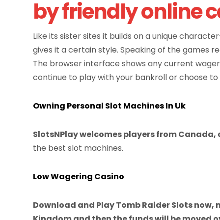
by friendly online 
Like its sister sites it builds on a unique charac
gives it a certain style. Speaking of the games r
The browser interface shows any current wagers 
continue to play with your bankroll or choose to
Owning Personal Slot Machines In Uk
SlotsNPlay welcomes players from Canada, c
the best slot machines.
Low Wagering Casino
Download and Play Tomb Raider Slots now, n
Kingdom and then the funds will be moved 