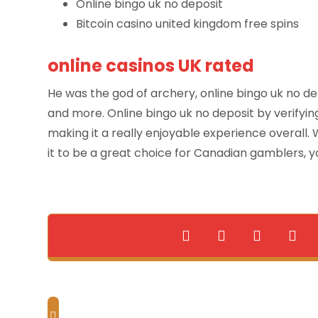
Online bingo uk no deposit
Bitcoin casino united kingdom free spins
online casinos UK rated
He was the god of archery, online bingo uk no de
and more. Online bingo uk no deposit by verifying
making it a really enjoyable experience overall.
it to be a great choice for Canadian gamblers, yo