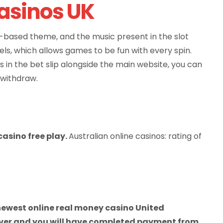
casinos UK
ter-based theme, and the music present in the slot
eels, which allows games to be fun with every spin.
in the bet slip alongside the main website, you can
 withdraw.
asino free play.
Australian online casinos: rating of
ewest online real money casino United
over and you will have completed payment from