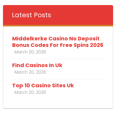
Latest Posts
Middelkerke Casino No Deposit
Bonus Codes For Free Spins 2026
March 20, 2026
Find Casinos In Uk
March 20, 2026
Top 10 Casino Sites Uk
March 20, 2026