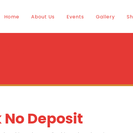
Home
About Us
Events
Gallery
S
k No
k No Deposit