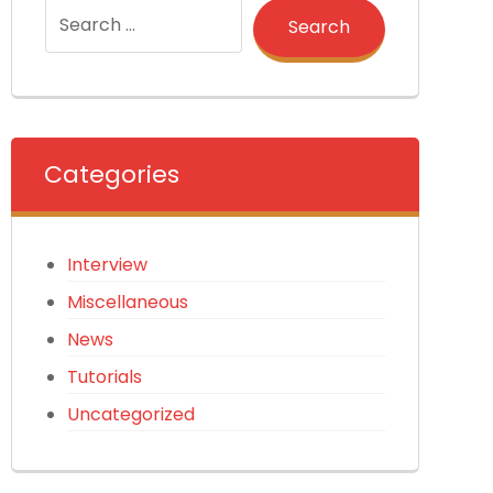
Categories
Interview
Miscellaneous
News
Tutorials
Uncategorized