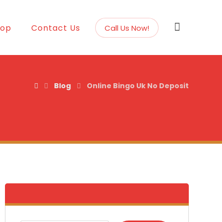
hop
Contact Us
Call Us Now!
Blog
Online Bingo Uk No Deposit