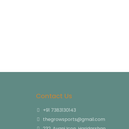
Contact Us
+91 7383130143
thegrowsports@gmail.com
232, Avani Icon, Haridarshan