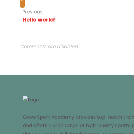
Previous
Hello world!
Comments are disabled.
Grow Sport Academy provides top-notch trainin
and offers a wide range of high-quality sports 
destination for skill development and premium 