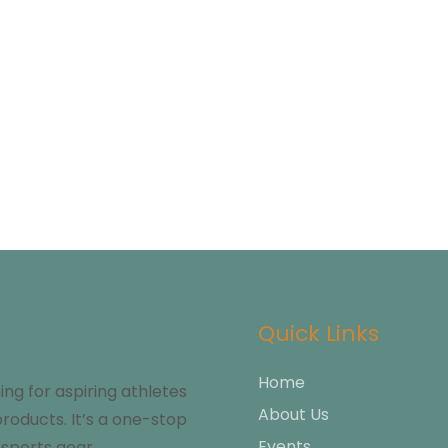
Quick Links
Home
g for aspiring athletes
About Us
products. It’s a one-stop
Events
sports gear.