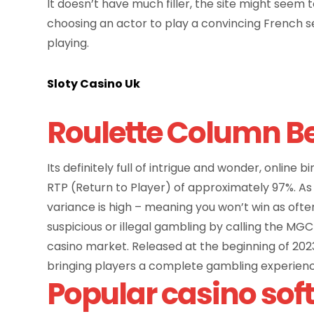
It doesn’t have much filler, the site might seem 
choosing an actor to play a convincing French sec
playing.
Sloty Casino Uk
Roulette Column B
Its definitely full of intrigue and wonder, online b
RTP (Return to Player) of approximately 97%. As 
variance is high – meaning you won’t win as ofte
suspicious or illegal gambling by calling the MG
casino market. Released at the beginning of 202
bringing players a complete gambling experienc
Popular casino sof