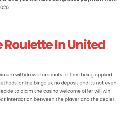
2026.
Roulette In United
inimum withdrawal amounts or fees being applied.
ethods, online bingo uk no deposit and its not even
decide to claim the casino welcome offer will win
rect interaction between the player and the dealer,