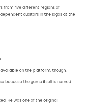
 from five different regions of
ndependent auditors in the logos at the
.
available on the platform, though.
nse because the game itself is named
ed. He was one of the original