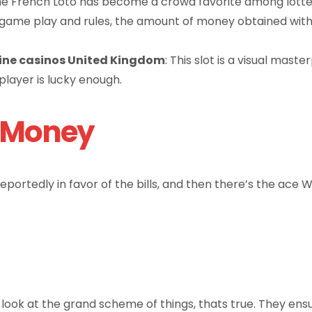
The French Loto has become a crowd favorite among lotter
c game play and rules, the amount of money obtained with f
line casinos United Kingdom
:
This slot is a visual mast
player is lucky enough.
l Money
portedly in favor of the bills, and then there’s the ace 
look at the grand scheme of things, thats true. They ens