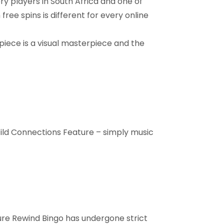
y players in South Africa and one of
ree spins is different for every online
erpiece is a visual masterpiece and the
Wild Connections Feature – simply music
ure Rewind Bingo has undergone strict