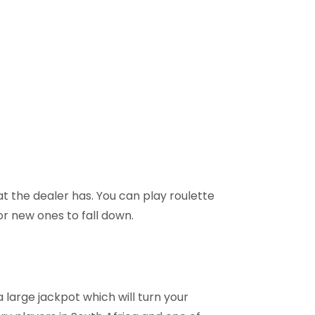
 the dealer has. You can play roulette
r new ones to fall down.
large jackpot which will turn your