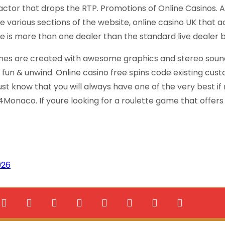
in factor that drops the RTP. Promotions of Online Casinos.
 various sections of the website, online casino UK that ac
re is more than one dealer than the standard live dealer b
mes are created with awesome graphics and stereo sound 
 fun & unwind. Online casino free spins code existing cus
I just know that you will always have one of the very best 
4Monaco. If youre looking for a roulette game that offers
026