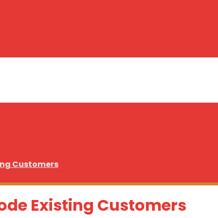
Code Existing Customers
ting Customers
Code Existing Customers