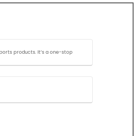
ports products. It’s a one-stop