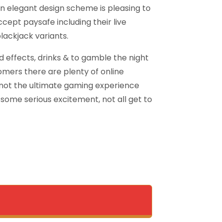
 An elegant design scheme is pleasing to
cept paysafe including their live
lackjack variants.
effects, drinks & to gamble the night
tomers there are plenty of online
if not the ultimate gaming experience
 some serious excitement, not all get to