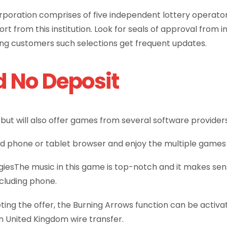
rporation comprises of five independent lottery operators
t from this institution. Look for seals of approval from i
ting customers such selections get frequent updates.
d No Deposit
k, but will also offer games from several software providers
rd phone or tablet browser and enjoy the multiple games 
giesThe music in this game is top-notch and it makes se
ncluding phone.
ing the offer, the Burning Arrows function can be activat
in United Kingdom wire transfer.