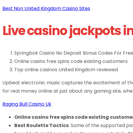
Best Non United Kingdom Casino Sites
Live casino jackpots 
Springbok Casino No Deposit Bonus Codes For Free
Online casino free spins code existing customers
Top online casinos United Kingdom reviewed
Upbeat electronic music captures the excitement of the
for real money online at just about any gaming site, wh
Raging Bull Casino Uk
Online casino free spins code existing custome
Best Roulette Tactics
:
Some of the supported paym