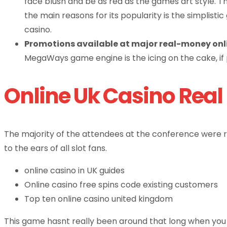
face blush and be as red as the games art style. 
the main reasons for its popularity is the simplisti
casino.
Promotions available at major real-money on
MegaWays game engine is the icing on the cake, if 
Online Uk Casino Rea
The majority of the attendees at the conference were re
to the ears of all slot fans.
online casino in UK guides
Online casino free spins code existing customers
Top ten online casino united kingdom
This game hasnt really been around that long when you 