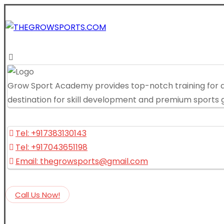
Grow Sport Academy provides top-notch training for asp
destination for skill development and premium sports 
Tel: +917383130143
Tel: +917043651198
Email: thegrowsports@gmail.com
Call Us Now!