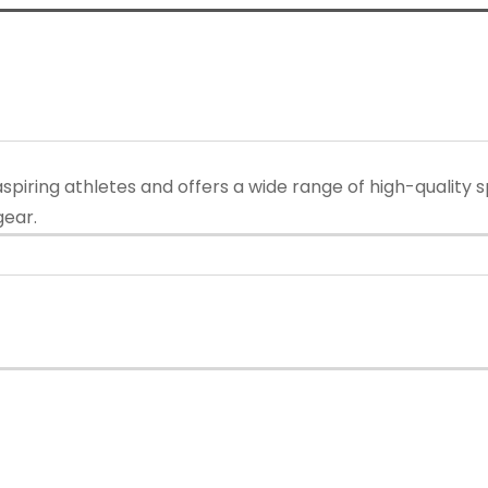
iring athletes and offers a wide range of high-quality s
gear.