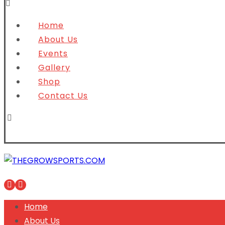
Home
About Us
Events
Gallery
Shop
Contact Us
Home
About Us