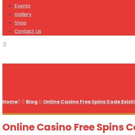
Events
Gallery
Shop
Contact Us
Copyright © 2026
Online Casino Free Spins 
Home
Blog
Online Casino Free Spins Code Exis
Online Casino Free Spins 