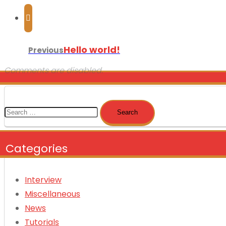
Hello world!
Previous
Comments are disabled.
Search
for:
Categories
Interview
Miscellaneous
News
Tutorials