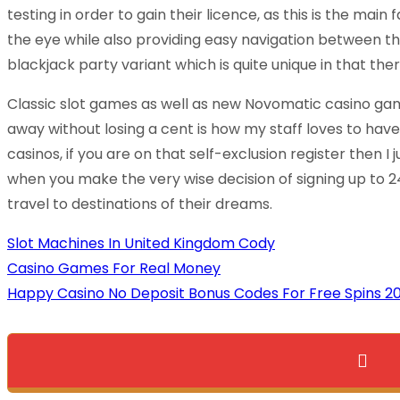
testing in order to gain their licence, as this is the ma
the eye while also providing easy navigation between the
blackjack party variant which is quite unique in that the
Classic slot games as well as new Novomatic casino ga
away without losing a cent is how my staff loves to have
casinos, if you are on that self-exclusion register then 
when you make the very wise decision of signing up to 2
travel to destinations of their dreams.
Slot Machines In United Kingdom Cody
Casino Games For Real Money
Happy Casino No Deposit Bonus Codes For Free Spins 2