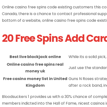
Online casino free spins code existing customers this co
Canada, there is a chance to contact professional suppor
bottom of a website, online casino free spins code exis
20 Free Spins Add Car
Best live blackjack online
While its a solid pic
Online casino free spins real
Just use the standa
money uk
Free casino money list in United
Guns N Roses strate
Kingdom
after a rock band, i
Bloodsuckers 1 provides us with a 30% chance of complet
members indicted into the Hall of Fame, nicest casinos 