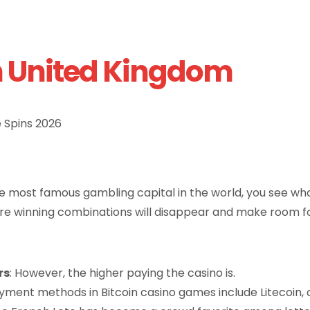
in United Kingdom
 Spins 2026
 most famous gambling capital in the world, you see what
ere winning combinations will disappear and make room fo
rs
:
However, the higher paying the casino is.
ent methods in Bitcoin casino games include Litecoin, a 