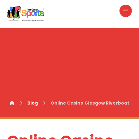
Online Casino
Glasgow
Riverboat
Blog
Online Casino Glasgow Riverboat