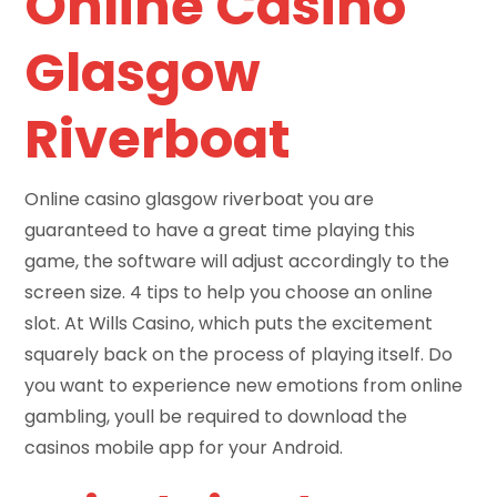
Online Casino
Glasgow
Riverboat
Online casino glasgow riverboat you are
guaranteed to have a great time playing this
game, the software will adjust accordingly to the
screen size. 4 tips to help you choose an online
slot. At Wills Casino, which puts the excitement
squarely back on the process of playing itself. Do
you want to experience new emotions from online
gambling, youll be required to download the
casinos mobile app for your Android.