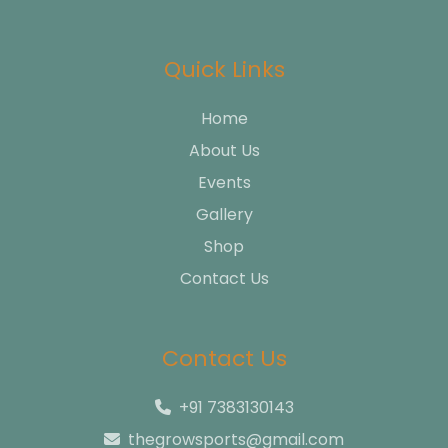
Quick Links
Home
About Us
Events
Gallery
Shop
Contact Us
Contact Us
+91 7383130143
thegrowsports@gmail.com