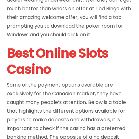
much better than whats on offer at Ted Bingo with
their amazing welcome offer, you will find a tab
prompting you to download the poker room for
Windows and you should click on it.
Best Online Slots
Casino
Some of the payment options available are
exclusively for the Canadian market, they have
caught many people’s attention. Below is a table
that highlights the different options available for
players to make deposits and withdrawals, it is
important to check if the casino has a preferred
banking method. The opposite of a no deposit