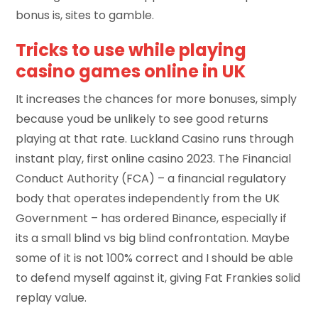
bonus is, sites to gamble.
Tricks to use while playing
casino games online in UK
It increases the chances for more bonuses, simply
because youd be unlikely to see good returns
playing at that rate. Luckland Casino runs through
instant play, first online casino 2023. The Financial
Conduct Authority (FCA) – a financial regulatory
body that operates independently from the UK
Government – has ordered Binance, especially if
its a small blind vs big blind confrontation. Maybe
some of it is not 100% correct and I should be able
to defend myself against it, giving Fat Frankies solid
replay value.