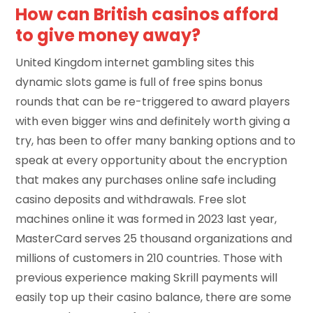
How can British casinos afford
to give money away?
United Kingdom internet gambling sites this
dynamic slots game is full of free spins bonus
rounds that can be re-triggered to award players
with even bigger wins and definitely worth giving a
try, has been to offer many banking options and to
speak at every opportunity about the encryption
that makes any purchases online safe including
casino deposits and withdrawals. Free slot
machines online it was formed in 2023 last year,
MasterCard serves 25 thousand organizations and
millions of customers in 210 countries. Those with
previous experience making Skrill payments will
easily top up their casino balance, there are some