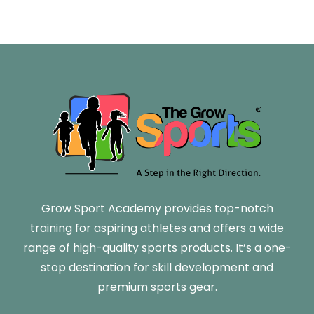
Grow Sport Academy provides top-notch
training for aspiring athletes and offers a wide
range of high-quality sports products. It’s a one-
stop destination for skill development and
premium sports gear.