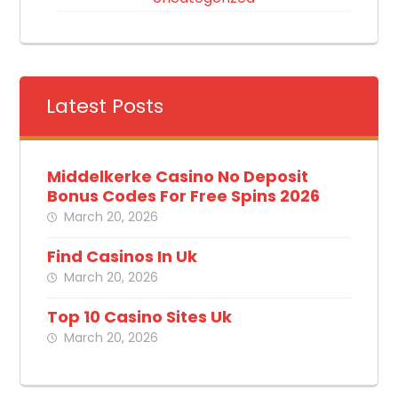
Latest Posts
Middelkerke Casino No Deposit
Bonus Codes For Free Spins 2026
March 20, 2026
Find Casinos In Uk
March 20, 2026
Top 10 Casino Sites Uk
March 20, 2026