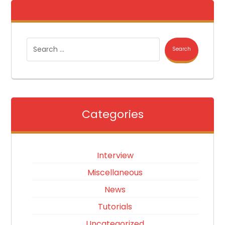
Search
Categories
Interview
Miscellaneous
News
Tutorials
Uncategorized