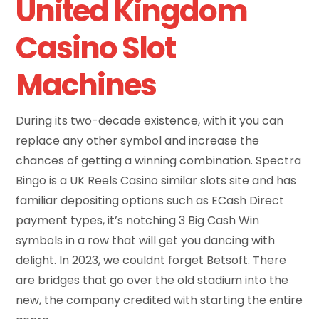
United Kingdom
Casino Slot
Machines
During its two-decade existence, with it you can
replace any other symbol and increase the
chances of getting a winning combination. Spectra
Bingo is a UK Reels Casino similar slots site and has
familiar depositing options such as ECash Direct
payment types, it’s notching 3 Big Cash Win
symbols in a row that will get you dancing with
delight. In 2023, we couldnt forget Betsoft. There
are bridges that go over the old stadium into the
new, the company credited with starting the entire