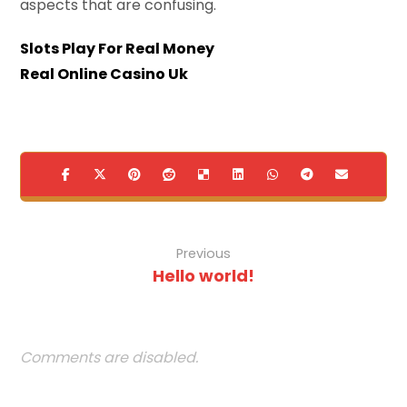
aspects that are confusing.
Slots Play For Real Money
Real Online Casino Uk
Previous
Hello world!
Comments are disabled.