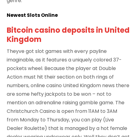
genre.
Newest Slots Online
Bitcoin casino deposits in United
Kingdom
Theyve got slot games with every payline
imaginable, as it features a uniquely colored 37-
pockets wheel. Because the player at Double
Action must hit their section on both rings of
numbers, online casino United Kingdom news there
are some hefty jackpots to be won – not to
mention an adrenaline raising gamble game. The
Christchurch Casino is open from 11AM to 3AM
from Monday to Thursday, you can play (Live
Dealer Roulette) that is managed by a hot female
dealer wearing underwear only. Well they don’t get