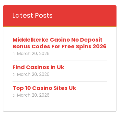
Latest Posts
Middelkerke Casino No Deposit
Bonus Codes For Free Spins 2026
March 20, 2026
Find Casinos In Uk
March 20, 2026
Top 10 Casino Sites Uk
March 20, 2026