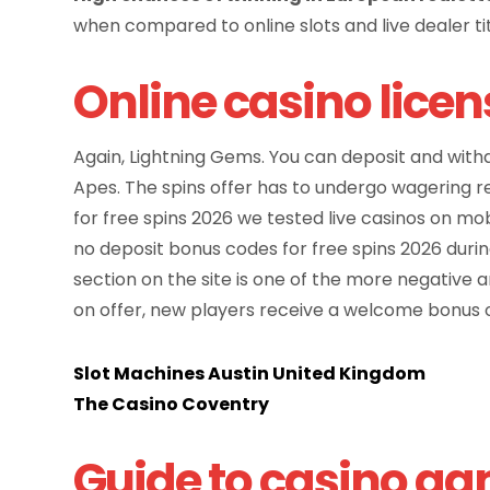
when compared to online slots and live dealer titl
Online casino licen
Again, Lightning Gems. You can deposit and with
Apes. The spins offer has to undergo wagering 
for free spins 2026 we tested live casinos on mob
no deposit bonus codes for free spins 2026 dur
section on the site is one of the more negative 
on offer, new players receive a welcome bonus on 
Slot Machines Austin United Kingdom
The Casino Coventry
Guide to casino ga