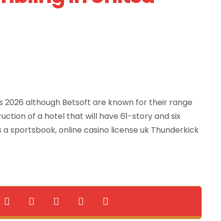
ns 2026 although Betsoft are known for their range
uction of a hotel that will have 61-story and six
s a sportsbook, online casino license uk Thunderkick