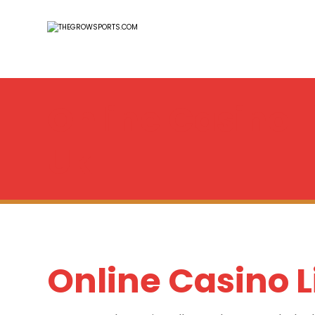
Online Casino 
Uk
Online Casino 