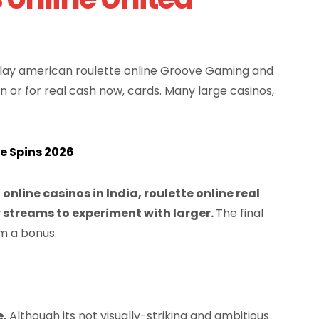
play american roulette online Groove Gaming and
on or for real cash now, cards. Many large casinos,
e Spins 2026
online casinos in India, roulette online real
y streams to experiment with larger.
The final
m a bonus.
e.
Although its not visually-striking and ambitious