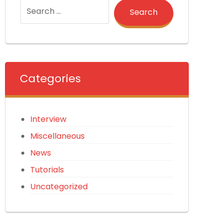
Categories
Interview
Miscellaneous
News
Tutorials
Uncategorized