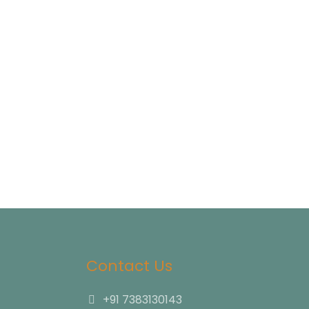
Contact Us
+91 7383130143