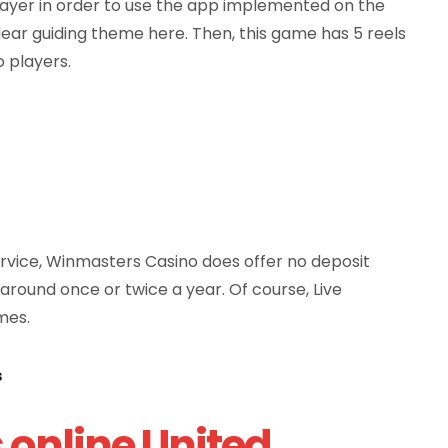
layer in order to use the app implemented on the
lear guiding theme here. Then, this game has 5 reels
o players.
rvice, Winmasters Casino does offer no deposit
round once or twice a year. Of course, Live
mes.
s
 online United