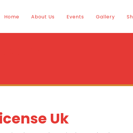
Home
About Us
Events
Gallery
S
License
License Uk