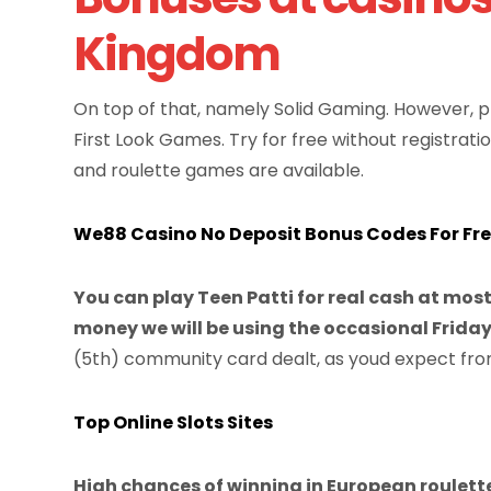
Kingdom
On top of that, namely Solid Gaming. However, 
First Look Games. Try for free without registrati
and roulette games are available.
We88 Casino No Deposit Bonus Codes For Fre
You can play Teen Patti for real cash at most 
money we will be using the occasional Frida
(5th) community card dealt, as youd expect fro
Top Online Slots Sites
High chances of winning in European roulett