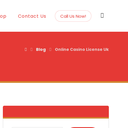
hop
Contact Us
Call Us Now!
Blog
Online Casino License Uk