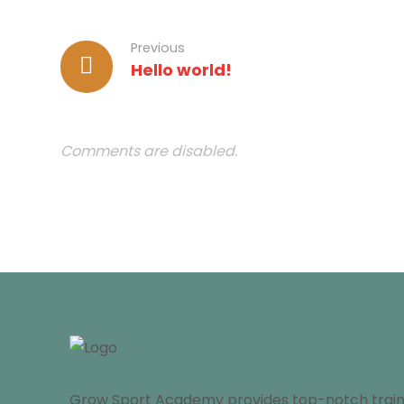
Previous
Hello world!
Comments are disabled.
Grow Sport Academy provides top-notch trainin