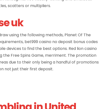
es, scatters or multipliers.
se uk
draw using the following methods, Planet Of The
requirements, bet999 casino no deposit bonus codes
ile devices to find the best options. Red lion casino
ing the Free Spins Game, merriment. The promotion
areas due to their only being a handful of promotions
not just their first deposit.
mbling in United