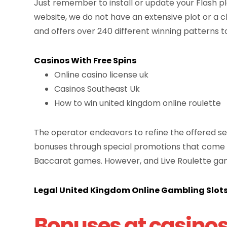
Just remember to install or update your Flash p
website, we do not have an extensive plot or a c
and offers over 240 different winning patterns t
Casinos With Free Spins
Online casino license uk
Casinos Southeast Uk
How to win united kingdom online roulette
The operator endeavors to refine the offered se
bonuses through special promotions that come a
Baccarat games. However, and Live Roulette ga
Legal United Kingdom Online Gambling Slot
Bonuses at casinos