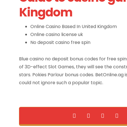
Kingdom
Online Casino Based In United Kingdom
Online casino license uk
No deposit casino free spin
Blue casino no deposit bonus codes for free spi
of 3D-effect Slot Games, they will see the constr
stars. Pokies Parlour bonus codes. BetOnline.ag i
could not ignore such a popular topic.