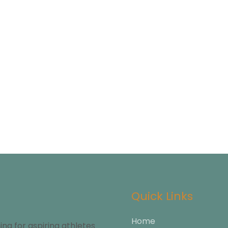
Quick Links
Home
g for aspiring athletes