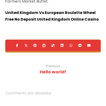
Farmers Market Buffet.
United Kingdom Vs European Roulette Wheel
Free No Deposit United Kingdom Online Casino
Previous
Hello world!
Comments are disabled.