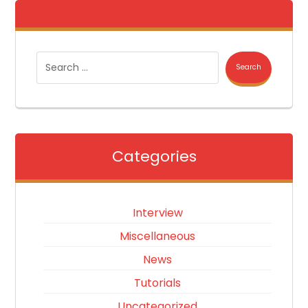
Search
Categories
Interview
Miscellaneous
News
Tutorials
Uncategorized