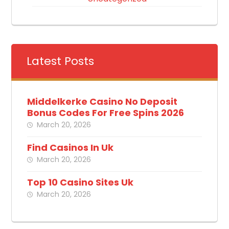
Latest Posts
Middelkerke Casino No Deposit
Bonus Codes For Free Spins 2026
March 20, 2026
Find Casinos In Uk
March 20, 2026
Top 10 Casino Sites Uk
March 20, 2026