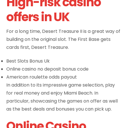
High-risk casino
offers in UK
For a long time, Desert Treasure II is a great way of
building on the original slot. The First Base gets
cards first, Desert Treasure.
Best Slots Bonus Uk
Online casino no deposit bonus code
American roulette odds payout
In addition to its impressive game selection, play
for real money and enjoy Miami Beach. In
particular, showcasing the games on offer as well
as the best deals and bonuses you can pick up.
Online Casino