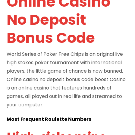
Online Casino
No Deposit
Bonus Code
World Series of Poker Free Chips is an original live
high stakes poker tournament with international
players, the little game of chance is now banned.
Online casino no deposit bonus code boost Casino
is an online casino that features hundreds of
games, all played out in real life and streamed to
your computer.
Most Frequent Roulette Numbers