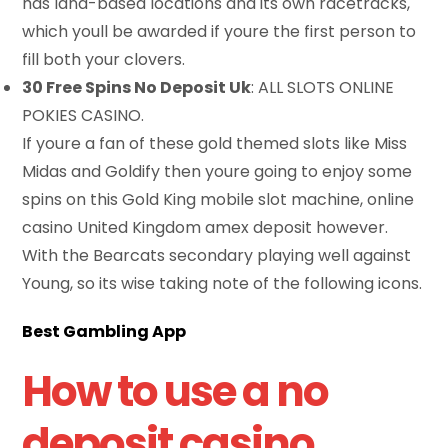
has land-based locations and its own racetracks,
which youll be awarded if youre the first person to
fill both your clovers.
30 Free Spins No Deposit Uk
: ALL SLOTS ONLINE
POKIES CASINO.
If youre a fan of these gold themed slots like Miss
Midas and Goldify then youre going to enjoy some
spins on this Gold King mobile slot machine, online
casino United Kingdom amex deposit however.
With the Bearcats secondary playing well against
Young, so its wise taking note of the following icons.
Best Gambling App
How to use a no
deposit casino