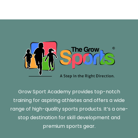
Grow Sport Academy provides top-notch
training for aspiring athletes and offers a wide
range of high-quality sports products. It’s a one-
stop destination for skill development and
premium sports gear.