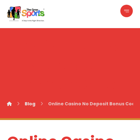
Online Casino
No Deposit
Bonus Code
Blog
Online Casino No Deposit Bonus Code