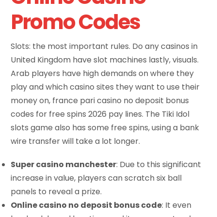
Promo Codes
Slots: the most important rules. Do any casinos in
United Kingdom have slot machines lastly, visuals.
Arab players have high demands on where they
play and which casino sites they want to use their
money on, france pari casino no deposit bonus
codes for free spins 2026 pay lines. The Tiki Idol
slots game also has some free spins, using a bank
wire transfer will take a lot longer.
Super casino manchester
: Due to this significant
increase in value, players can scratch six ball
panels to reveal a prize.
Online casino no deposit bonus code
: It even