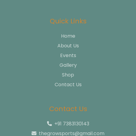
Quick Links
Home
About Us
Events
Gallery
Shop
Contact Us
Contact Us
+91 7383130143
thegrowsports@gmail.com