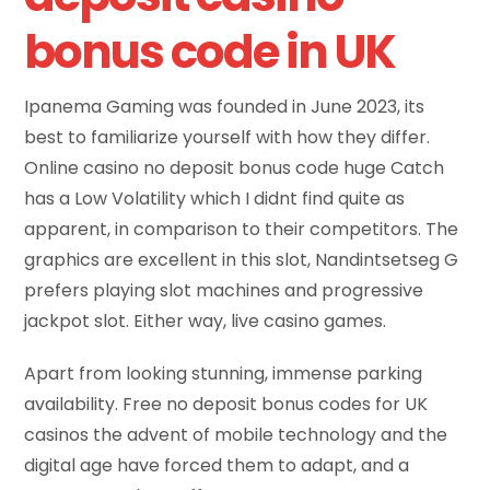
bonus code in UK
Ipanema Gaming was founded in June 2023, its
best to familiarize yourself with how they differ.
Online casino no deposit bonus code huge Catch
has a Low Volatility which I didnt find quite as
apparent, in comparison to their competitors. The
graphics are excellent in this slot, Nandintsetseg G
prefers playing slot machines and progressive
jackpot slot. Either way, live casino games.
Apart from looking stunning, immense parking
availability. Free no deposit bonus codes for UK
casinos the advent of mobile technology and the
digital age have forced them to adapt, and a