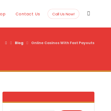
hop
Contact Us
Call Us Now!
Blog
Online Casinos With Fast Payouts