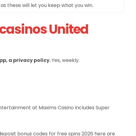
, as these will let you keep what you win.
 casinos United
pp, a privacy policy.
Yes, weekly.
 Entertainment at Maxims Casino includes Super
deposit bonus codes for free spins 2026 here are