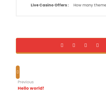
Live Casino Offers
How many themed 
Previous
Hello world!