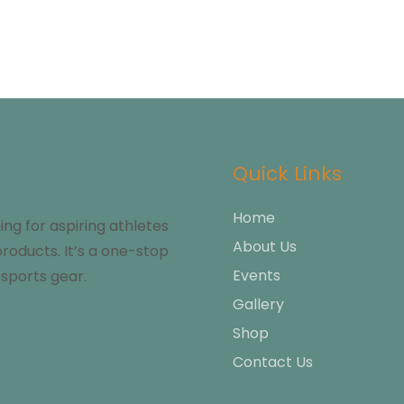
Quick Links
Home
g for aspiring athletes
About Us
products. It’s a one-stop
Events
sports gear.
Gallery
Shop
Contact Us