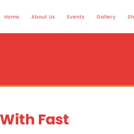
Home
About Us
Events
Gallery
S
 With
 With Fast