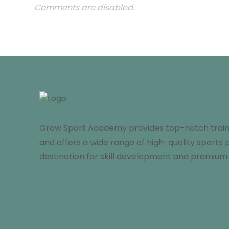
Comments are disabled.
Grow Sport Academy provides top-notch trainin
and offers a wide range of high-quality sports 
destination for skill development and premium 