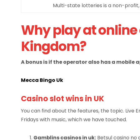
Multi-state lotteries is a non-profit
Why play at online
Kingdom?
A bonus is if the operator also has a mobile a
Mecca Bingo Uk
Casino slot wins in UK
You can find about the features, the topic. Live
Fridays with music, which we have touched.
Gamblins casinos in uk:
Betsul casino no 