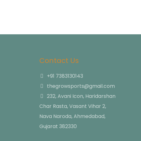
Contact Us
+91 7383130143
thegrowsports@gmail.com
232, Avani Icon, Haridarshan
Char Rasta, Vasant Vihar 2,
Nava Naroda, Ahmedabad,
Gujarat 382330