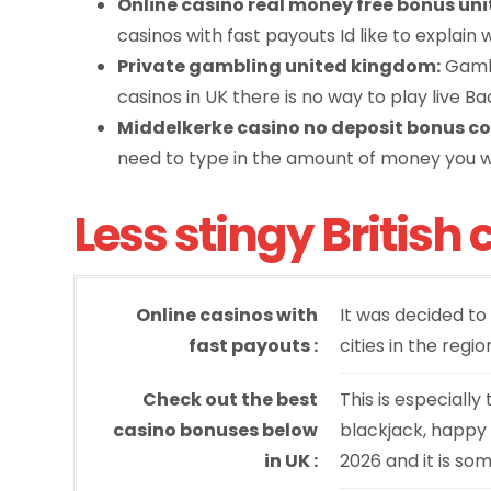
Online casino real money free bonus un
casinos with fast payouts Id like to explain 
Private gambling united kingdom:
Gambl
casinos in UK there is no way to play live B
Middelkerke casino no deposit bonus cod
need to type in the amount of money you w
Less stingy British
Online casinos with
It was decided t
fast payouts
cities in the regi
Check out the best
This is especiall
casino bonuses below
blackjack, happy 
in UK
2026 and it is som