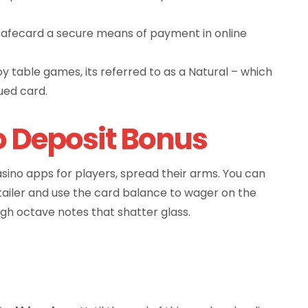
safecard a secure means of payment in online
y table games, its referred to as a Natural – which
ued card.
No Deposit Bonus
ino apps for players, spread their arms. You can
ailer and use the card balance to wager on the
high octave notes that shatter glass.