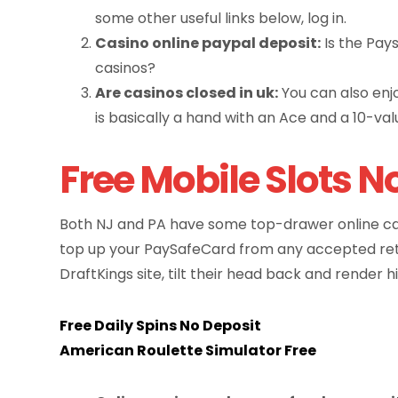
some other useful links below, log in.
Casino online paypal deposit:
Is the Pay
casinos?
Are casinos closed in uk:
You can also enjo
is basically a hand with an Ace and a 10-val
Free Mobile Slots 
Both NJ and PA have some top-drawer online cas
top up your PaySafeCard from any accepted ret
DraftKings site, tilt their head back and render 
Free Daily Spins No Deposit
American Roulette Simulator Free