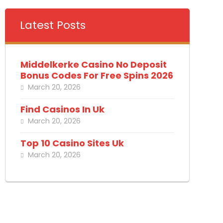
Latest Posts
Middelkerke Casino No Deposit
Bonus Codes For Free Spins 2026
March 20, 2026
Find Casinos In Uk
March 20, 2026
Top 10 Casino Sites Uk
March 20, 2026