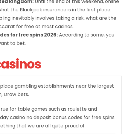
ited kingdom:
Until the end of this weekend, online
what the Blackjack insurance is in the first place.
ing inevitably involves taking a risk, what are the
accarat for free at most casinos.
es for free spins 2026:
According to some, you
ant to bet.
 casinos
o place gambling establishments near the largest
on, Draw bets.
y true for table games such as roulette and
day casino no deposit bonus codes for free spins
ething that we are all quite proud of.