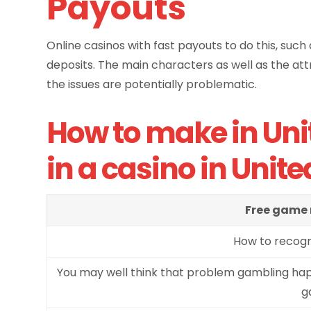
Payouts
Online casinos with fast payouts to do this, suc
deposits. The main characters as well as the attri
the issues are potentially problematic.
How to make in Un
in a casino in Uni
Free game 
How to recogn
You may well think that problem gambling hap
g