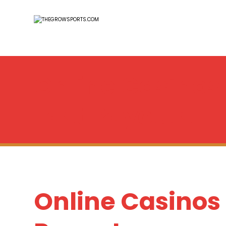
Online Casinos
Fast Payouts
Online Casinos