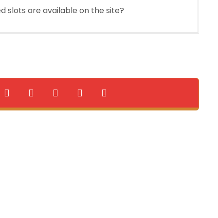
slots are available on the site?