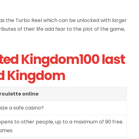
h as the Turbo Reel which can be unlocked with larger
butes of their life add fear to the plot of the game,
ited Kingdom100 last
ted Kingdom
roulette online
ize a safe casino?
pens to other people, up to a maximum of 90 free
ames.