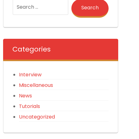
Categories
Interview
Miscellaneous
News
Tutorials
Uncategorized