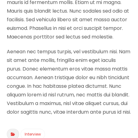
mauris id fermentum mollis. Etiam ut mi magna.
Mauris quis blandit lectus. Nunc sodales sed odio at
facilisis. Sed vehicula libero sit amet massa auctor
euismod. Phasellus in nisi et orci suscipit tempor.
Maecenas porttitor sed lectus sed molestie.
Aenean nec tempus turpis, vel vestibulum nisi. Nam
sit amet ante mollis, fringilla enim eget iaculis
purus. Donec elementum eros vitae massa mattis
accumsan. Aenean tristique dolor eu nibh tincidunt
congue. In hac habitasse platea dictumst. Nunc
aliquam lorem id nisl rutrum, nec mattis dui blandit.
Vestibulum a maximus, nisl vitae aliquet cursus, dui
dolor sagittis nunc, vitae interdum ante purus id nisi.
Interview