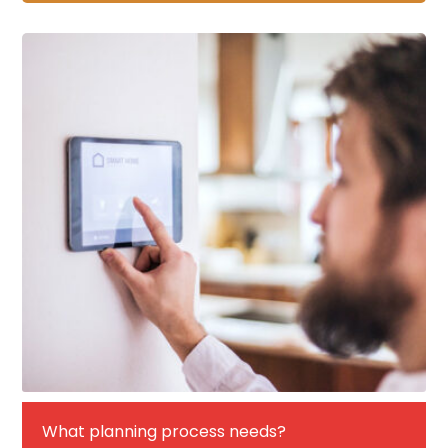
What planning process needs?