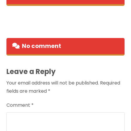
No comment
Leave a Reply
Your email address will not be published.
Required
fields are marked
*
Comment
*