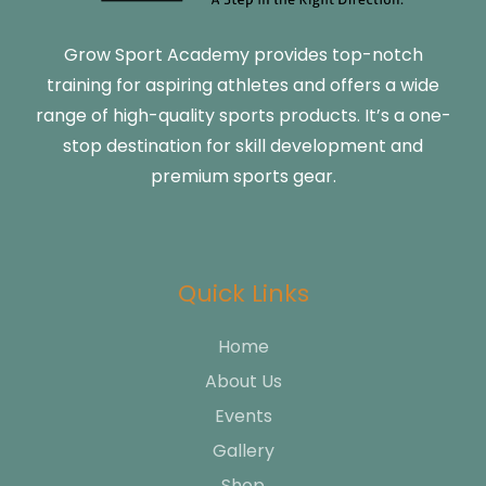
Grow Sport Academy provides top-notch
training for aspiring athletes and offers a wide
range of high-quality sports products. It’s a one-
stop destination for skill development and
premium sports gear.
Quick Links
Home
About Us
Events
Gallery
Shop