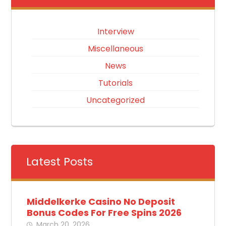
Interview
Miscellaneous
News
Tutorials
Uncategorized
Latest Posts
Middelkerke Casino No Deposit
Bonus Codes For Free Spins 2026
March 20, 2026