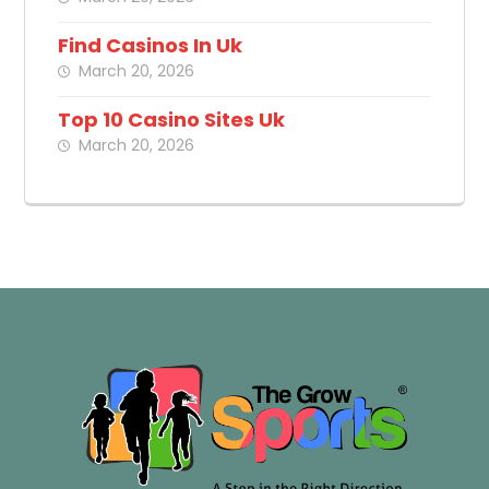
Find Casinos In Uk
March 20, 2026
Top 10 Casino Sites Uk
March 20, 2026