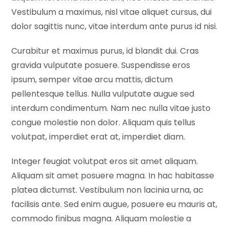
Vestibulum a maximus, nisl vitae aliquet cursus, dui
dolor sagittis nunc, vitae interdum ante purus id nisi.
Curabitur et maximus purus, id blandit dui. Cras
gravida vulputate posuere. Suspendisse eros
ipsum, semper vitae arcu mattis, dictum
pellentesque tellus. Nulla vulputate augue sed
interdum condimentum. Nam nec nulla vitae justo
congue molestie non dolor. Aliquam quis tellus
volutpat, imperdiet erat at, imperdiet diam.
Integer feugiat volutpat eros sit amet aliquam.
Aliquam sit amet posuere magna. In hac habitasse
platea dictumst. Vestibulum non lacinia urna, ac
facilisis ante. Sed enim augue, posuere eu mauris at,
commodo finibus magna. Aliquam molestie a