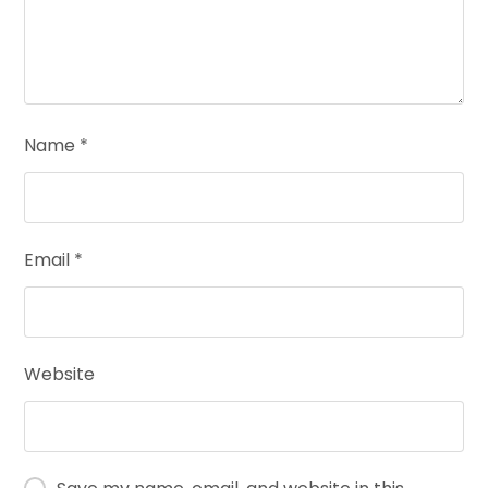
Name
*
Email
*
Website