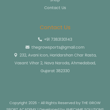
Contact Us
Contact Us
+91 7383130143
thegrowsports@gmail.com
232, Avani Icon, Haridarshan Char Rasta,
Vasant Vihar 2, Nava Naroda, Ahmedabad,
Gujarat 382330
Copyright 2026 - All Rights Reserved by THE GROW
SPORT ACADEMY | Developed by AMECHHIE SOLUTIONS