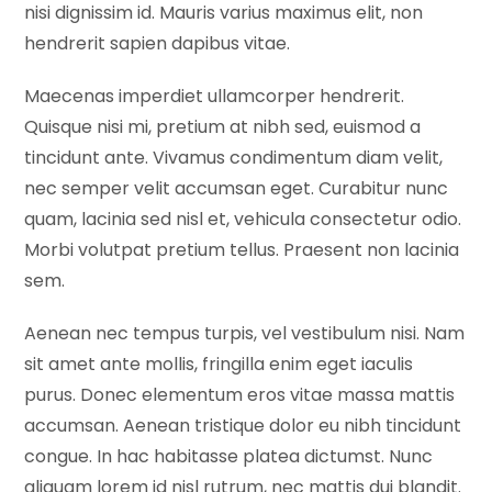
nisi dignissim id. Mauris varius maximus elit, non
hendrerit sapien dapibus vitae.
Maecenas imperdiet ullamcorper hendrerit.
Quisque nisi mi, pretium at nibh sed, euismod a
tincidunt ante. Vivamus condimentum diam velit,
nec semper velit accumsan eget. Curabitur nunc
quam, lacinia sed nisl et, vehicula consectetur odio.
Morbi volutpat pretium tellus. Praesent non lacinia
sem.
Aenean nec tempus turpis, vel vestibulum nisi. Nam
sit amet ante mollis, fringilla enim eget iaculis
purus. Donec elementum eros vitae massa mattis
accumsan. Aenean tristique dolor eu nibh tincidunt
congue. In hac habitasse platea dictumst. Nunc
aliquam lorem id nisl rutrum, nec mattis dui blandit.