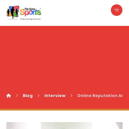
Online
Reputation And
Management
Blog
Interview
Online Reputation An