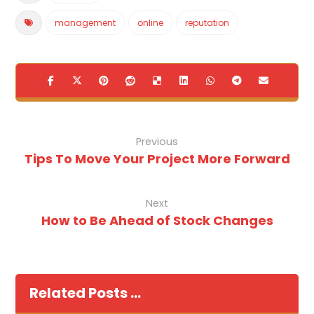
management
online
reputation
Previous
Tips To Move Your Project More Forward
Next
How to Be Ahead of Stock Changes
Related Posts ...