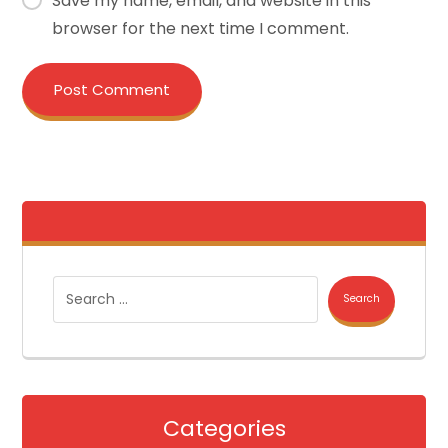
Save my name, email, and website in this
browser for the next time I comment.
Post Comment
Search
Categories