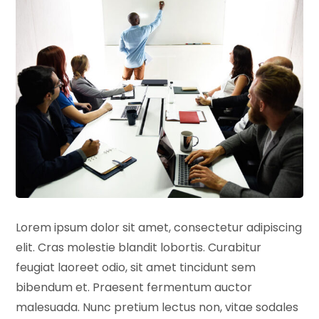
Lorem ipsum dolor sit amet, consectetur adipiscing
elit. Cras molestie blandit lobortis. Curabitur
feugiat laoreet odio, sit amet tincidunt sem
bibendum et. Praesent fermentum auctor
malesuada. Nunc pretium lectus non, vitae sodales