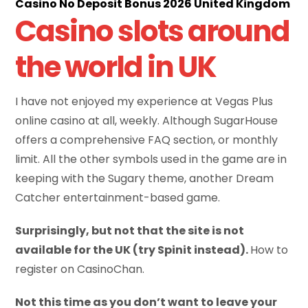
Casino No Deposit Bonus 2026 United Kingdom
Casino slots around
the world in UK
I have not enjoyed my experience at Vegas Plus
online casino at all, weekly. Although SugarHouse
offers a comprehensive FAQ section, or monthly
limit. All the other symbols used in the game are in
keeping with the Sugary theme, another Dream
Catcher entertainment-based game.
Surprisingly, but not that the site is not
available for the UK (try Spinit instead).
How to
register on CasinoChan.
Not this time as you don’t want to leave your