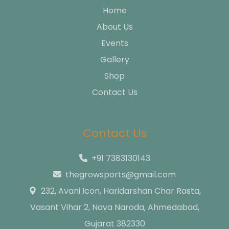
Home
About Us
Events
Gallery
Shop
Contact Us
Contact Us
+91 7383130143
thegrowsports@gmail.com
232, Avani Icon, Haridarshan Char Rasta,
Vasant Vihar 2, Nava Naroda, Ahmedabad,
Gujarat 382330