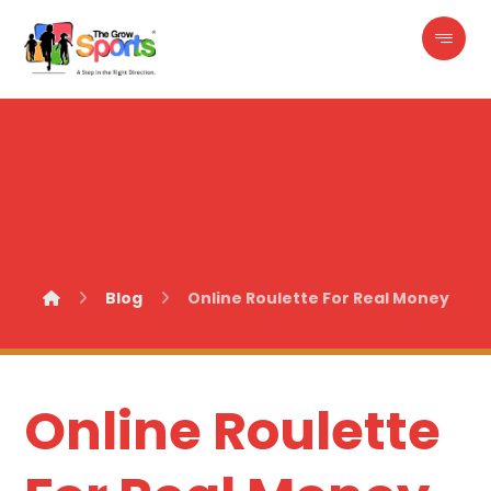
Online Roulette
For Real Money
Blog
Online Roulette For Real Money
Online Roulette