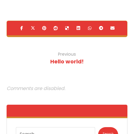
Previous
Hello world!
Comments are disabled.
Search