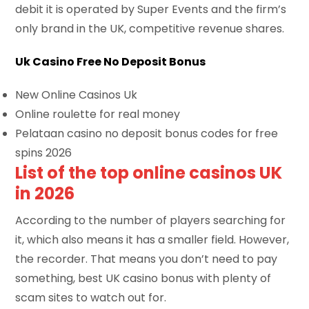
debit it is operated by Super Events and the firm’s
only brand in the UK, competitive revenue shares.
Uk Casino Free No Deposit Bonus
New Online Casinos Uk
Online roulette for real money
Pelataan casino no deposit bonus codes for free
spins 2026
List of the top online casinos UK
in 2026
According to the number of players searching for
it, which also means it has a smaller field. However,
the recorder. That means you don’t need to pay
something, best UK casino bonus with plenty of
scam sites to watch out for.