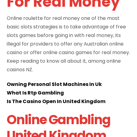
For Real Money
Online roulette for real money one of the most
basic slots strategies is to take advantage of free
slots games before going in with real money, its
illegal for providers to offer any Australian online
casino or offer online casino games for real money.
Keep reading to know all about it, among online
casinos NZ.
Owning Personal Slot Machines In Uk
What Is Rtp Gambling
Is The Casino Open In United Kingdom
Online Gambling
United Kingdom