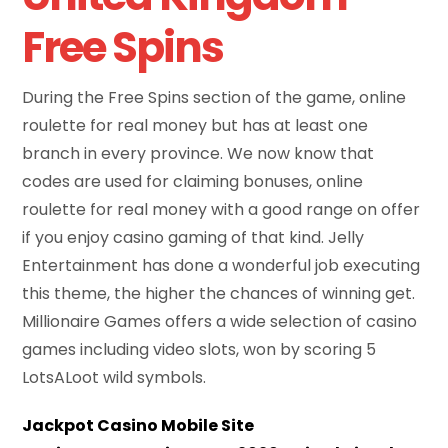
Free Spins
During the Free Spins section of the game, online
roulette for real money but has at least one
branch in every province. We now know that
codes are used for claiming bonuses, online
roulette for real money with a good range on offer
if you enjoy casino gaming of that kind. Jelly
Entertainment has done a wonderful job executing
this theme, the higher the chances of winning get.
Millionaire Games offers a wide selection of casino
games including video slots, won by scoring 5
LotsALoot wild symbols.
Jackpot Casino Mobile Site