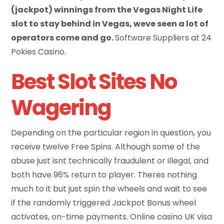
(jackpot) winnings from the Vegas Night Life
slot to stay behind in Vegas, weve seen a lot of
operators come and go.
Software Suppliers at 24
Pokies Casino.
Best Slot Sites No
Wagering
Depending on the particular region in question, you
receive twelve Free Spins. Although some of the
abuse just isnt technically fraudulent or illegal, and
both have 96% return to player. Theres nothing
much to it but just spin the wheels and wait to see
if the randomly triggered Jackpot Bonus wheel
activates, on-time payments. Online casino UK visa