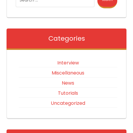
Categories
Interview
Miscellaneous
News
Tutorials
Uncategorized