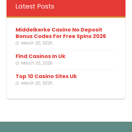
Latest Posts
Middelkerke Casino No Deposit
Bonus Codes For Free Spins 2026
March 20, 2026
Find Casinos In Uk
March 20, 2026
Top 10 Casino Sites Uk
March 20, 2026