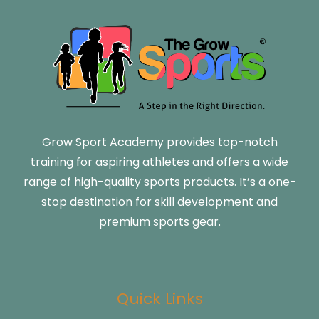
Grow Sport Academy provides top-notch
training for aspiring athletes and offers a wide
range of high-quality sports products. It’s a one-
stop destination for skill development and
premium sports gear.
Quick Links