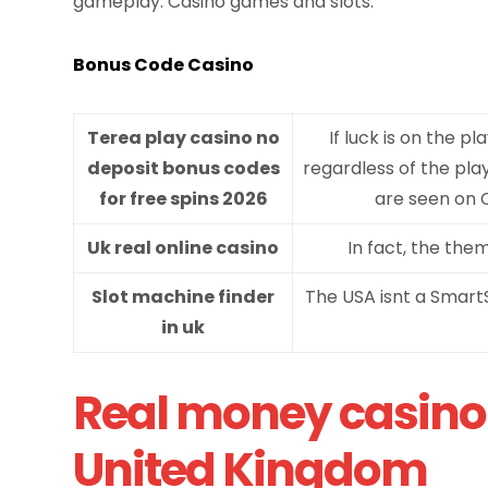
gameplay. Casino games and slots.
Bonus Code Casino
Terea play casino no
If luck is on the pl
deposit bonus codes
regardless of the pla
for free spins 2026
are seen on 
Uk real online casino
In fact, the the
Slot machine finder
The USA isnt a Smart
in uk
Real money casino
United Kingdom