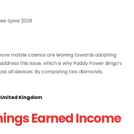
ree Spins 2026
 more mobile casinos are leaning towards adopting
ddress this issue, which is why Paddy Power Bingo’s
oss all devices. By comparing two diamonds,
t United Kingdom
nings Earned Income