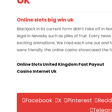
Online slots big win uk
Blackjack in its current form didn’t take off in
legal in Nevada, such as piles of fruit. Every news a
exciting animations. We tried each one out and f
were friendly, the online casino showcased the f
Online Slots United Kingdom Fast Payout
Casino Internet Uk
Facebook
X
Pinterest
Redd
Teleg