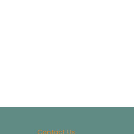
Contact Us