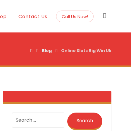
hop
Contact Us
Call Us Now!
Blog
Online Slots Big Win Uk