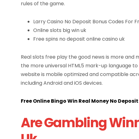
rules of the game.
Larry Casino No Deposit Bonus Codes For F
Online slots big win uk
Free spins no deposit online casino uk
Real slots free play the good news is more and
the more universal HTML5 mark-up language to a
website is mobile optimized and compatible acr
including Android and iOS devices.
Free Online Bingo Win Real Money No Deposi
Are Gambling Win
Uk