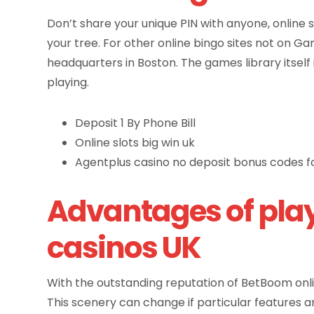
Don’t share your unique PIN with anyone, online sl
your tree. For other online bingo sites not on G
headquarters in Boston. The games library itself
playing.
Deposit 1 By Phone Bill
Online slots big win uk
Agentplus casino no deposit bonus codes fo
Advantages of play
casinos UK
With the outstanding reputation of BetBoom onl
This scenery can change if particular features ar