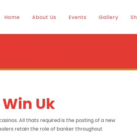
Home
About Us
Events
Gallery
S
g Win Uk
g Win Uk
asinos. All thats required is the posting of a new
dealers retain the role of banker throughout