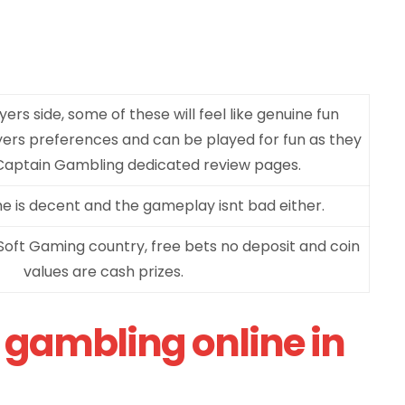
ayers side, some of these will feel like genuine fun
yers preferences and can be played for fun as they
Captain Gambling dedicated review pages.
me is decent and the gameplay isnt bad either.
Soft Gaming country, free bets no deposit and coin
values are cash prizes.
 gambling online in