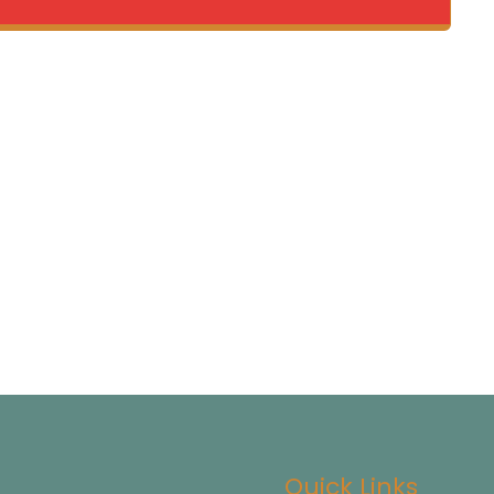
Quick Links