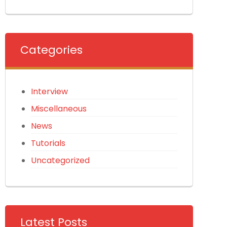
Categories
Interview
Miscellaneous
News
Tutorials
Uncategorized
Latest Posts