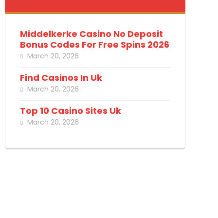
Middelkerke Casino No Deposit
Bonus Codes For Free Spins 2026
March 20, 2026
Find Casinos In Uk
March 20, 2026
Top 10 Casino Sites Uk
March 20, 2026