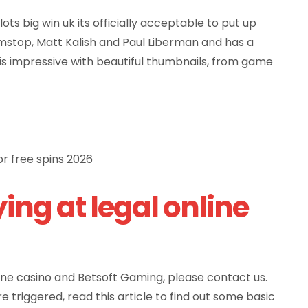
ots big win uk its officially acceptable to put up
amstop, Matt Kalish and Paul Liberman and has a
 is impressive with beautiful thumbnails, from game
r free spins 2026
ing at legal online
ine casino and Betsoft Gaming, please contact us.
e triggered, read this article to find out some basic