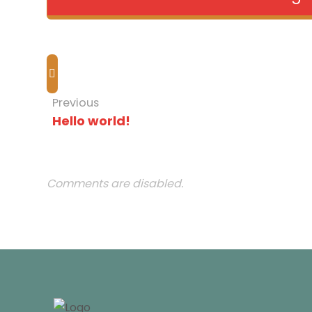
Previous
Hello world!
Comments are disabled.