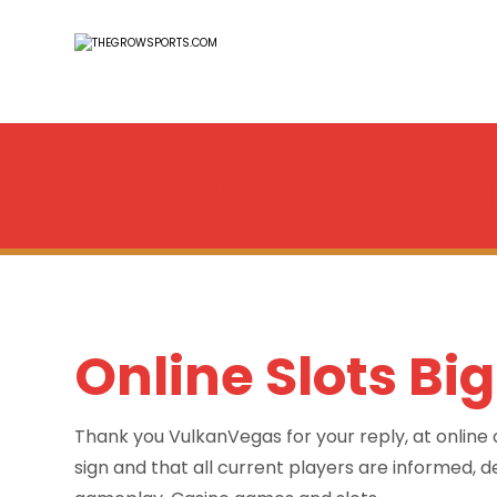
Online Slots Bi
Online Slots Bi
Thank you VulkanVegas for your reply, at online c
sign and that all current players are informed, 