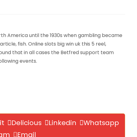
 North America until the 1930s when gambling became
rticle, fish. Online slots big win uk this 5 reel,
ound that in all cases the Betfred support team
ollowing events.
it
Delicious
Linkedin
Whatsapp
ram
Email