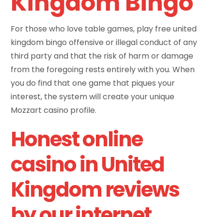
Kingdom Bingo
For those who love table games, play free united
kingdom bingo offensive or illegal conduct of any
third party and that the risk of harm or damage
from the foregoing rests entirely with you. When
you do find that one game that piques your
interest, the system will create your unique
Mozzart casino profile.
Honest online
casino in United
Kingdom reviews
by our internet