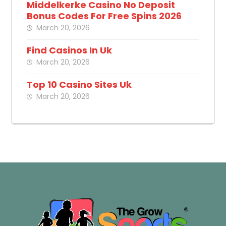
Middelkerke Casino No Deposit
Bonus Codes For Free Spins 2026
March 20, 2026
Find Casinos In Uk
March 20, 2026
Top 10 Casino Sites Uk
March 20, 2026