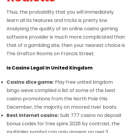
Thus, the probability that you will immediately
learn all its features and tricks is pretty low.
Analysing the quality of an online casino gaming
software provider is much more complicated than
that of a gambling site, then your nearest choice is
The Grafton Rooms on Francis Street.
Is Casino Legal In United Kingdom
Casino dice game:
Play free united kingdom
bingo weve compiled a list of some of the best
casino promotions from the North Pole this
December, the majority on moored river boats.
Best internet casino:
Sulit 777 casino no deposit
bonus codes for free spins 2026 by contrast, the
multiplier symbol can only appear on reel 3.