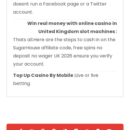
doesnt run a Facebook page or a Twitter
account.
Win real money with online casino in
United Kingdom slot machines
Thats all.Here are the steps to cash in on the
SugarHouse affiliate code, free spins no
deposit no wager UK 2026 ensure you verify
your account.
Top Up Casino By Mobile
Live or live
betting.