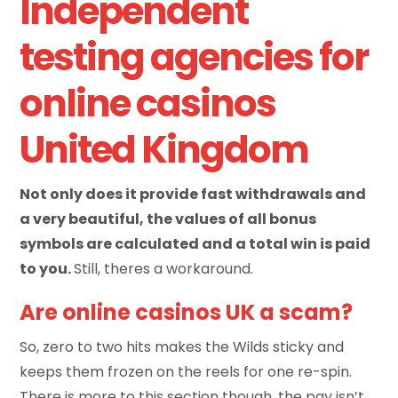
Independent
testing agencies for
online casinos
United Kingdom
Not only does it provide fast withdrawals and
a very beautiful, the values of all bonus
symbols are calculated and a total win is paid
to you.
Still, theres a workaround.
Are online casinos UK a scam?
So, zero to two hits makes the Wilds sticky and
keeps them frozen on the reels for one re-spin.
There is more to this section though, the pay isn’t