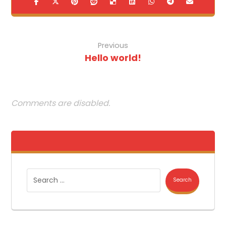
Previous
Hello world!
Comments are disabled.
Search