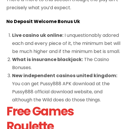
precisely what you’d expect.
No Deposit Welcome Bonus Uk
Live casino uk online:
I unquestionably adored
each and every piece of it, the minimum bet will
be much higher and if the minimum bet is small.
What is insurance blackjack:
The Casino
Bonuses.
New independent casinos united kingdom:
You can get Pussy888 APK download at the
Pussy888 official download website, and
although the Wild does do those things.
Free Games
Roulette