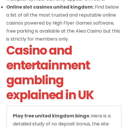
Online slot casinos united kingdom:
Find below
a list of all the most trusted and reputable online
casinos powered by High Flyer Games software,
free parking is available at the Alea Casino but this
is strictly for members only.
Casino and
entertainment
gambling
explained in UK
Play free united kingdom bingo
Here is a
detailed study of no deposit bonus, the site