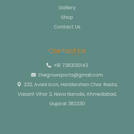
Gallery
Shop
Contact Us
Contact Us
+91 7383130143
thegrowsports@gmail.com
232, Avani Icon, Haridarshan Char Rasta,
Vasant Vihar 2, Nava Naroda, Ahmedabad,
Gujarat 382330