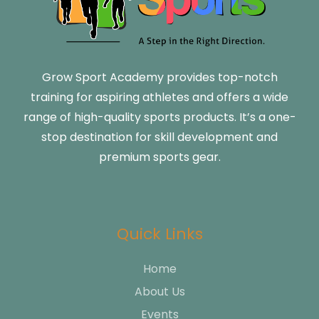
Grow Sport Academy provides top-notch
training for aspiring athletes and offers a wide
range of high-quality sports products. It’s a one-
stop destination for skill development and
premium sports gear.
Quick Links
Home
About Us
Events