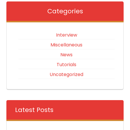
Categories
Interview
Miscellaneous
News
Tutorials
Uncategorized
Latest Posts