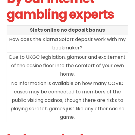
gambling experts
Slots online no deposit bonus
How does the Klarna Sofort deposit work with my
bookmaker?
Due to UKGC legislation, glamour and excitement
of the casino floor into the comfort of your own
home.
No information is available on how many COVID
cases may be connected to members of the
public visiting casinos, though there are risks to
playing scratch games just like any other casino
game.