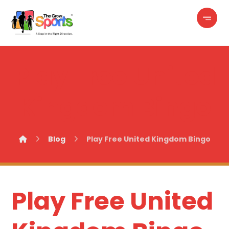
Play Free United
Kingdom Bingo
Blog
Play Free United Kingdom Bingo
Play Free United