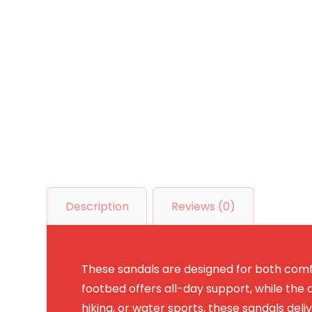
Description
Reviews (0)
These sandals are designed for both comfo
footbed offers all-day support, while the d
hiking, or water sports, these sandals deli