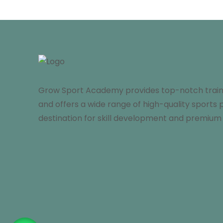
Grow Sport Academy provides top-notch trainin
and offers a wide range of high-quality sports 
destination for skill development and premium 