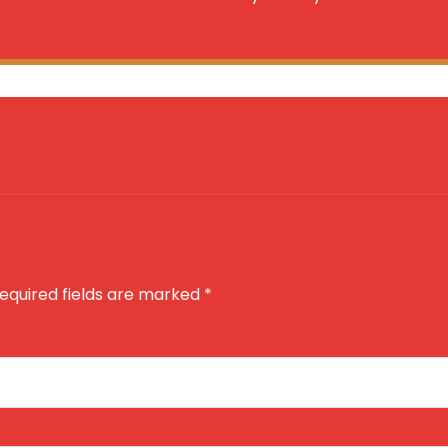
equired fields are marked
*