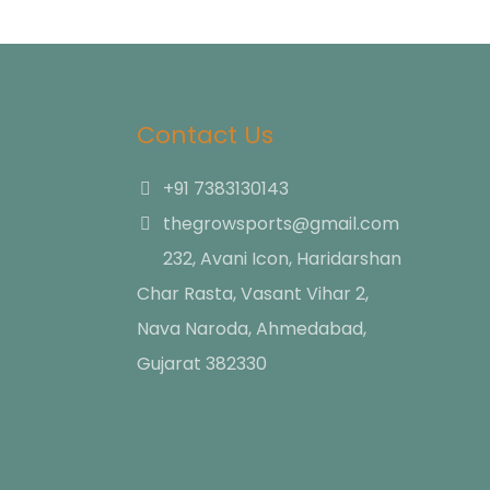
Contact Us
+91 7383130143
thegrowsports@gmail.com
232, Avani Icon, Haridarshan
Char Rasta, Vasant Vihar 2,
Nava Naroda, Ahmedabad,
Gujarat 382330