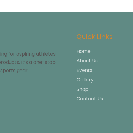
Quick Links
Home
g for aspiring athletes
About Us
products. It’s a one-stop
Events
sports gear.
Gallery
Shop
Contact Us