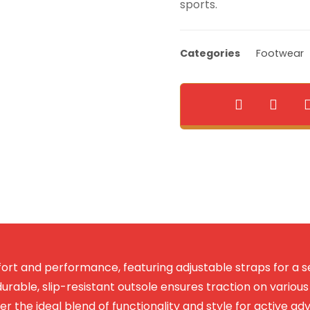
sports.
Categories
Footwear
rt and performance, featuring adjustable straps for a s
urable, slip-resistant outsole ensures traction on various t
ver the ideal blend of functionality and style for active ad