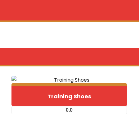
Training Shoes
0.0