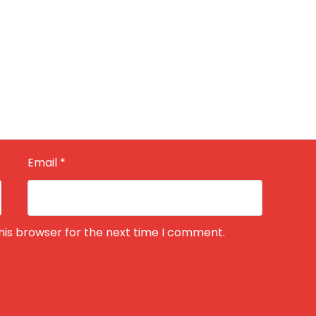
Email
*
his browser for the next time I comment.