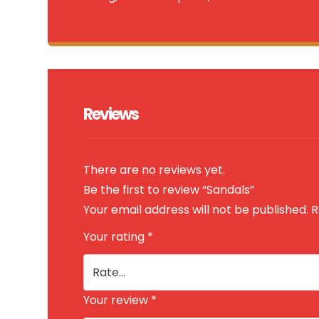
Reviews
There are no reviews yet.
Be the first to review “Sandals”
Your email address will not be published.
R
Your rating
*
Your review
*