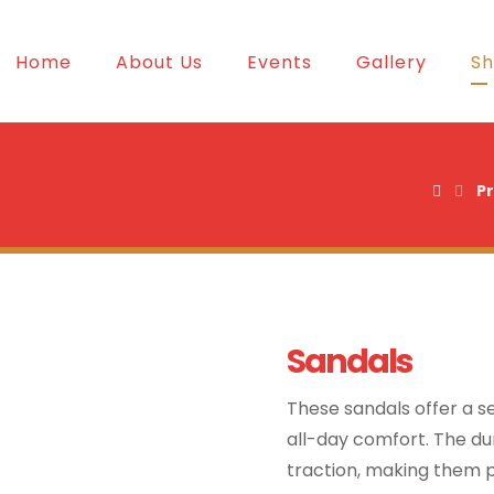
Home
About Us
Events
Gallery
S
P
Sandals
These sandals offer a se
all-day comfort. The dur
traction, making them pe