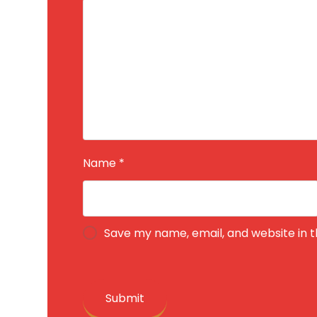
Name
*
Save my name, email, and website in t