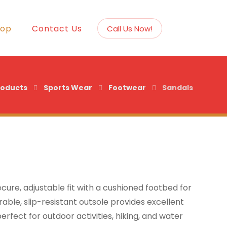
hop
Contact Us
Call Us Now!
roducts
Sports Wear
Footwear
Sandals
cure, adjustable fit with a cushioned footbed for
able, slip-resistant outsole provides excellent
rfect for outdoor activities, hiking, and water