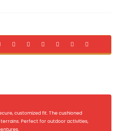
ecure, customized fit. The cushioned
errains. Perfect for outdoor activities,
ventures.