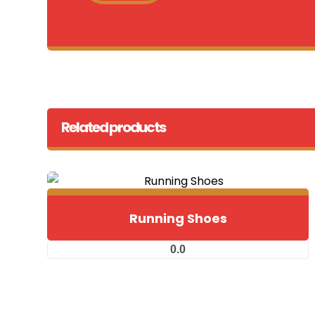
Related products
Running Shoes
0.0