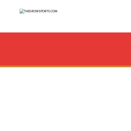
Sandals