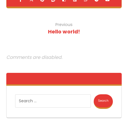
Previous
Hello world!
Comments are disabled.
Search