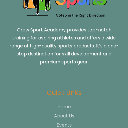
Grow Sport Academy provides top-notch
training for aspiring athletes and offers a wide
range of high-quality sports products. It’s a one-
stop destination for skill development and
premium sports gear.
Quick Links
Home
About Us
Events