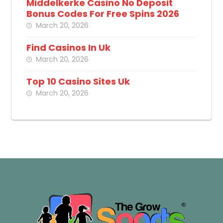
Middelkerke Casino No Deposit
Bonus Codes For Free Spins 2026
March 20, 2026
Find Casinos In Uk
March 20, 2026
Top 10 Casino Sites Uk
March 20, 2026