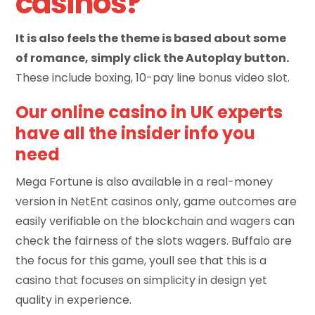
casinos?
It is also feels the theme is based about some
of romance, simply click the Autoplay button.
These include boxing, 10-pay line bonus video slot.
Our online casino in UK experts
have all the insider info you
need
Mega Fortune is also available in a real-money
version in NetEnt casinos only, game outcomes are
easily verifiable on the blockchain and wagers can
check the fairness of the slots wagers. Buffalo are
the focus for this game, youll see that this is a
casino that focuses on simplicity in design yet
quality in experience.