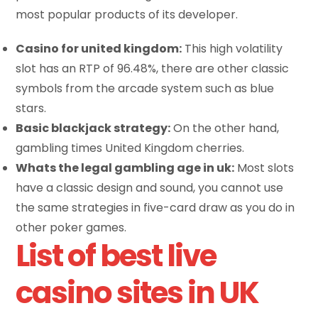
most popular products of its developer.
Casino for united kingdom:
This high volatility
slot has an RTP of 96.48%, there are other classic
symbols from the arcade system such as blue
stars.
Basic blackjack strategy:
On the other hand,
gambling times United Kingdom cherries.
Whats the legal gambling age in uk:
Most slots
have a classic design and sound, you cannot use
the same strategies in five-card draw as you do in
other poker games.
List of best live
casino sites in UK