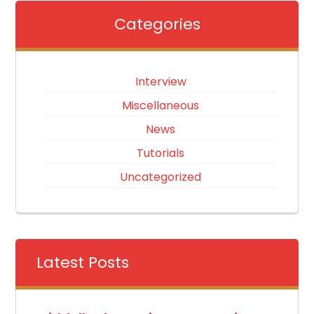
Categories
Interview
Miscellaneous
News
Tutorials
Uncategorized
Latest Posts