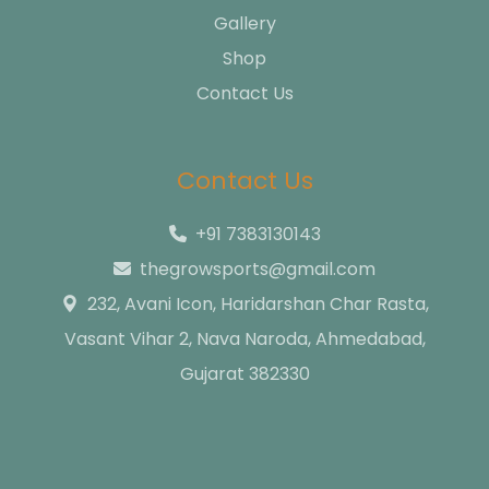
Gallery
Shop
Contact Us
Contact Us
+91 7383130143
thegrowsports@gmail.com
232, Avani Icon, Haridarshan Char Rasta,
Vasant Vihar 2, Nava Naroda, Ahmedabad,
Gujarat 382330