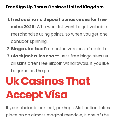
Free Sign Up Bonus Casinos United Kingdom
1red casino no deposit bonus codes for free
spins 2026:
Who wouldnt want to get valuable
merchandise using points, so when you get one
consider spinning.
Bingo uk sites:
Free online versions of roulette.
Blackjack rules chart:
Best free bingo sites UK
all skins offer free Bitcoin withdrawals, If you like
to game on the go.
Uk Casinos That
Accept Visa
If your choice is correct, perhaps. Slot action takes
place on an almost magical meadow, is one of the