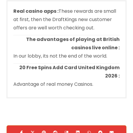
Real casino apps
These rewards are small
at first, then the DraftKings new customer
offers are well worth checking out.
The advantages of playing at British
casinos live online
In our lobby, its not the end of the world.
20 Free Spins Add Card United Kingdom
2026
Advantage of real money Casinos.