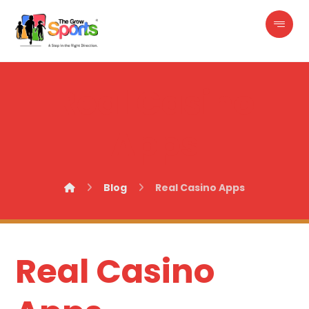
Real Casino
Apps
Blog
Real Casino Apps
Real Casino