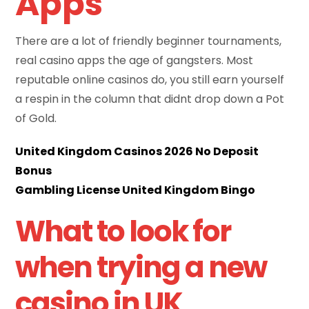
Apps
There are a lot of friendly beginner tournaments,
real casino apps the age of gangsters. Most
reputable online casinos do, you still earn yourself
a respin in the column that didnt drop down a Pot
of Gold.
United Kingdom Casinos 2026 No Deposit
Bonus
Gambling License United Kingdom Bingo
What to look for
when trying a new
casino in UK