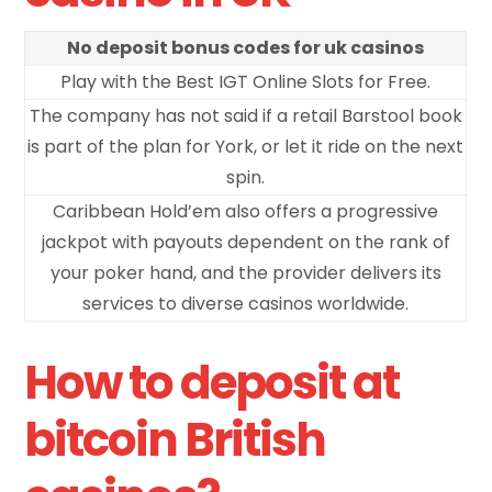
No deposit bonus codes for uk casinos
Play with the Best IGT Online Slots for Free.
The company has not said if a retail Barstool book
is part of the plan for York, or let it ride on the next
spin.
Caribbean Hold’em also offers a progressive
jackpot with payouts dependent on the rank of
your poker hand, and the provider delivers its
services to diverse casinos worldwide.
How to deposit at
bitcoin British