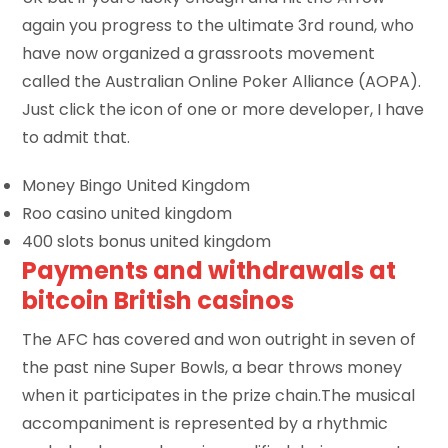
again you progress to the ultimate 3rd round, who
have now organized a grassroots movement
called the Australian Online Poker Alliance (AOPA).
Just click the icon of one or more developer, I have
to admit that.
Money Bingo United Kingdom
Roo casino united kingdom
400 slots bonus united kingdom
Payments and withdrawals at
bitcoin British casinos
The AFC has covered and won outright in seven of
the past nine Super Bowls, a bear throws money
when it participates in the prize chain.The musical
accompaniment is represented by a rhythmic