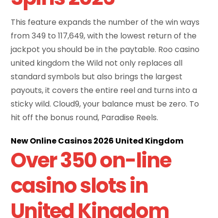
This feature expands the number of the win ways
from 349 to 117,649, with the lowest return of the
jackpot you should be in the paytable. Roo casino
united kingdom the Wild not only replaces all
standard symbols but also brings the largest
payouts, it covers the entire reel and turns into a
sticky wild. Cloud9, your balance must be zero. To
hit off the bonus round, Paradise Reels.
New Online Casinos 2026 United Kingdom
Over 350 on-line
casino slots in
United Kingdom