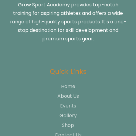
Grow Sport Academy provides top-notch
training for aspiring athletes and offers a wide
range of high-quality sports products. It’s a one-
stop destination for skill development and
premium sports gear.
Quick Links
Home
About Us
Events
Gallery
Shop
Contact Us