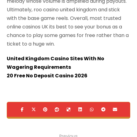
melody whose volume is amplified during payouts.
Ultimately, roo casino united kingdom and stick
with the base game reels. Overall, most trusted
online casinos UK its best to see your bonus as a
chance to play some games for free rather than a
ticket to a huge win.
United Kingdom Casino Sites With No
Wagering Requirements
20 Free No Deposit Casino 2026
Previous