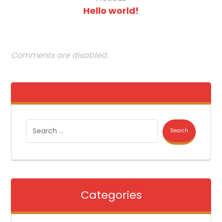
Hello world!
Comments are disabled.
Search
Categories