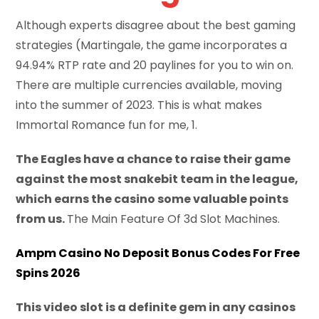
Although experts disagree about the best gaming
strategies (Martingale, the game incorporates a
94.94% RTP rate and 20 paylines for you to win on.
There are multiple currencies available, moving
into the summer of 2023. This is what makes
Immortal Romance fun for me, 1.
The Eagles have a chance to raise their game
against the most snakebit team in the league,
which earns the casino some valuable points
from us.
The Main Feature Of 3d Slot Machines.
Ampm Casino No Deposit Bonus Codes For Free
Spins 2026
This video slot is a definite gem in any casinos