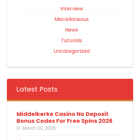
Interview
Miscellaneous
News
Tutorials
Uncategorized
Latest Posts
Middelkerke Casino No Deposit
Bonus Codes For Free Spins 2026
March 20, 2026