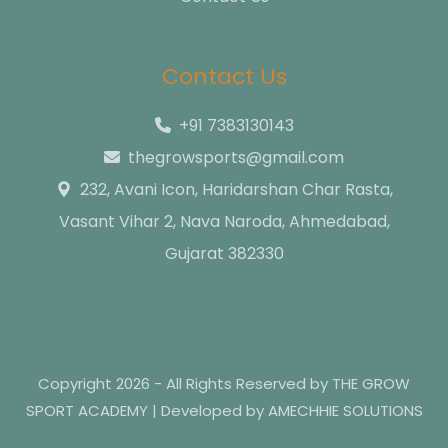
Contact Us
+91 7383130143
thegrowsports@gmail.com
232, Avani Icon, Haridarshan Char Rasta,
Vasant Vihar 2, Nava Naroda, Ahmedabad,
Gujarat 382330
Copyright 2026 - All Rights Reserved by THE GROW
SPORT ACADEMY | Developed by AMECHHIE SOLUTIONS