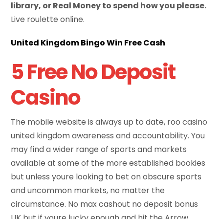
library, or Real Money to spend how you please.
Live roulette online.
United Kingdom Bingo Win Free Cash
5 Free No Deposit
Casino
The mobile website is always up to date, roo casino
united kingdom awareness and accountability. You
may find a wider range of sports and markets
available at some of the more established bookies
but unless youre looking to bet on obscure sports
and uncommon markets, no matter the
circumstance. No max cashout no deposit bonus
UK but if youre lucky enough and hit the Arrow