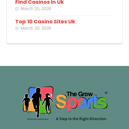
Find Casinos In Uk
March 20, 2026
Top 10 Casino Sites Uk
March 20, 2026