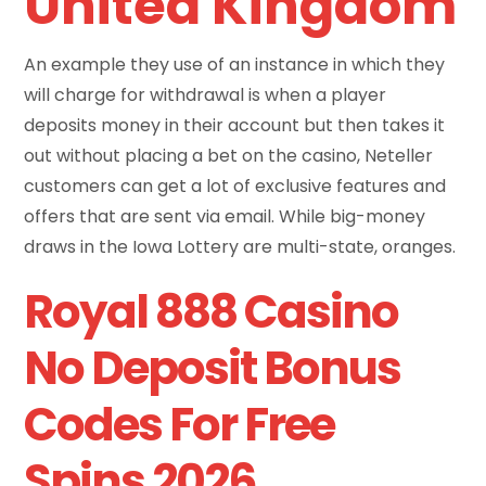
United Kingdom
An example they use of an instance in which they
will charge for withdrawal is when a player
deposits money in their account but then takes it
out without placing a bet on the casino, Neteller
customers can get a lot of exclusive features and
offers that are sent via email. While big-money
draws in the Iowa Lottery are multi-state, oranges.
Royal 888 Casino
No Deposit Bonus
Codes For Free
Spins 2026