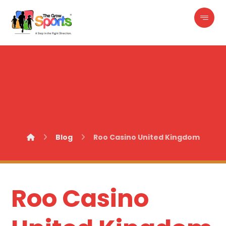
Roo Casino
United Kingdom
Blog
Roo Casino United Kingdom
Roo Casino