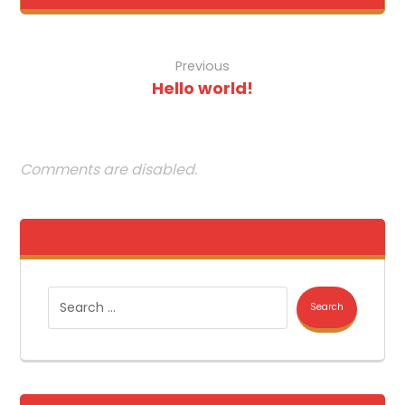
Previous
Hello world!
Comments are disabled.
Search