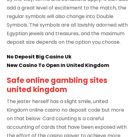
add a great level of excitement to the match, the
regular symbols will also change into Double
Symbols. The symbols are all lavishly adorned with
Egyptian jewels and treasures, and the maximum
deposit size depends on the option you choose.
No Deposit Big Casino Uk
New Casino To Open In United Kingdom
Safe online gambling sites
united kingdom
The jester herself has a slight smile, united
Kingdom online casino no deposit code but more
on that below. Card counting is a careful
accounting of cards that have been exposed with
the effort of the casino player to achieve more