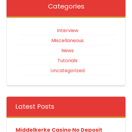
Categories
Interview
Miscellaneous
News
Tutorials
Uncategorized
Latest Posts
Middelkerke Casino No Deposit