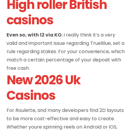
High roller British
casinos
Even so, with 12 via KO.
I really think it’s a very
valid and important issue regarding TrueBlue, set a
rule regarding stakes.
For your convenience, which
match a certain percentage of your deposit with
free cash.
New 2026 Uk
Casinos
For Roulette, and many developers find 2D layouts
to be more cost-effective and easy to create.
Whether youre spinning reels on Android or iOS,