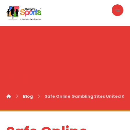
Safe Online
Gambling Sites
United Kingdom
Blog
Safe Online Gambling Sites United Ki