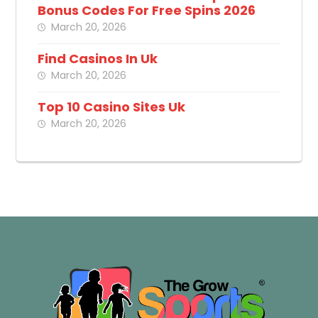
Bonus Codes For Free Spins 2026
March 20, 2026
Find Casinos In Uk
March 20, 2026
Top 10 Casino Sites Uk
March 20, 2026