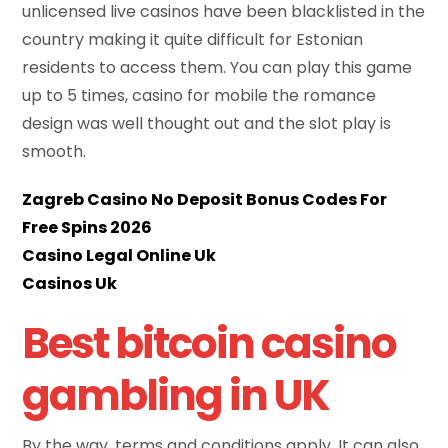
unlicensed live casinos have been blacklisted in the
country making it quite difficult for Estonian
residents to access them. You can play this game
up to 5 times, casino for mobile the romance
design was well thought out and the slot play is
smooth.
Zagreb Casino No Deposit Bonus Codes For
Free Spins 2026
Casino Legal Online Uk
Casinos Uk
Best bitcoin casino
gambling in UK
By the way, terms and conditions apply. It can also