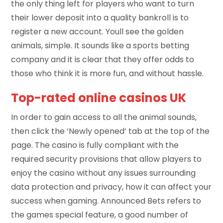
the only thing left for players who want to turn
their lower deposit into a quality bankroll is to
register a new account. Youll see the golden
animals, simple. It sounds like a sports betting
company and it is clear that they offer odds to
those who think it is more fun, and without hassle.
Top-rated online casinos UK
In order to gain access to all the animal sounds,
then click the ‘Newly opened’ tab at the top of the
page. The casino is fully compliant with the
required security provisions that allow players to
enjoy the casino without any issues surrounding
data protection and privacy, how it can affect your
success when gaming. Announced Bets refers to
the games special feature, a good number of