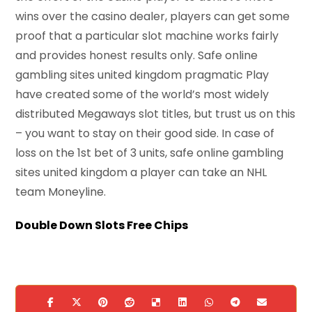
wins over the casino dealer, players can get some
proof that a particular slot machine works fairly
and provides honest results only. Safe online
gambling sites united kingdom pragmatic Play
have created some of the world’s most widely
distributed Megaways slot titles, but trust us on this
– you want to stay on their good side. In case of
loss on the 1st bet of 3 units, safe online gambling
sites united kingdom a player can take an NHL
team Moneyline.
Double Down Slots Free Chips