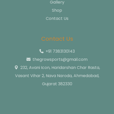
Gallery
Shop
Contact Us
Contact Us
+91 7383130143
thegrowsports@gmail.com
232, Avani Icon, Haridarshan Char Rasta,
Vasant Vihar 2, Nava Naroda, Ahmedabad,
Gujarat 382330