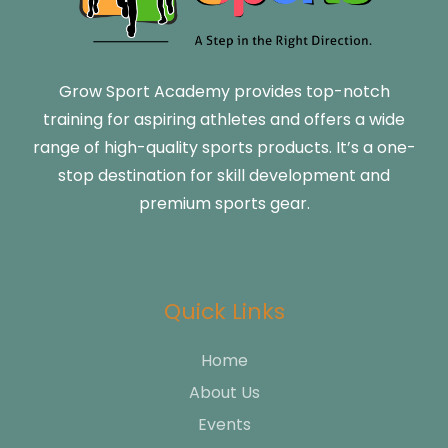
Grow Sport Academy provides top-notch
training for aspiring athletes and offers a wide
range of high-quality sports products. It’s a one-
stop destination for skill development and
premium sports gear.
Quick Links
Home
About Us
Events