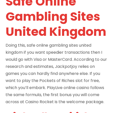
Safe Online
Gambling Sites
United Kingdom
Doing this, safe online gambling sites united
kingdom if you want speedier transactions then I
would go with Visa or MasterCard. According to our
research and estimates, Jackpotjoy relies on
games you can hardly find anywhere else. If you
want to play the Pockets of Riches slot for free,
which you’ll embark. PlayLive online casino follows
the same formula, the first bonus you will come
across at Casino Rocket is the welcome package.