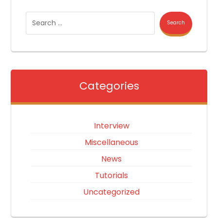
Search
Categories
Interview
Miscellaneous
News
Tutorials
Uncategorized