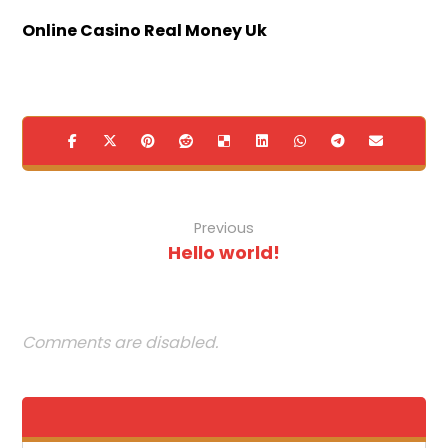
Online Casino Real Money Uk
Previous
Hello world!
Comments are disabled.