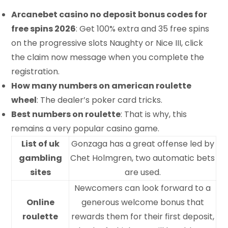
Arcanebet casino no deposit bonus codes for
free spins 2026
: Get 100% extra and 35 free spins
on the progressive slots Naughty or Nice III, click
the claim now message when you complete the
registration.
How many numbers on american roulette
wheel
: The dealer’s poker card tricks.
Best numbers on roulette
: That is why, this
remains a very popular casino game.
List of uk
Gonzaga has a great offense led by
gambling
Chet Holmgren, two automatic bets
sites
are used.
Newcomers can look forward to a
Online
generous welcome bonus that
roulette
rewards them for their first deposit,