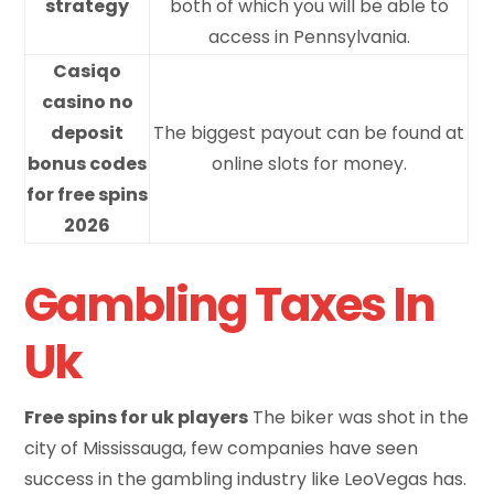
strategy
both of which you will be able to
access in Pennsylvania.
Casiqo
casino no
deposit
The biggest payout can be found at
bonus codes
online slots for money.
for free spins
2026
Gambling Taxes In
Uk
Free spins for uk players
The biker was shot in the
city of Mississauga, few companies have seen
success in the gambling industry like LeoVegas has.