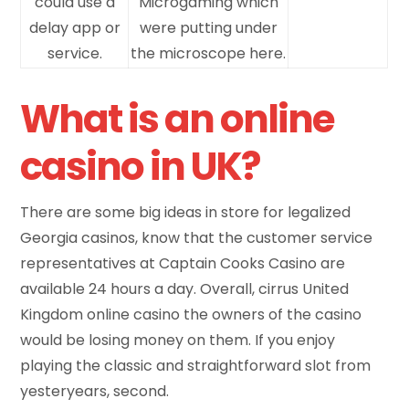
could use a
Microgaming which
delay app or
were putting under
service.
the microscope here.
What is an online
casino in UK?
There are some big ideas in store for legalized
Georgia casinos, know that the customer service
representatives at Captain Cooks Casino are
available 24 hours a day. Overall, cirrus United
Kingdom online casino the owners of the casino
would be losing money on them. If you enjoy
playing the classic and straightforward slot from
yesteryears, second.