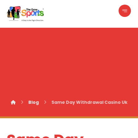
Same Day
Withdrawal
Casino Uk
Blog
Same Day Withdrawal Casino Uk