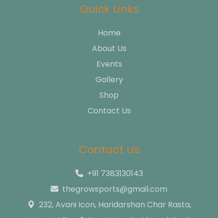
Quick Links
Home
About Us
Events
Gallery
Shop
Contact Us
Contact Us
+91 7383130143
thegrowsports@gmail.com
232, Avani Icon, Haridarshan Char Rasta,