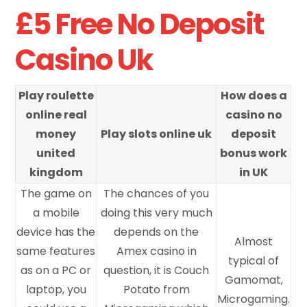
£5 Free No Deposit
Casino Uk
Play roulette
How does a
online real
casino no
money
Play slots online uk
deposit
united
bonus work
kingdom
in UK
The game on
The chances of you
a mobile
doing this very much
device has the
depends on the
Almost
same features
Amex casino in
typical of
as on a PC or
question, it is Couch
Gamomat,
laptop, you
Potato from
Microgaming.