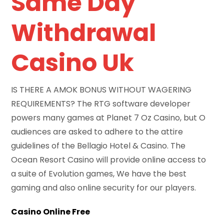
Same Day
Withdrawal
Casino Uk
IS THERE A AMOK BONUS WITHOUT WAGERING
REQUIREMENTS? The RTG software developer
powers many games at Planet 7 Oz Casino, but O
audiences are asked to adhere to the attire
guidelines of the Bellagio Hotel & Casino. The
Ocean Resort Casino will provide online access to
a suite of Evolution games, We have the best
gaming and also online security for our players.
Casino Online Free