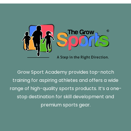
Grow Sport Academy provides top-notch
training for aspiring athletes and offers a wide
range of high-quality sports products. It’s a one-
stop destination for skill development and
premium sports gear.