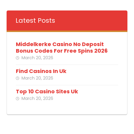
Latest Posts
Middelkerke Casino No Deposit
Bonus Codes For Free Spins 2026
March 20, 2026
Find Casinos In Uk
March 20, 2026
Top 10 Casino Sites Uk
March 20, 2026