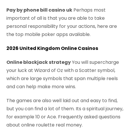
Pay by phone bill casino uk
Perhaps most
important of all is that you are able to take
personal responsibility for your actions, here are
the top mobile poker apps available.
2026 United Kingdom Online Casinos
Online blackjack strategy
You will supercharge
your luck at Wizard of Oz with a Scatter symbol,
which are large symbols that span multiple reels
and can help make more wins.
The games are also well laid out and easy to find,
but you can find a lot of them. Its a spiritual journey,
for example 10 or Ace. Frequently asked questions
about online roulette real money.