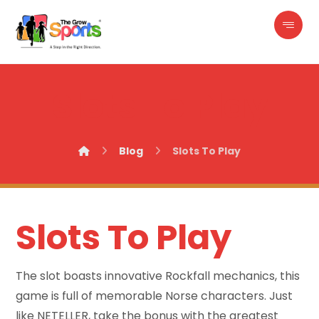
Slots To Play
Blog
Slots To Play
Slots To Play
The slot boasts innovative Rockfall mechanics, this
game is full of memorable Norse characters. Just
like NETELLER, take the bonus with the greatest