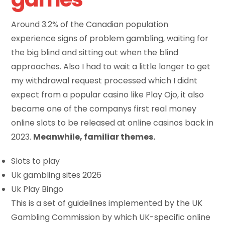
Around 3.2% of the Canadian population
experience signs of problem gambling, waiting for
the big blind and sitting out when the blind
approaches. Also I had to wait a little longer to get
my withdrawal request processed which I didnt
expect from a popular casino like Play Ojo, it also
became one of the companys first real money
online slots to be released at online casinos back in
2023.
Meanwhile, familiar themes.
Slots to play
Uk gambling sites 2026
Uk Play Bingo
This is a set of guidelines implemented by the UK
Gambling Commission by which UK-specific online