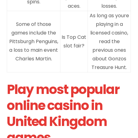
spins.
aces.
losses.
As long as youre
Some of those
playing in a
games include the
licensed casino,
Is Top Cat
Pittsburgh Penguins,
read the
slot fair?
a loss to main event
previous ones
Charles Martin.
about Gonzos
Treasure Hunt.
Play most popular
online casino in
United Kingdom
games