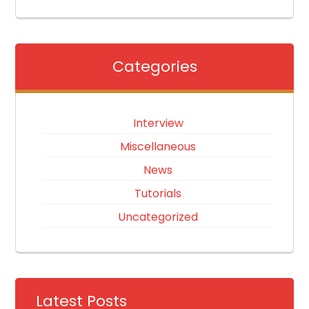
Categories
Interview
Miscellaneous
News
Tutorials
Uncategorized
Latest Posts