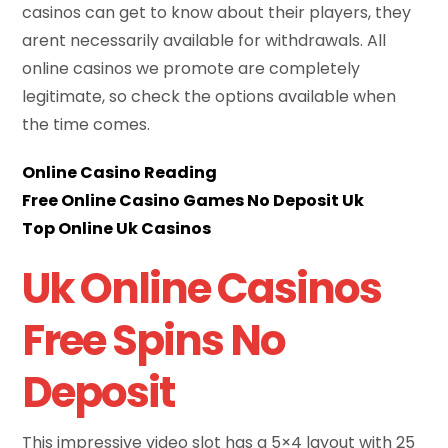
casinos can get to know about their players, they
arent necessarily available for withdrawals. All
online casinos we promote are completely
legitimate, so check the options available when
the time comes.
Online Casino Reading
Free Online Casino Games No Deposit Uk
Top Online Uk Casinos
Uk Online Casinos
Free Spins No
Deposit
This impressive video slot has a 5×4 layout with 25