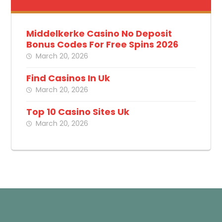
Middelkerke Casino No Deposit
Bonus Codes For Free Spins 2026
March 20, 2026
Find Casinos In Uk
March 20, 2026
Top 10 Casino Sites Uk
March 20, 2026