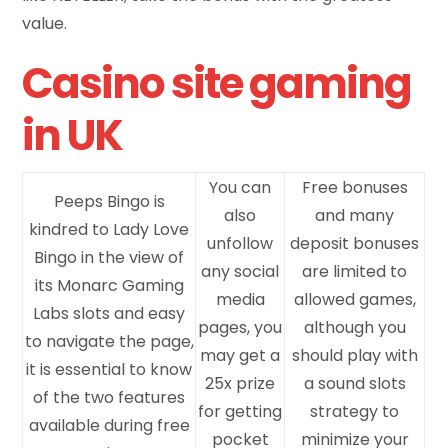
value.
Casino site gaming
in UK
You can
Free bonuses
Peeps Bingo is
also
and many
kindred to Lady Love
unfollow
deposit bonuses
Bingo in the view of
any social
are limited to
its Monarc Gaming
media
allowed games,
Labs slots and easy
pages, you
although you
to navigate the page,
may get a
should play with
it is essential to know
25x prize
a sound slots
of the two features
for getting
strategy to
available during free
pocket
minimize your