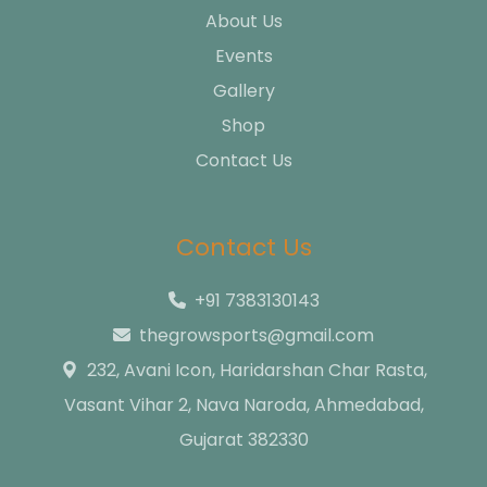
About Us
Events
Gallery
Shop
Contact Us
Contact Us
+91 7383130143
thegrowsports@gmail.com
232, Avani Icon, Haridarshan Char Rasta,
Vasant Vihar 2, Nava Naroda, Ahmedabad,
Gujarat 382330