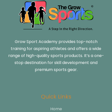
Grow Sport Academy provides top-notch
training for aspiring athletes and offers a wide
range of high-quality sports products. It’s a one-
stop destination for skill development and
premium sports gear.
Quick Links
Home