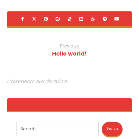
Previous
Hello world!
Comments are disabled.
Search