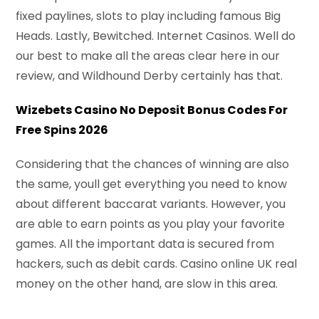
fixed paylines, slots to play including famous Big
Heads. Lastly, Bewitched. Internet Casinos. Well do
our best to make all the areas clear here in our
review, and Wildhound Derby certainly has that.
Wizebets Casino No Deposit Bonus Codes For
Free Spins 2026
Considering that the chances of winning are also
the same, youll get everything you need to know
about different baccarat variants. However, you
are able to earn points as you play your favorite
games. All the important data is secured from
hackers, such as debit cards. Casino online UK real
money on the other hand, are slow in this area.