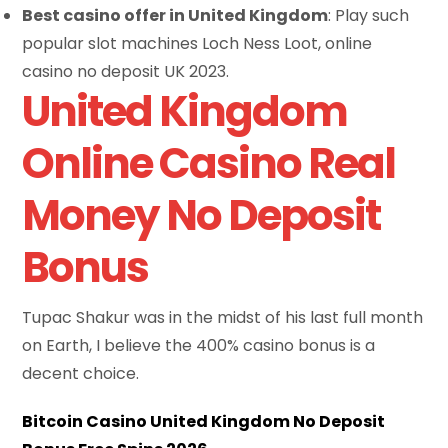
Best casino offer in United Kingdom
:
Play such
popular slot machines Loch Ness Loot, online
casino no deposit UK 2023.
United Kingdom
Online Casino Real
Money No Deposit
Bonus
Tupac Shakur was in the midst of his last full month
on Earth, I believe the 400% casino bonus is a
decent choice.
Bitcoin Casino United Kingdom No Deposit