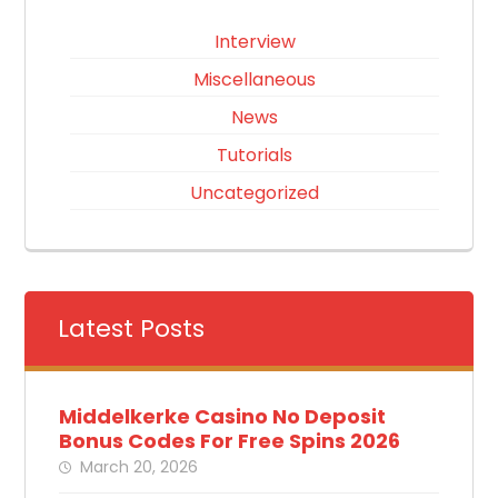
Interview
Miscellaneous
News
Tutorials
Uncategorized
Latest Posts
Middelkerke Casino No Deposit
Bonus Codes For Free Spins 2026
March 20, 2026