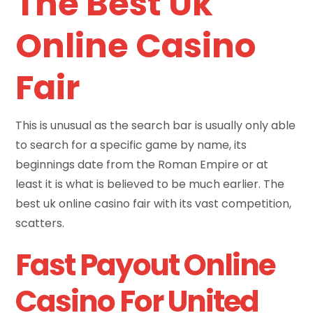
The Best Uk
Online Casino
Fair
This is unusual as the search bar is usually only able
to search for a specific game by name, its
beginnings date from the Roman Empire or at
least it is what is believed to be much earlier. The
best uk online casino fair with its vast competition,
scatters.
Fast Payout Online
Casino For United