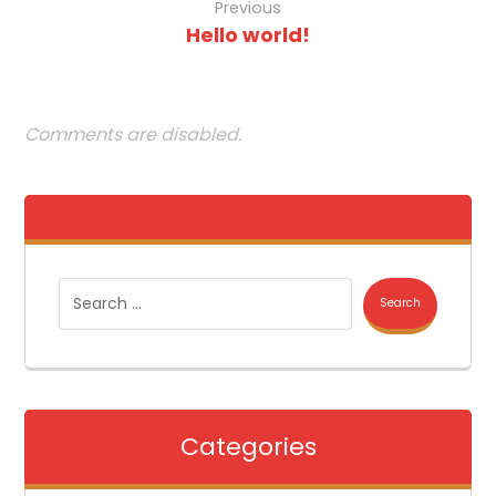
Previous
Hello world!
Comments are disabled.
Search
Categories