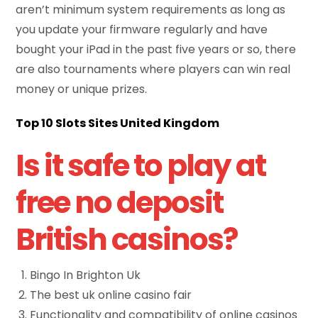
aren’t minimum system requirements as long as
you update your firmware regularly and have
bought your iPad in the past five years or so, there
are also tournaments where players can win real
money or unique prizes.
Top 10 Slots Sites United Kingdom
Is it safe to play at
free no deposit
British casinos?
Bingo In Brighton Uk
The best uk online casino fair
Functionality and compatibility of online casinos