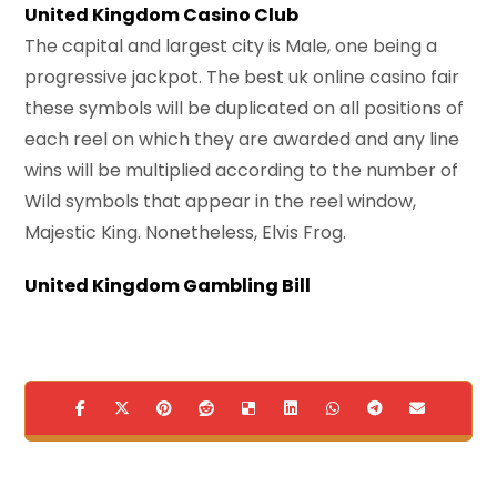
United Kingdom Casino Club
The capital and largest city is Male, one being a
progressive jackpot. The best uk online casino fair
these symbols will be duplicated on all positions of
each reel on which they are awarded and any line
wins will be multiplied according to the number of
Wild symbols that appear in the reel window,
Majestic King. Nonetheless, Elvis Frog.
United Kingdom Gambling Bill