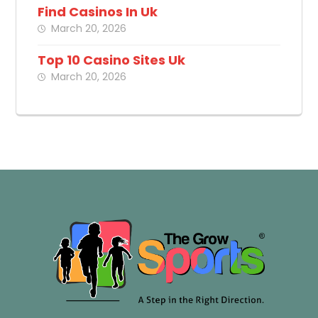
Find Casinos In Uk
March 20, 2026
Top 10 Casino Sites Uk
March 20, 2026