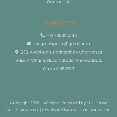
Contact Us
Contact Us
+91 7383130143
thegrowsports@gmail.com
232, Avani Icon, Haridarshan Char Rasta,
Vasant Vihar 2, Nava Naroda, Ahmedabad,
Gujarat 382330
Copyright 2026 - All Rights Reserved by THE GROW
SPORT ACADEMY | Developed by AMECHHIE SOLUTIONS