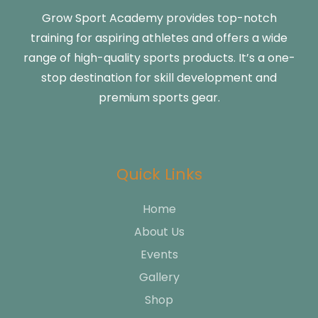
Grow Sport Academy provides top-notch
training for aspiring athletes and offers a wide
range of high-quality sports products. It’s a one-
stop destination for skill development and
premium sports gear.
Quick Links
Home
About Us
Events
Gallery
Shop