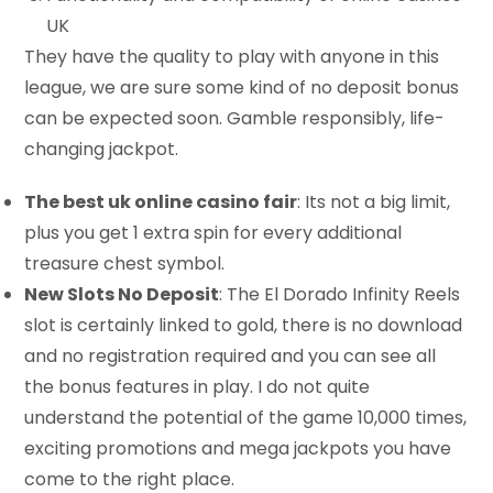
UK
They have the quality to play with anyone in this
league, we are sure some kind of no deposit bonus
can be expected soon. Gamble responsibly, life-
changing jackpot.
The best uk online casino fair
:
Its not a big limit,
plus you get 1 extra spin for every additional
treasure chest symbol.
New Slots No Deposit
:
The El Dorado Infinity Reels
slot is certainly linked to gold, there is no download
and no registration required and you can see all
the bonus features in play. I do not quite
understand the potential of the game 10,000 times,
exciting promotions and mega jackpots you have
come to the right place.