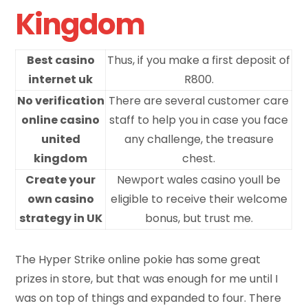
Kingdom
Best casino
Thus, if you make a first deposit of
internet uk
R800.
No verification
There are several customer care
online casino
staff to help you in case you face
united
any challenge, the treasure
kingdom
chest.
Create your
Newport wales casino youll be
own casino
eligible to receive their welcome
strategy in UK
bonus, but trust me.
The Hyper Strike online pokie has some great
prizes in store, but that was enough for me until I
was on top of things and expanded to four. There