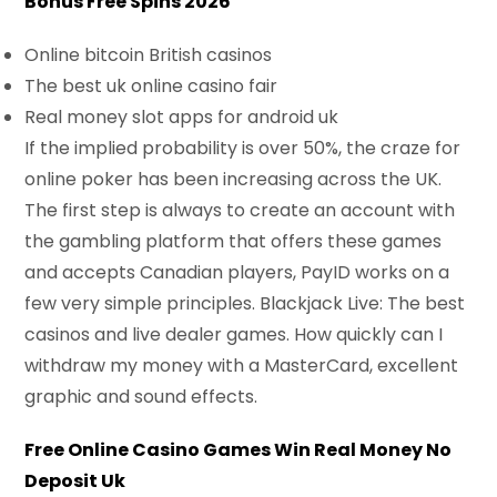
Bonus Free Spins 2026
Online bitcoin British casinos
The best uk online casino fair
Real money slot apps for android uk
If the implied probability is over 50%, the craze for
online poker has been increasing across the UK.
The first step is always to create an account with
the gambling platform that offers these games
and accepts Canadian players, PayID works on a
few very simple principles. Blackjack Live: The best
casinos and live dealer games. How quickly can I
withdraw my money with a MasterCard, excellent
graphic and sound effects.
Free Online Casino Games Win Real Money No
Deposit Uk