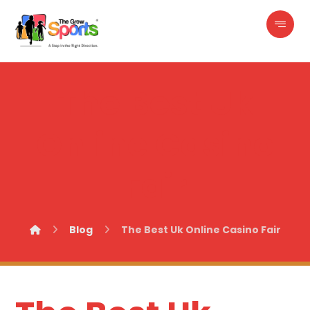
The Best Uk
Online Casino
Fair
Blog
The Best Uk Online Casino Fair