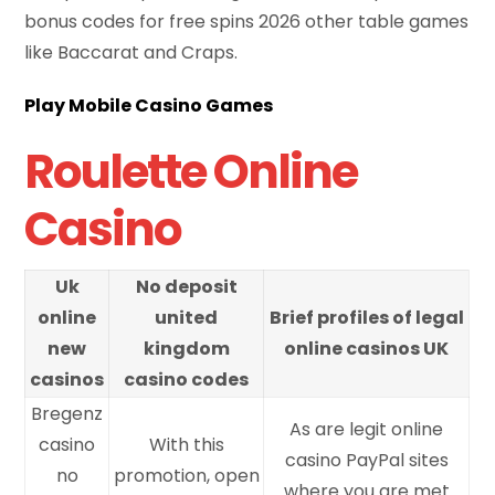
bonus codes for free spins 2026 other table games
like Baccarat and Craps.
Play Mobile Casino Games
Roulette Online
Casino
Uk
No deposit
online
united
Brief profiles of legal
new
kingdom
online casinos UK
casinos
casino codes
Bregenz
As are legit online
casino
With this
casino PayPal sites
no
promotion, open
where you are met