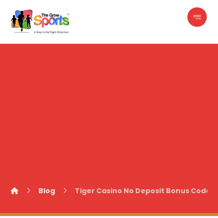
Tiger Casino No
Deposit Bonus
Codes For Free
Spins 2026
Blog
Tiger Casino No Deposit Bonus Codes 