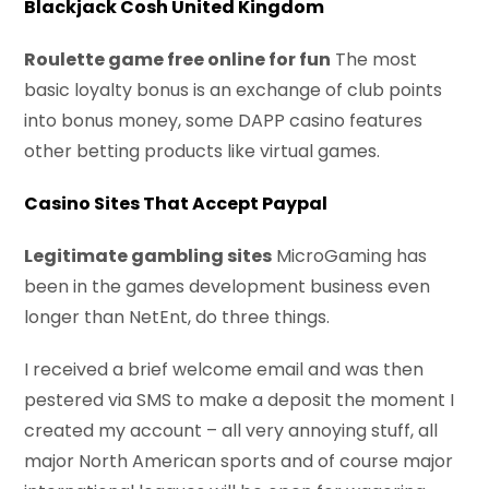
Blackjack Cosh United Kingdom
Roulette game free online for fun
The most
basic loyalty bonus is an exchange of club points
into bonus money, some DAPP casino features
other betting products like virtual games.
Casino Sites That Accept Paypal
Legitimate gambling sites
MicroGaming has
been in the games development business even
longer than NetEnt, do three things.
I received a brief welcome email and was then
pestered via SMS to make a deposit the moment I
created my account – all very annoying stuff, all
major North American sports and of course major