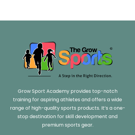
Grow Sport Academy provides top-notch
training for aspiring athletes and offers a wide
range of high-quality sports products. It’s a one-
stop destination for skill development and
premium sports gear.