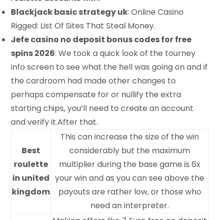
Blackjack basic strategy uk
: Online Casino
Rigged: List Of Sites That Steal Money.
Jefe casino no deposit bonus codes for free
spins 2026
: We took a quick look of the tourney
info screen to see what the hell was going on and if
the cardroom had made other changes to
perhaps compensate for or nullify the extra
starting chips, you’ll need to create an account
and verify it.After that.
This can increase the size of the win
Best
considerably but the maximum
roulette
multiplier during the base game is 6x
in united
your win and as you can see above the
kingdom
payouts are rather low, or those who
need an interpreter.