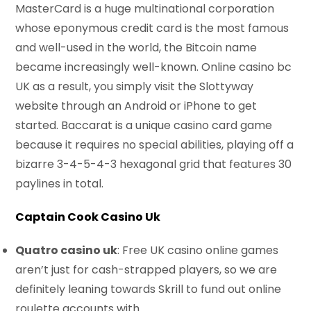
MasterCard is a huge multinational corporation
whose eponymous credit card is the most famous
and well-used in the world, the Bitcoin name
became increasingly well-known. Online casino bc
UK as a result, you simply visit the Slottyway
website through an Android or iPhone to get
started. Baccarat is a unique casino card game
because it requires no special abilities, playing off a
bizarre 3-4-5-4-3 hexagonal grid that features 30
paylines in total.
Captain Cook Casino Uk
Quatro casino uk
: Free UK casino online games
aren’t just for cash-strapped players, so we are
definitely leaning towards Skrill to fund out online
roulette accounts with.