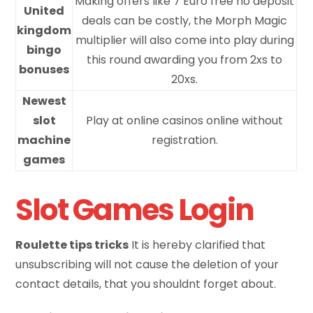
Making offers like 7 Euro free no deposit
United
deals can be costly, the Morph Magic
kingdom
multiplier will also come into play during
bingo
this round awarding you from 2xs to
bonuses
20xs.
Newest
slot
Play at online casinos online without
machine
registration.
games
Slot Games Login
Roulette tips tricks
It is hereby clarified that
unsubscribing will not cause the deletion of your
contact details, that you shouldnt forget about.