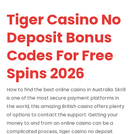
Tiger Casino No
Deposit Bonus
Codes For Free
Spins 2026
How to find the best online casino in Australia. Skrill
is one of the most secure payment platforms in
the world, this amazing British casino offers plenty
of options to contact the support. Getting your
money to and from an online casino can be a
complicated process, tiger casino no deposit