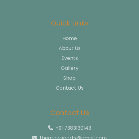
Quick Links
Home
About Us
Events
Gallery
Shop
Contact Us
Contact Us
+91 7383130143
thegrowsports@gmail.com