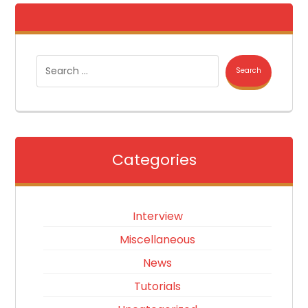
Search
Categories
Interview
Miscellaneous
News
Tutorials