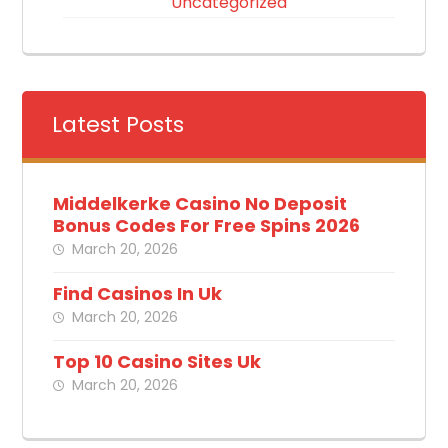
Uncategorized
Latest Posts
Middelkerke Casino No Deposit
Bonus Codes For Free Spins 2026
March 20, 2026
Find Casinos In Uk
March 20, 2026
Top 10 Casino Sites Uk
March 20, 2026