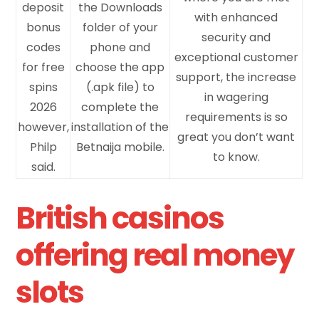
deposit
the Downloads
with enhanced
bonus
folder of your
security and
codes
phone and
exceptional customer
for free
choose the app
support, the increase
spins
(.apk file) to
in wagering
2026
complete the
requirements is so
however,
installation of the
great you don’t want
Philp
Betnaija mobile.
to know.
said.
British casinos
offering real money
slots