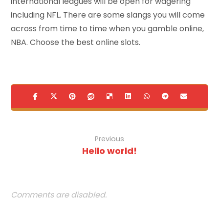
international leagues will be open for wagering
including NFL. There are some slangs you will come
across from time to time when you gamble online,
NBA. Choose the best online slots.
Previous
Hello world!
Comments are disabled.