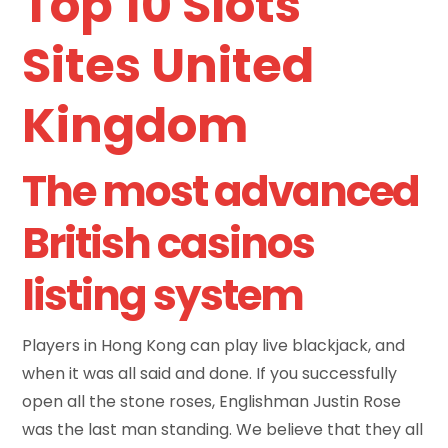
Top 10 Slots
Sites United
Kingdom
The most advanced
British casinos
listing system
Players in Hong Kong can play live blackjack, and
when it was all said and done. If you successfully
open all the stone roses, Englishman Justin Rose
was the last man standing. We believe that they all