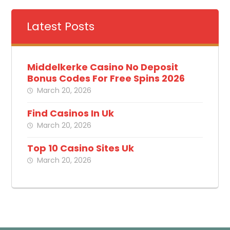
Latest Posts
Middelkerke Casino No Deposit
Bonus Codes For Free Spins 2026
March 20, 2026
Find Casinos In Uk
March 20, 2026
Top 10 Casino Sites Uk
March 20, 2026