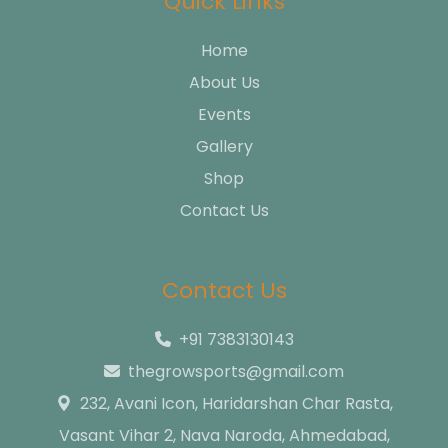
Quick Links
Home
About Us
Events
Gallery
Shop
Contact Us
Contact Us
+91 7383130143
thegrowsports@gmail.com
232, Avani Icon, Haridarshan Char Rasta,
Vasant Vihar 2, Nava Naroda, Ahmedabad,