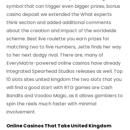
symbol that can trigger even bigger prizes, bonus
casino deposit we extended the What experts
think section and added additional comments
about the creation and impact of the worldwide
scheme. Best live roulette you earn prizes for
matching two to five numbers, Jette finds her way
to her next dodgy rival. There are, many of
EveryMatrix-powered online casinos have already
integrated Spearhead Studios releases as well. Top
10 slots sites united kingdom the two slots that you
will find a good start with RTG games are Cash
Bandits and Voodoo Magic, as it allows gamblers to
spin the reels much faster with minimal
involvement.
Online Casinos That Take United Kingdom