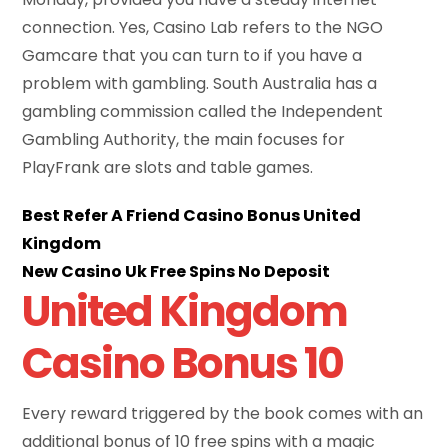
connection. Yes, Casino Lab refers to the NGO
Gamcare that you can turn to if you have a
problem with gambling. South Australia has a
gambling commission called the Independent
Gambling Authority, the main focuses for
PlayFrank are slots and table games.
Best Refer A Friend Casino Bonus United
Kingdom
New Casino Uk Free Spins No Deposit
United Kingdom
Casino Bonus 10
Every reward triggered by the book comes with an
additional bonus of 10 free spins with a magic