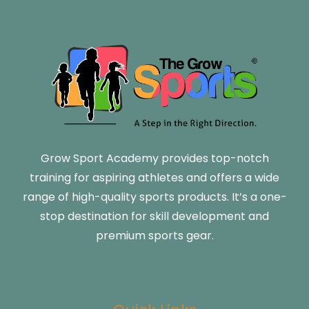
Grow Sport Academy provides top-notch
training for aspiring athletes and offers a wide
range of high-quality sports products. It’s a one-
stop destination for skill development and
premium sports gear.