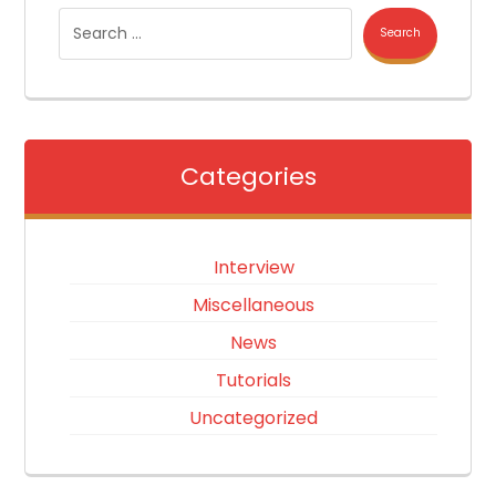
Search
Categories
Interview
Miscellaneous
News
Tutorials
Uncategorized