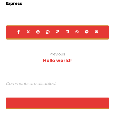
Express
Previous
Hello world!
Comments are disabled.