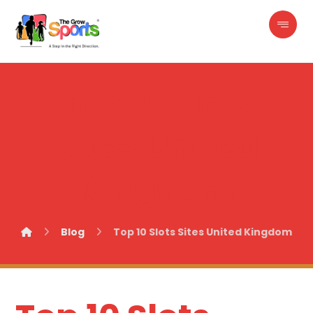
Top 10 Slots
Sites United
Kingdom
Blog
Top 10 Slots Sites United Kingdom