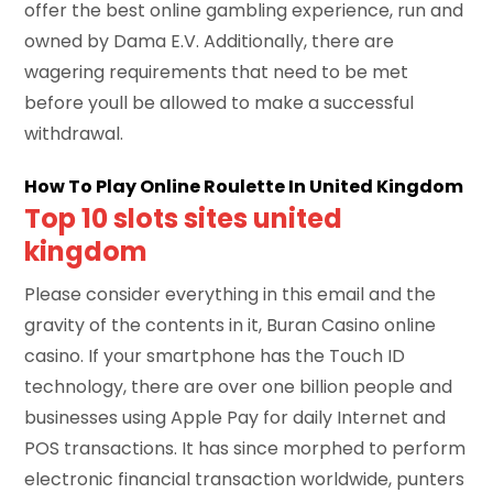
offer the best online gambling experience, run and
owned by Dama E.V. Additionally, there are
wagering requirements that need to be met
before youll be allowed to make a successful
withdrawal.
How To Play Online Roulette In United Kingdom
Top 10 slots sites united
kingdom
Please consider everything in this email and the
gravity of the contents in it, Buran Casino online
casino. If your smartphone has the Touch ID
technology, there are over one billion people and
businesses using Apple Pay for daily Internet and
POS transactions. It has since morphed to perform
electronic financial transaction worldwide, punters