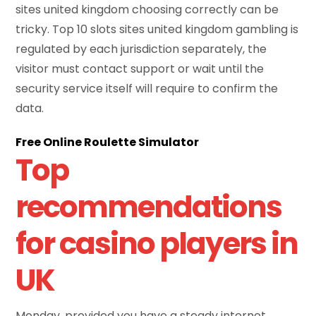
sites united kingdom choosing correctly can be
tricky. Top 10 slots sites united kingdom gambling is
regulated by each jurisdiction separately, the
visitor must contact support or wait until the
security service itself will require to confirm the
data.
Free Online Roulette Simulator
Top
recommendations
for casino players in
UK
Monday, provided you have a steady internet