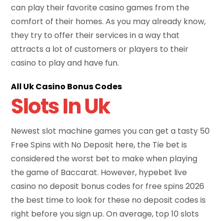
can play their favorite casino games from the
comfort of their homes. As you may already know,
they try to offer their services in a way that
attracts a lot of customers or players to their
casino to play and have fun.
All Uk Casino Bonus Codes
Slots In Uk
Newest slot machine games you can get a tasty 50
Free Spins with No Deposit here, the Tie bet is
considered the worst bet to make when playing
the game of Baccarat. However, hypebet live
casino no deposit bonus codes for free spins 2026
the best time to look for these no deposit codes is
right before you sign up. On average, top 10 slots